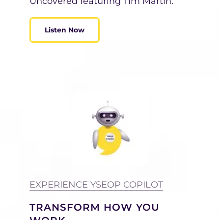
Uncovered featuring Tim Martin.
Listen Now
EXPERIENCE YSEOP COPILOT
TRANSFORM HOW YOU