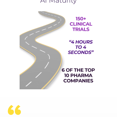
AI Maturity