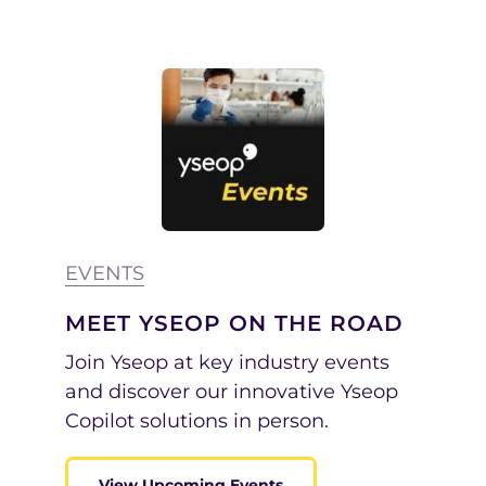
EVENTS
MEET YSEOP ON THE ROAD
Join Yseop at key industry events
and discover our innovative Yseop
Copilot solutions in person.
View Upcoming Events