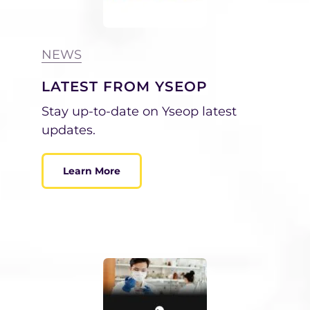
NEWS
LATEST FROM YSEOP
Stay up-to-date on Yseop latest
updates.
Learn More