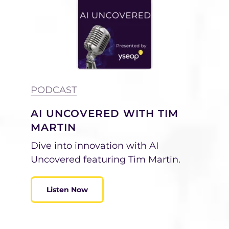
PODCAST
AI UNCOVERED WITH TIM
MARTIN
Dive into innovation with AI
Uncovered featuring Tim Martin.
Listen Now