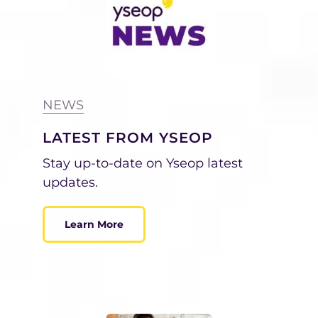
NEWS
LATEST FROM YSEOP
Stay up-to-date on Yseop latest
updates.
Learn More