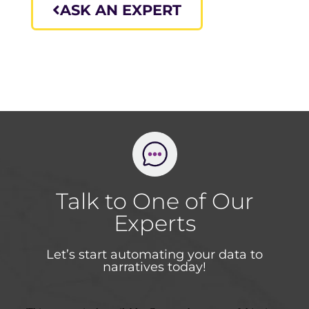
ASK AN EXPERT
Talk to One of Our
Experts
Let’s start automating your data to
narratives today!