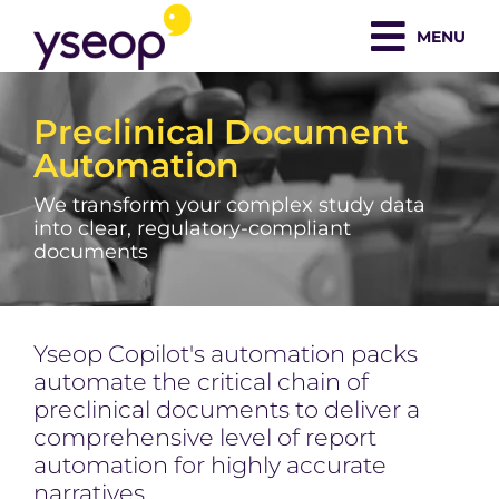
Skip
MENU
to
content
Preclinical Document
Automation
We transform your complex study data
into clear, regulatory-compliant
documents
Yseop Copilot's automation packs
automate the critical chain of
preclinical documents to deliver a
comprehensive level of report
automation for highly accurate
narratives.