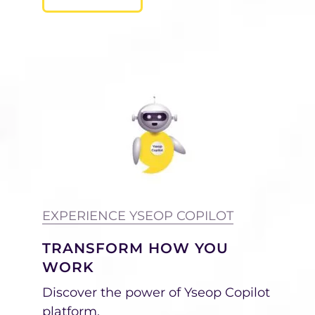
EXPERIENCE YSEOP COPILOT
TRANSFORM HOW YOU
WORK
Discover the power of Yseop Copilot
platform.