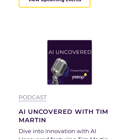
PODCAST
AI UNCOVERED WITH TIM
MARTIN
Dive into innovation with AI