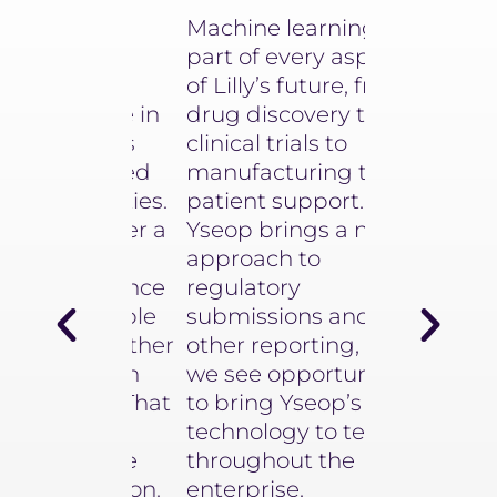
d to be
Machine learning is a
Equipped 
d very
part of every aspect
instant ins
around
of Lilly’s future, from
impactful v
roduce in
drug discovery to
and texts, 
cuments
clinical trials to
finance te
submitted
manufacturing to
now jump i
authorities.
patient support.
next gener
 deliver a
Yseop brings a novel
data analyt
ough
approach to
Hélène Dor
Intelligence
regulatory
Global Chief
0% reliable
submissions and
Transformati
for Finance &
 no further
other reporting, and
L'Oréal
y human
we see opportunities
iters. That
to bring Yseop’s
e have
technology to teams
with the
throughout the
aboration.
enterprise.