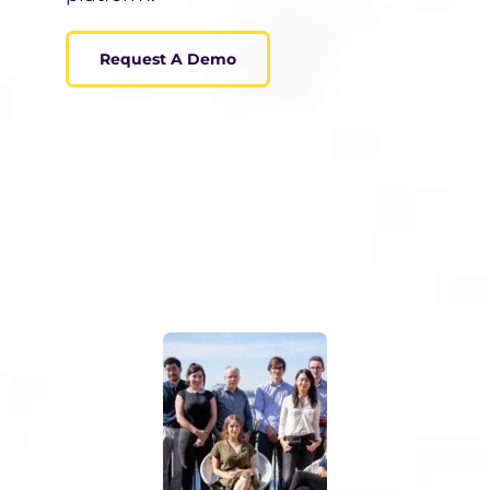
Request A Demo