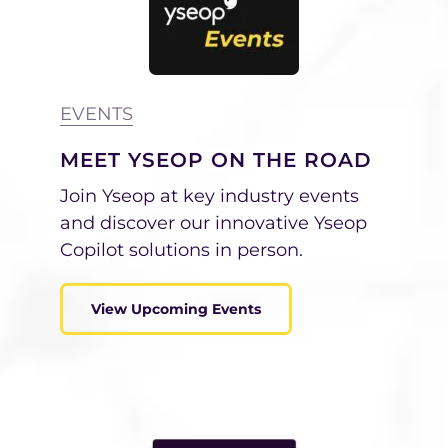
EVENTS
MEET YSEOP ON THE ROAD
Join Yseop at key industry events
and discover our innovative Yseop
Copilot solutions in person.
View Upcoming Events