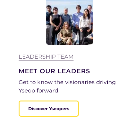
LEADERSHIP TEAM
MEET OUR LEADERS
Get to know
the visionaries driving
Yseop forward.
Discover Yseopers