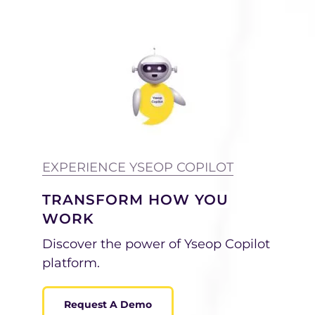
EXPERIENCE YSEOP COPILOT
TRANSFORM HOW YOU
WORK
Discover the power of Yseop Copilot
platform.
Request A Demo