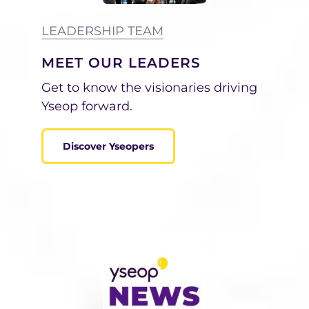
LEADERSHIP TEAM
MEET OUR LEADERS
Get to know
the visionaries driving
Yseop forward.
Discover Yseopers