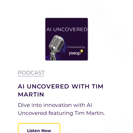
PODCAST
AI UNCOVERED WITH TIM
MARTIN
Dive into innovation with AI
Uncovered featuring Tim Martin.
Listen Now