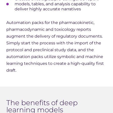
models, tables, and analysis capability to
deliver highly accurate narratives
Automation packs for the pharmacokinetic,
pharmacodynamic and toxicology reports
augment the delivery of regulatory documents.
Simply start the process with the import of the
protocol and preclinical study data, and the
automation packs utilize symbolic and machine
learning techniques to create a high-quality first
draft.
The benefits of deep
learning models