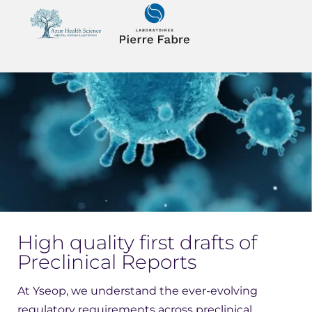
High quality first drafts of
Preclinical Reports
At Yseop, we understand the ever-evolving
regulatory requirements across preclinical