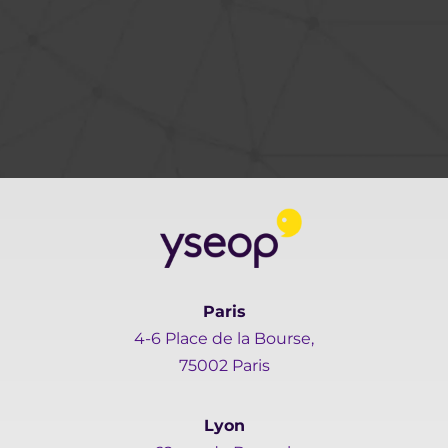
Paris
4-6 Place de la Bourse,
75002 Paris
Lyon