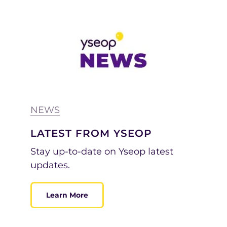
NEWS
LATEST FROM YSEOP
Stay up-to-date on Yseop latest
updates.
Learn More