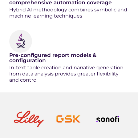
comprehensive automation coverage
Hybrid AI methodology combines symbolic and
machine learning techniques
Pre-configured report models &
configuration
In-text table creation and narrative generation
from data analysis provides g
reater flexibility
and control