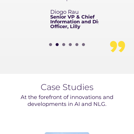
arossero
Diogo Rau
d and
Senior VP & Chief
Sanofi
Information and Digital
Officer, Lilly
Case Studies
At the forefront of innovations and
developments in AI and NLG.