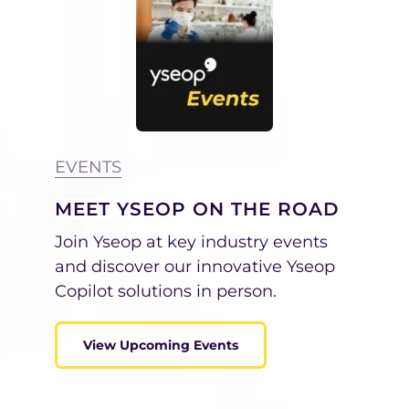
EVENTS
MEET YSEOP ON THE ROAD
Join Yseop at key industry events
and discover our innovative Yseop
Copilot solutions in person.
View Upcoming Events