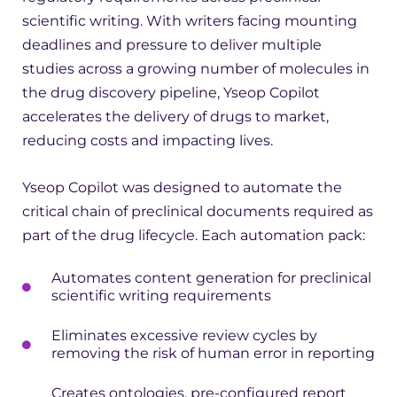
scientific writing. With writers facing mounting
deadlines and pressure to deliver multiple
studies across a growing number of molecules in
the drug discovery pipeline, Yseop Copilot
accelerates the delivery of drugs to market,
reducing costs and impacting lives.
Yseop Copilot was designed to automate the
critical chain of preclinical documents required as
part of the drug lifecycle. Each automation pack:
Automates content generation for preclinical
scientific writing requirements
Eliminates excessive review cycles by
removing the risk of human error in reporting
Creates ontologies, pre-configured report