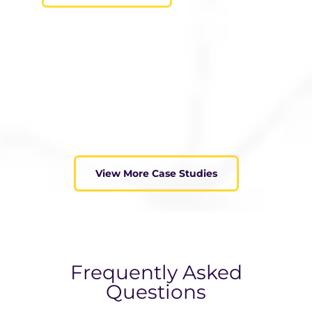
View More Case Studies
Frequently Asked
Questions