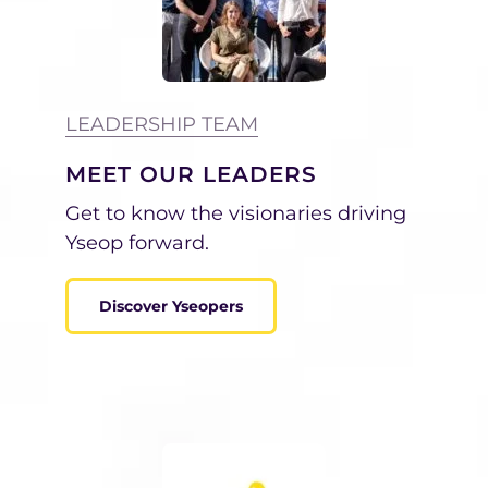
LEADERSHIP TEAM
MEET OUR LEADERS
Get to know
the visionaries driving
Yseop forward.
Discover Yseopers