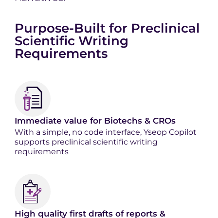
Purpose-Built for Preclinical
Scientific Writing
Requirements
Immediate value for Biotechs & CROs
With a simple, no code interface, Yseop Copilot
supports preclinical scientific writing
requirements
High quality first drafts of reports &