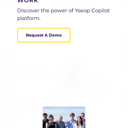
WORK
Discover the power of Yseop Copilot
platform.
Request A Demo