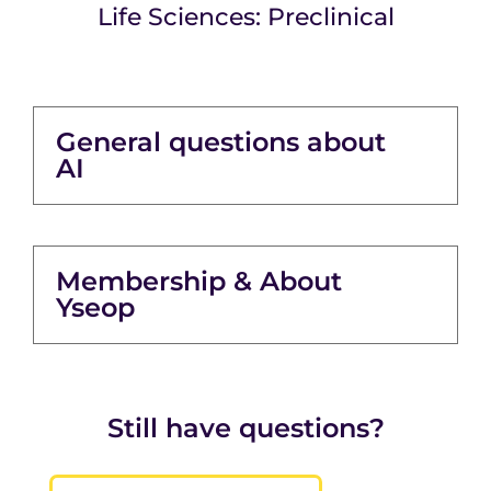
Life Sciences: Preclinical
General questions about
AI
Membership & About
Yseop
Still have questions?