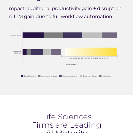
Impact: additional productivity gain + disruption
in TTM gain due to full workflow automation
Life Sciences
Firms are Leading