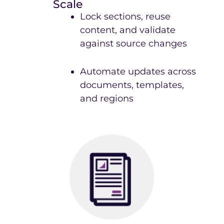
Scale
Lock sections, reuse
content, and validate
against source changes
Automate updates across
documents, templates,
and regions