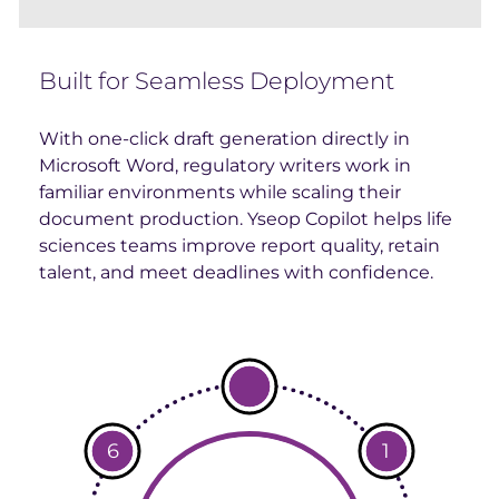
Built for Seamless Deployment
With one-click draft generation directly in
Microsoft Word, regulatory writers work in
familiar environments while scaling their
document production. Yseop Copilot helps life
sciences teams improve report quality, retain
talent, and meet deadlines with confidence.
6
1