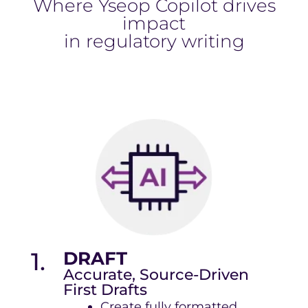
Where Yseop Copilot drives
impact
in regulatory writing
1.
DRAFT
Accurate, Source-Driven
First Drafts
Create fully formatted