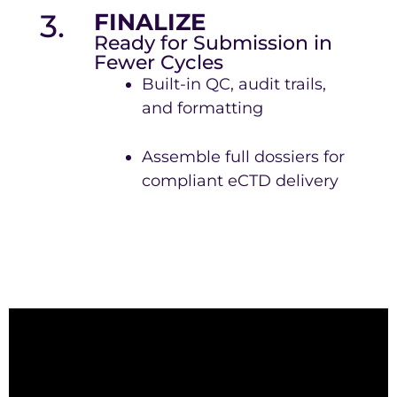
3.
FINALIZE
Ready for Submission in
Fewer Cycles
Built-in QC, audit trails,
and formatting
Assemble full dossiers for
compliant eCTD delivery