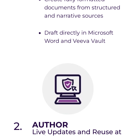
documents from structured
and narrative sources
Draft directly in Microsoft
Word and Veeva Vault
2.
AUTHOR
Live Updates and Reuse at