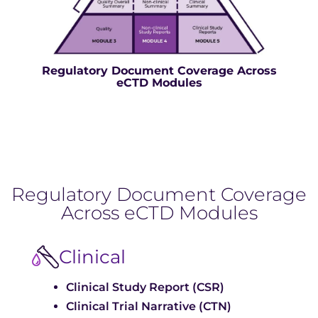
Regulatory Document Coverage Across
eCTD Modules
Regulatory Document Coverage
Across eCTD Modules
Clinical
Clinical Study Report (CSR)
Clinical Trial Narrative (CTN)