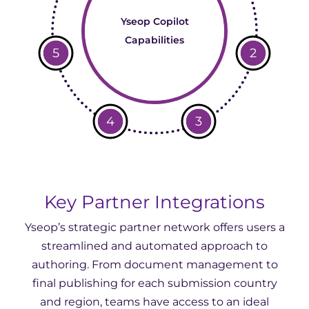
Yseop Copilot
Capabilities
5
2
4
3
Key Partner Integrations
Yseop’s strategic partner network offers users a
streamlined and automated approach to
authoring. From document management to
final publishing for each submission country
and region, teams have access to an ideal