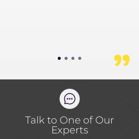
t the
.
 Chief
 and Digital
Talk to One of Our
Experts