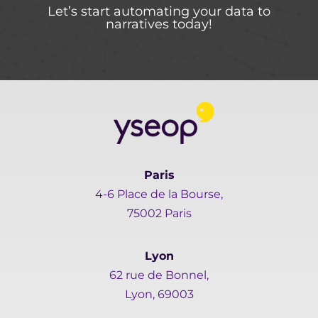
Let’s start automating your data to
narratives today!
Paris
4-6 Place de la Bourse,
75002 Paris
Lyon
62 rue de Bonnel,
Lyon, 69003