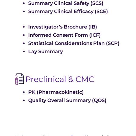
Summary Clinical Safety (SCS)
Summary Clinical Efficacy (SCE)
Investigator’s Brochure (IB)
Informed Consent Form (ICF)
Statistical Considerations Plan (SCP)
Lay Summary
Preclinical & CMC
PK (Pharmacokinetic)
Quality Overall Summary (QOS)