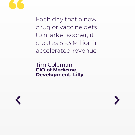
arning is a
Each day that a new
It used to 
ery aspect
drug or vaccine gets
minimum o
future, from
to market sooner, it
to write 1 
overy to
creates $1-3 Million in
narrative. N
als to
accelerated revenue
takes 4 se
ring to
write an u
Tim Coleman
pport.
number of
CIO of Medicine
ngs a novel
Development, Lilly
Scientific 
to
Member
y
Lilly
ns and
rting, and
portunities
seop’s
y to teams