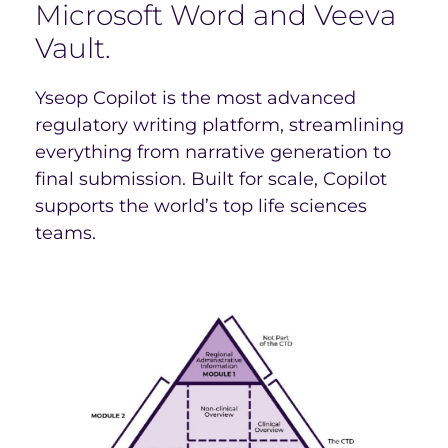
Microsoft Word and Veeva
Vault.
Yseop Copilot is the most advanced
regulatory writing platform, streamlining
everything from narrative generation to
final submission. Built for scale, Copilot
supports the world’s top life sciences
teams.