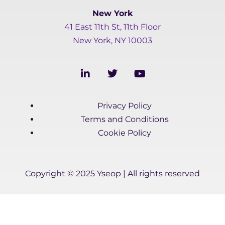
New York
41 East 11th St, 11th Floor
New York, NY 10003
L
T
Y
i
w
o
n
i
u
k
t
t
Privacy Policy
e
t
u
d
e
b
Terms and Conditions
i
r
e
Cookie Policy
n
-
i
n
Copyright © 2025 Yseop | All rights reserved