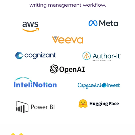
writing management workflow.