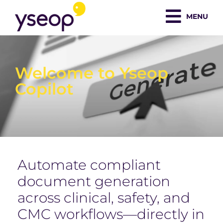
Skip
MENU
to
content
Welcome to Yseop
Copilot
Automate compliant
document generation
across clinical, safety, and
CMC workflows—directly in