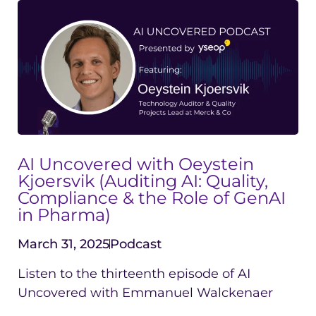
AI Uncovered with Oeystein
Kjoersvik (Auditing AI: Quality,
Compliance & the Role of GenAI
in Pharma)
March 31, 2025
Podcast
Listen to the thirteenth episode of AI
Uncovered with Emmanuel Walckenaer