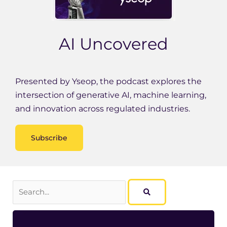
AI Uncovered
Presented by Yseop, the podcast explores the
intersection of generative AI, machine learning,
and innovation across regulated industries.
Subscribe