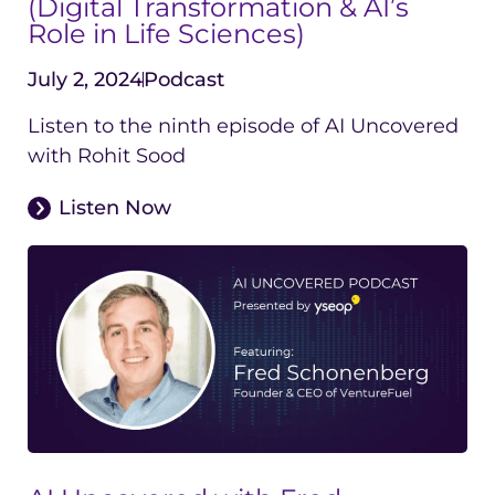
(Digital Transformation & AI’s
Role in Life Sciences)
July 2, 2024
Podcast
Listen to the ninth episode of AI Uncovered
with Rohit Sood
Listen Now