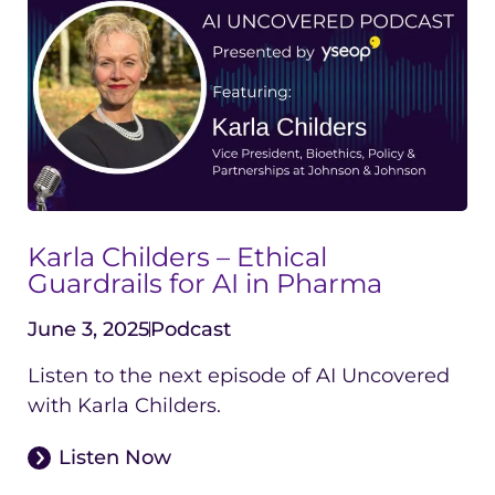
Karla Childers – Ethical
Guardrails for AI in Pharma
June 3, 2025
Podcast
Listen to the next episode of AI Uncovered
with Karla Childers.
Listen Now