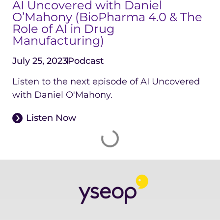
AI Uncovered with Daniel
O’Mahony (BioPharma 4.0 & The
Role of AI in Drug
Manufacturing)
July 25, 2023
Podcast
Listen to the next episode of AI Uncovered
with Daniel O'Mahony.
Listen Now