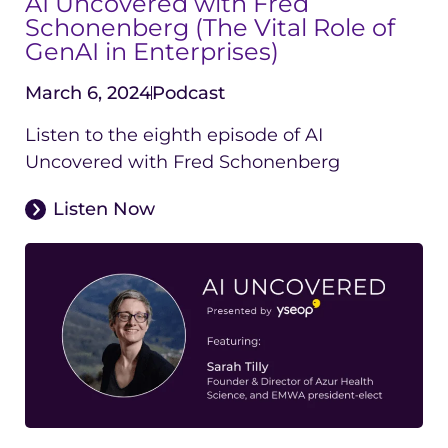
AI Uncovered with Fred
Schonenberg (The Vital Role of
GenAI in Enterprises)
March 6, 2024
Podcast
Listen to the eighth episode of AI
Uncovered with Fred Schonenberg
Listen Now