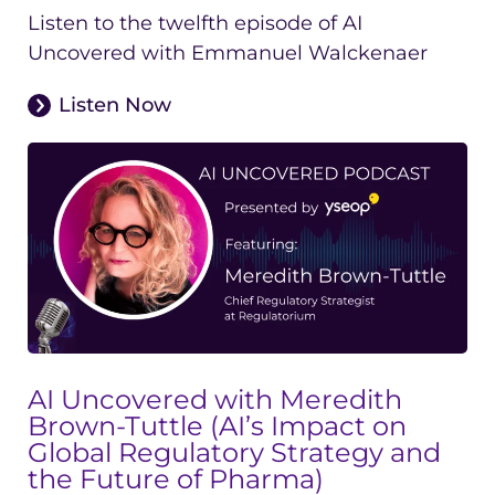
Listen to the twelfth episode of AI
Uncovered with Emmanuel Walckenaer
Listen Now
AI Uncovered with Meredith
Brown-Tuttle (AI’s Impact on
Global Regulatory Strategy and
the Future of Pharma)