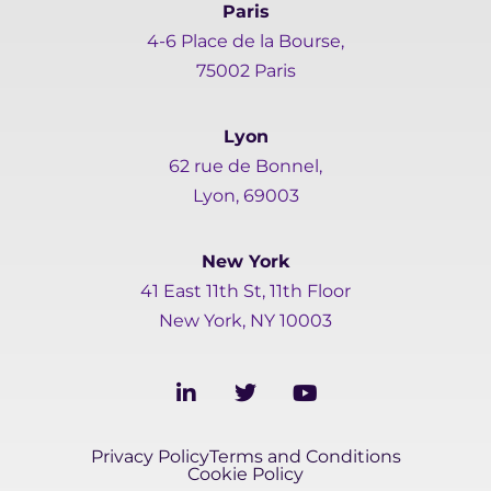
Paris
4-6 Place de la Bourse,
75002 Paris
Lyon
62 rue de Bonnel,
Lyon, 69003
New York
41 East 11th St, 11th Floor
New York, NY 10003
L
T
Y
i
w
o
n
i
u
k
t
t
Privacy Policy
Terms and Conditions
e
t
u
Cookie Policy