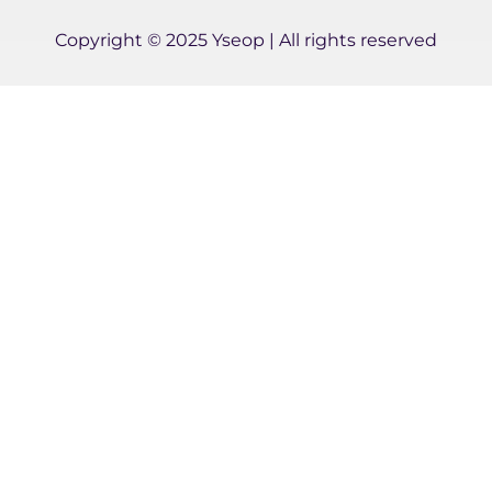
d
e
b
i
r
e
Copyright © 2025 Yseop | All rights reserved
n
-
i
n