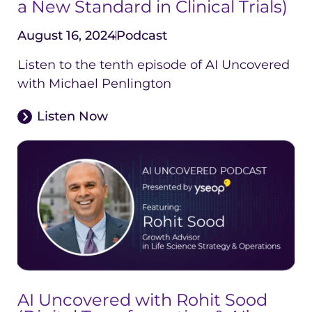
a New Standard in Clinical Trials)
August 16, 2024
Podcast
Listen to the tenth episode of AI Uncovered
with Michael Penlington
Listen Now
AI Uncovered with Rohit Sood