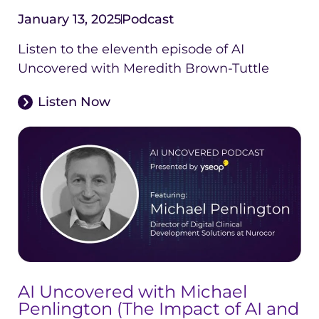
January 13, 2025
Podcast
Listen to the eleventh episode of AI
Uncovered with Meredith Brown-Tuttle
Listen Now
AI Uncovered with Michael
Penlington (The Impact of AI and