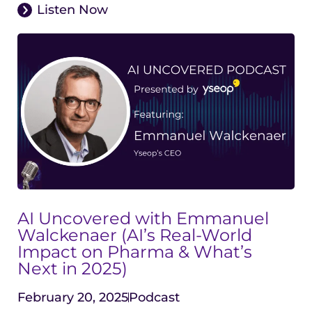
Listen Now
AI Uncovered with Emmanuel
Walckenaer (AI’s Real-World
Impact on Pharma & What’s
Next in 2025)
February 20, 2025
Podcast