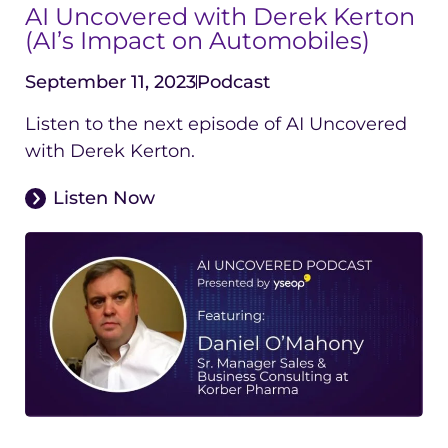
AI Uncovered with Derek Kerton
(AI’s Impact on Automobiles)
September 11, 2023
Podcast
Listen to the next episode of AI Uncovered
with Derek Kerton.
Listen Now