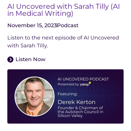
AI Uncovered with Sarah Tilly (AI
in Medical Writing)
November 15, 2023
Podcast
Listen to the next episode of AI Uncovered
with Sarah Tilly.
Listen Now