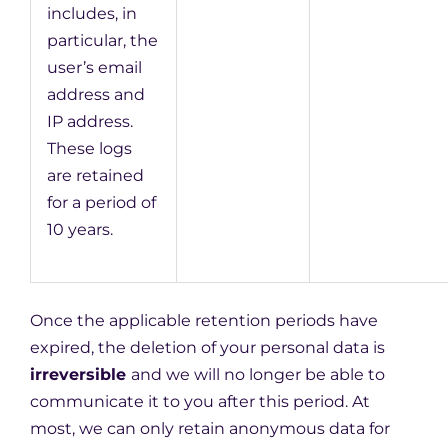
includes, in
particular, the
user’s email
address and
IP address.
These logs
are retained
for a period of
10 years.
Once the applicable retention periods have
expired, the deletion of your personal data is
irreversible
and we will no longer be able to
communicate it to you after this period. At
most, we can only retain anonymous data for