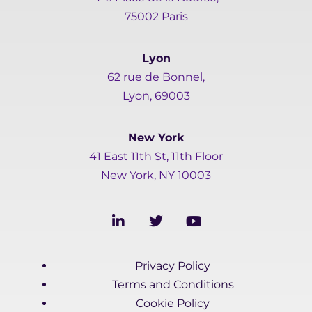
75002 Paris
Lyon
62 rue de Bonnel,
Lyon, 69003
New York
41 East 11th St, 11th Floor
New York, NY 10003
L
T
Y
i
w
o
n
i
u
k
t
t
Privacy Policy
e
t
u
d
e
b
Terms and Conditions
i
r
e
Cookie Policy
n