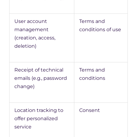
User account
Terms and
management
conditions of use
(creation, access,
deletion)
Receipt of technical
Terms and
emails (e.g., password
conditions
change)
Location tracking to
Consent
offer personalized
service