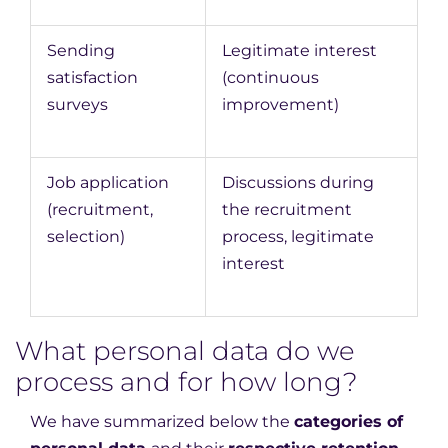
Sending
Legitimate interest
satisfaction
(continuous
surveys
improvement)
Job application
Discussions during
(recruitment,
the recruitment
selection)
process, legitimate
interest
What personal data do we
process and for how long?
We have summarized below the
categories of