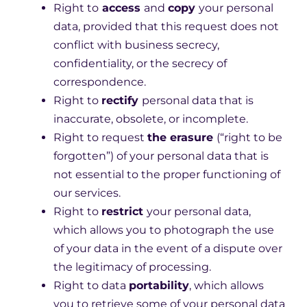
Right to
access
and
copy
your personal
data, provided that this request does not
conflict with business secrecy,
confidentiality, or the secrecy of
correspondence.
Right to
rectify
personal data that is
inaccurate, obsolete, or incomplete.
Right to request
the erasure
(“right to be
forgotten”) of your personal data that is
not essential to the proper functioning of
our services.
Right to
restrict
your personal data,
which allows you to photograph the use
of your data in the event of a dispute over
the legitimacy of processing.
Right to data
portability
, which allows
you to retrieve some of your personal data