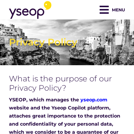
Skip
MENU
to
content
Privacy Policy
What is the purpose of our
Privacy Policy?
YSEOP, which manages the
yseop.com
website and the Yseop Copilot platform,
attaches great importance to the protection
and confidentiality of your personal data,
which we consider to be a guarantee of our