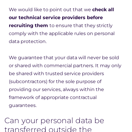
We would like to point out that we
check all
our technical service providers before
recruiting them
to ensure that they strictly
comply with the applicable rules on personal
data protection.
We guarantee that your data will never be sold
or shared with commercial partners. It may only
be shared with trusted service providers
(subcontractors) for the sole purpose of
providing our services, always within the
framework of appropriate contractual
guarantees.
Can your personal data be
transferred outside the