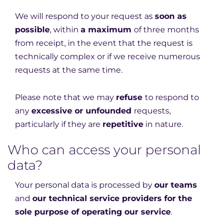
We will respond to your request as
soon as
possible
, within
a maximum
of three months
from receipt, in the event that the request is
technically complex or if we receive numerous
requests at the same time.
Please note that we may
refuse
to respond to
any
excessive or unfounded
requests,
particularly if they are
repetitive
in nature.
Who can access your personal
data?
Your personal data is processed by
our teams
and
our technical service providers for the
sole purpose of operating our service
.