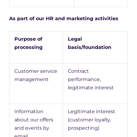
As part of our HR and marketing activities
Purpose of
Legal
processing
basis/foundation
Customer service
Contract
management
performance,
legitimate interest
Information
Legitimate interest
about our offers
(customer loyalty,
and events by
prospecting)
email