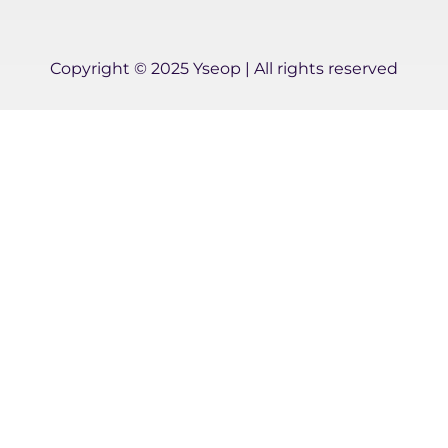
-
i
n
Copyright © 2025 Yseop | All rights reserved