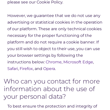
please see our Cookie Policy.
However, we guarantee that we do not use any
advertising or statistical cookies in the operation
of our platform. These are only technical cookies
necessary for the proper functioning of the
platform and do not require a cookie banner. If
you still wish to object to their use, you can use
your browser settings by following the
instructions below:
Chrome
,
Microsoft Edge
,
Safari
,
Firefox
, and
Opera
.
Who can you contact for more
information about the use of
your personal data?
To best ensure the protection and integrity of