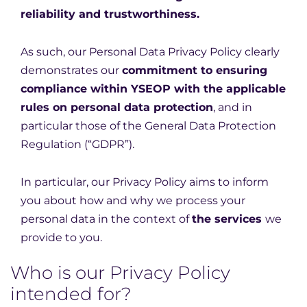
reliability and trustworthiness.
As such, our Personal Data Privacy Policy clearly
demonstrates our
commitment to ensuring
compliance within YSEOP with the applicable
rules on personal data protection
, and in
particular those of the General Data Protection
Regulation (“GDPR”).
In particular, our Privacy Policy aims to inform
you about how and why we process your
personal data in the context of
the services
we
provide to you.
Who is our Privacy Policy
intended for?