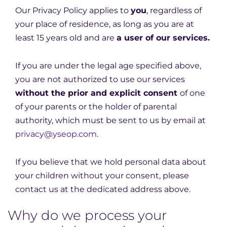
Our Privacy Policy applies to
you
, regardless of
your place of residence, as long as you are at
least 15 years old and are
a user of our services.
If you are under the legal age specified above,
you are not authorized to use our services
without the prior and explicit consent
of one
of your parents or the holder of parental
authority, which must be sent to us by email at
privacy@yseop.com
.
If you believe that we hold personal data about
your children without your consent, please
contact us at the dedicated address above.
Why do we process your