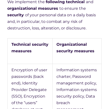
We implement the
following technical
and
organizational measures
to ensure the
security
of your personal data on a daily basis
and, in particular, to combat any risk of
destruction, loss, alteration, or disclosure.
Technical security
Organizational
measures
security measures
Encryption of user
Information systems
passwords (back
charter, Password
end), Identity
management policy,
Provider Delegate
Information systems
(SSO), Encryption
security policy, Data
of the “users”
breach