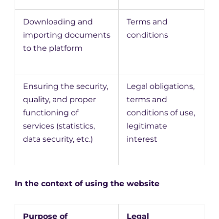
Downloading and
Terms and
importing documents
conditions
to the platform
Ensuring the security,
Legal obligations,
quality, and proper
terms and
functioning of
conditions of use,
services (statistics,
legitimate
data security, etc.)
interest
In the context of using the website
Purpose of
Legal