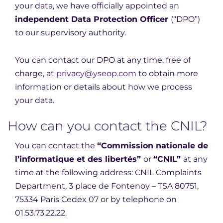
your data, we have officially appointed an
independent Data Protection Officer
(“DPO”)
to our supervisory authority.
You can contact our DPO at any time, free of
charge, at
privacy@yseop.com
to obtain more
information or details about how we process
your data.
How can you contact the CNIL?
You can contact the
“Commission nationale de
l’informatique et des libertés”
or
“CNIL”
at any
time at the following address: CNIL Complaints
Department, 3 place de Fontenoy – TSA 80751,
75334 Paris Cedex 07 or by telephone on
01.53.73.22.22.