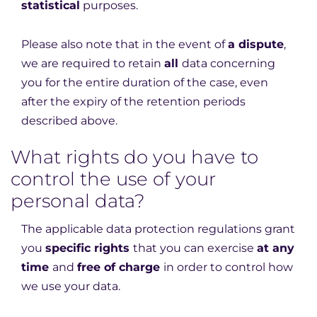
statistical
purposes.
Please also note that in the event of
a dispute
,
we are required to retain
all
data concerning
you for the entire duration of the case, even
after the expiry of the retention periods
described above.
What rights do you have to
control the use of your
personal data?
The applicable data protection regulations grant
you
specific rights
that you can exercise
at any
time
and
free of charge
in order to control how
we use your data.