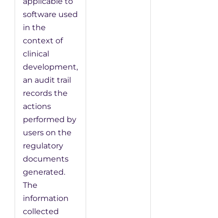
applicable to
software used
in the
context of
clinical
development,
an audit trail
records the
actions
performed by
users on the
regulatory
documents
generated.
The
information
collected