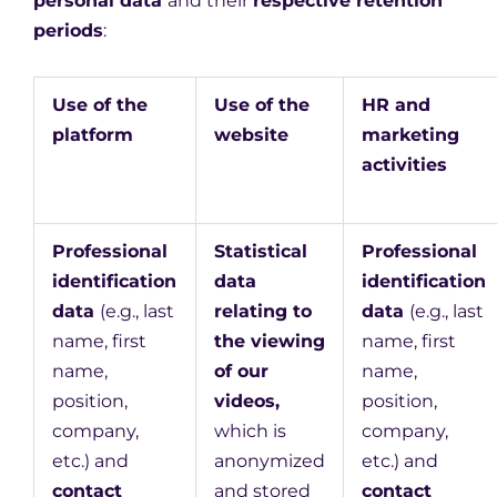
personal data
and their
respective retention
periods
:
Use of the
Use of the
HR and
platform
website
marketing
activities
Professional
Statistical
Professional
identification
data
identification
data
(e.g., last
relating to
data
(e.g., last
name, first
the viewing
name, first
name,
of our
name,
position,
videos,
position,
company,
which is
company,
etc.) and
anonymized
etc.) and
contact
and stored
contact