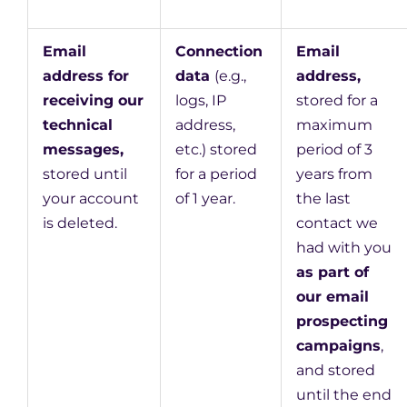
Email
Connection
Email
address for
data
(e.g.,
address,
receiving our
logs, IP
stored for a
technical
address,
maximum
messages,
etc.) stored
period of 3
stored until
for a period
years from
your account
of 1 year.
the last
is deleted.
contact we
had with you
as part of
our email
prospecting
campaigns
,
and stored
until the end