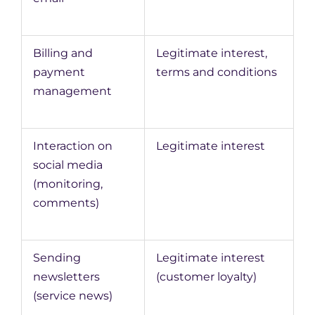
Billing and
Legitimate interest,
payment
terms and conditions
management
Interaction on
Legitimate interest
social media
(monitoring,
comments)
Sending
Legitimate interest
newsletters
(customer loyalty)
(service news)