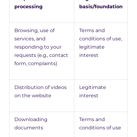
processing
basis/foundation
Browsing, use of
Terms and
services, and
conditions of use,
responding to your
legitimate
requests (e.g., contact
interest
form, complaints)
Distribution of videos
Legitimate
on the website
interest
Downloading
Terms and
documents
conditions of use