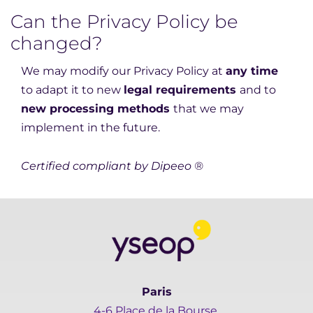
Can the Privacy Policy be
changed?
We may modify our Privacy Policy at
any time
to adapt it to new
legal requirements
and to
new processing methods
that we may
implement in the future.
Certified compliant by Dipeeo ®
Paris
4-6 Place de la Bourse,