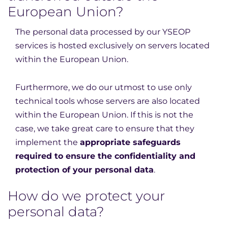
European Union?
The personal data processed by our YSEOP
services is hosted exclusively on servers located
within the European Union.
Furthermore, we do our utmost to use only
technical tools whose servers are also located
within the European Union. If this is not the
case, we take great care to ensure that they
implement the
appropriate safeguards
required to ensure the confidentiality and
protection of your personal data
.
How do we protect your
personal data?