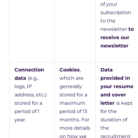
of your
subscription
to the
newsletter
to
receive our
newsletter
Connection
Cookies
,
Data
data
(e.g.,
which are
provided in
logs, IP
generally
your resume
address, etc.)
stored for a
and cover
stored for a
maximum
letter
is kept
period of 1
period of 13
for the
year.
months. For
duration of
more details
the
on how we
recruitment