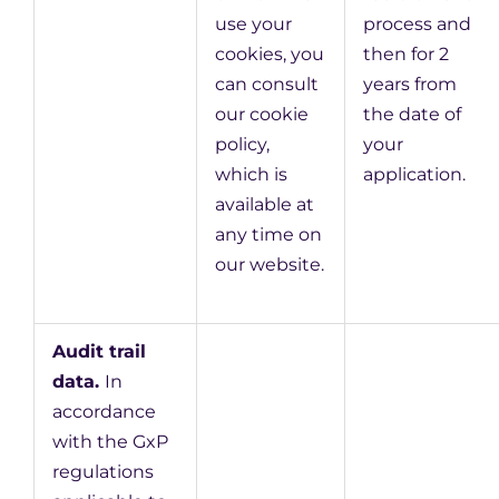
use your
process and
cookies, you
then for 2
can consult
years from
our cookie
the date of
policy,
your
which is
application.
available at
any time on
our website.
Audit trail
data.
In
accordance
with the GxP
regulations