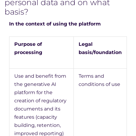
personal data and on what
basis?
In the context of using the platform
Purpose of
Legal
processing
basis/foundation
Use and benefit from
Terms and
the generative AI
conditions of use
platform for the
creation of regulatory
documents and its
features (capacity
building, retention,
improved reporting)