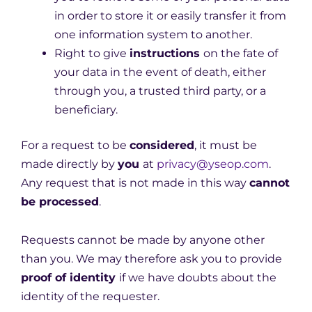
in order to store it or easily transfer it from
one information system to another.
Right to give
instructions
on the fate of
your data in the event of death, either
through you, a trusted third party, or a
beneficiary.
For a request to be
considered
, it must be
made directly by
you
at
privacy@yseop.com
.
Any request that is not made in this way
cannot
be processed
.
Requests cannot be made by anyone other
than you. We may therefore ask you to provide
proof of identity
if we have doubts about the
identity of the requester.