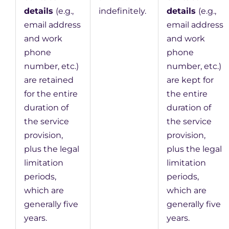
details
(e.g.,
indefinitely.
details
(e.g.,
email address
email address
and work
and work
phone
phone
number, etc.)
number, etc.)
are retained
are kept for
for the entire
the entire
duration of
duration of
the service
the service
provision,
provision,
plus the legal
plus the legal
limitation
limitation
periods,
periods,
which are
which are
generally five
generally five
years.
years.