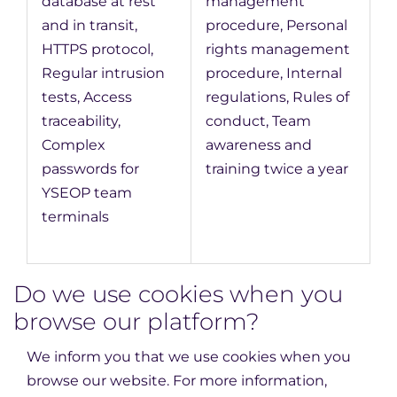
database at rest
management
and in transit,
procedure, Personal
HTTPS protocol,
rights management
Regular intrusion
procedure, Internal
tests, Access
regulations, Rules of
traceability,
conduct, Team
Complex
awareness and
passwords for
training twice a year
YSEOP team
terminals
Do we use cookies when you
browse our platform?
We inform you that we use cookies when you
browse our website. For more information,