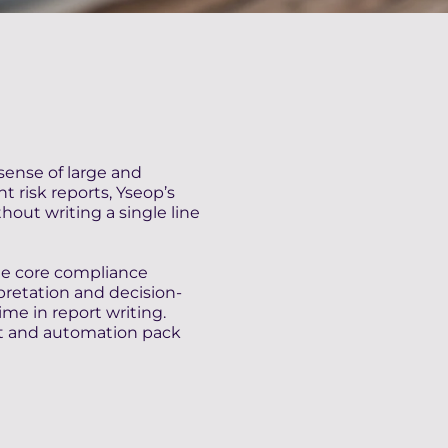
sense of large and
 risk reports, Yseop’s
hout writing a single line
te core compliance
pretation and decision-
me in report writing.
t and automation pack