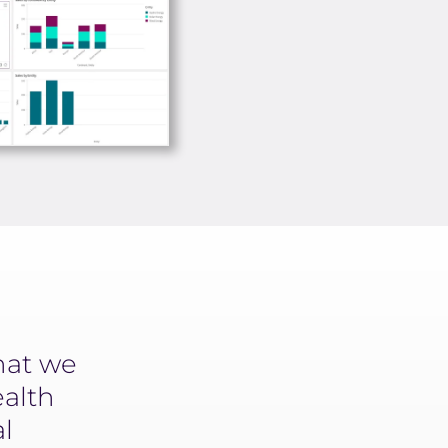
hat we
Machine learning is a part o
ealth
from drug discovery to clin
al
patient support. Yseop bri