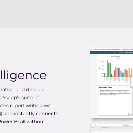
lligence
omation and deeper
. Yseop’s suite of
tes report writing with
) and instantly connects
 Power BI all without