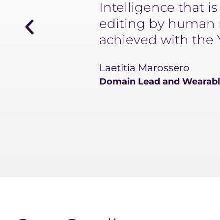
Intelligence that i
editing by human m
achieved with the 
Laetitia Marossero
Domain Lead and Wearable