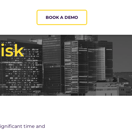
BOOK A DEMO
isk
ignificant time and