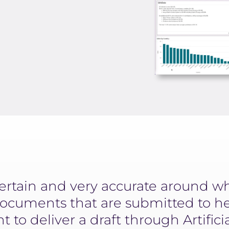
ertain and very accurate around w
ocuments that are submitted to h
 to deliver a draft through Artifici