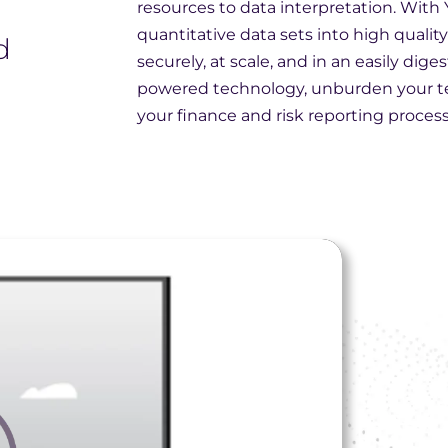
resources to data interpretation. With
,
quantitative data sets into high quality 
d
securely, at scale, and in an easily dige
powered technology, unburden your t
your finance and risk reporting process