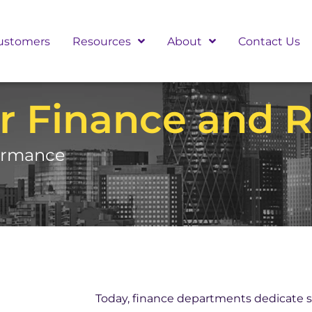
ustomers
Resources
About
Contact Us
r Finance and R
formance
Today, finance departments dedicate s