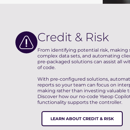
Credit & Risk
From identifying potential risk, making 
complex data sets, and automating client
pre-packaged solutions can assist all wit
of code.
With pre-configured solutions, automa
reports so your team can focus on inter
making rather than investing valuable ti
Discover how our no-code Yseop Copilo
functionality supports the controller.
LEARN ABOUT CREDIT & RISK