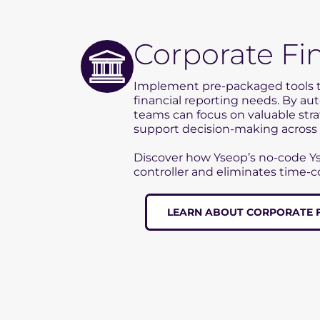
Corporate Fi
Implement pre-packaged tools 
financial reporting needs. By au
teams can focus on valuable str
support decision-making across 
Discover how Yseop’s no-code Y
controller and eliminates time-
LEARN ABOUT CORPORATE 