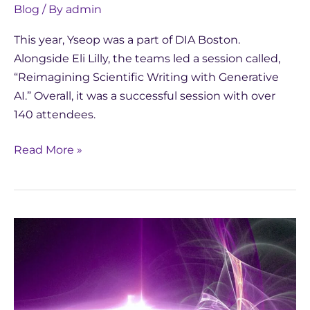
Blog
/ By
admin
This year, Yseop was a part of DIA Boston.
Alongside Eli Lilly, the teams led a session called,
“Reimagining Scientific Writing with Generative
AI.” Overall, it was a successful session with over
140 attendees.
Read More »
Study:
Comparing
AI
Chatbot
vs.