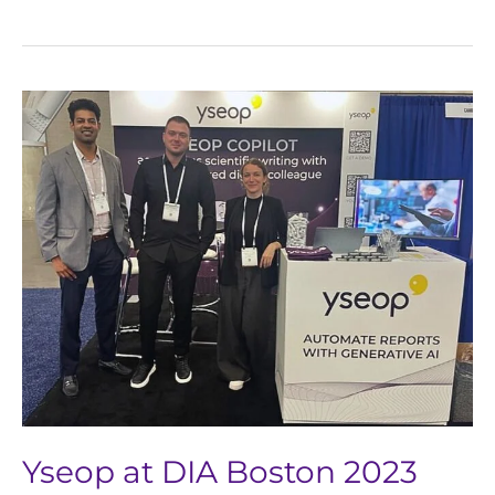
Yseop
at
DIA
Boston
2023
Yseop at DIA Boston 2023