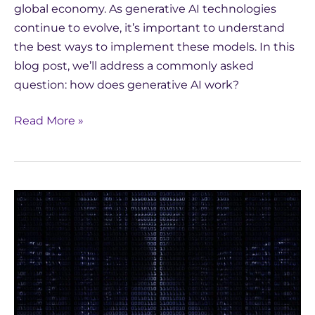
global economy. As generative AI technologies
continue to evolve, it’s important to understand
the best ways to implement these models. In this
blog post, we’ll address a commonly asked
question: how does generative AI work?
Read More »
Latest
Innovations
in
Natural
Language
Generation
in