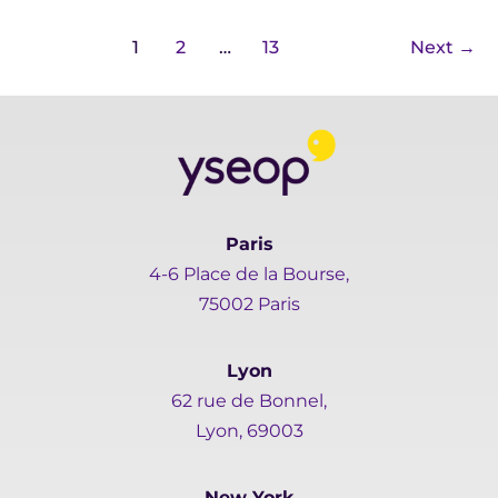
1
2
…
13
Next
→
Paris
4-6 Place de la Bourse,
75002 Paris
Lyon
62 rue de Bonnel,
Lyon, 69003
New York