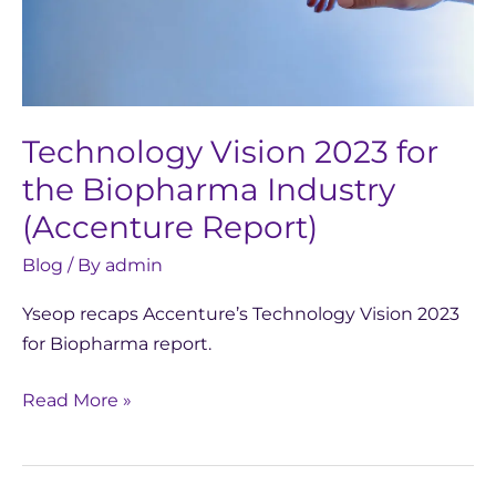
(Accenture
Report)
Technology Vision 2023 for
the Biopharma Industry
(Accenture Report)
Blog
/ By
admin
Yseop recaps Accenture’s Technology Vision 2023
for Biopharma report.
Read More »