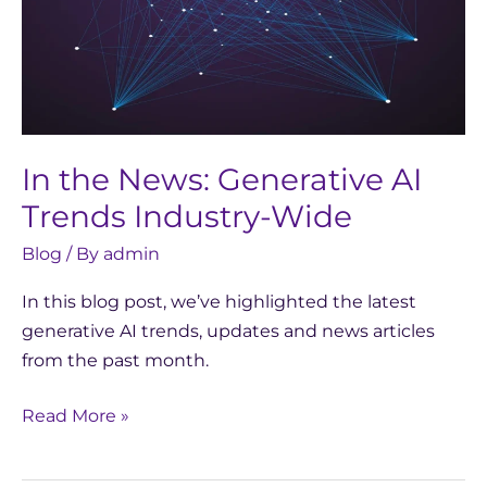
Industry-
Wide
In the News: Generative AI
Trends Industry-Wide
Blog
/ By
admin
In this blog post, we’ve highlighted the latest
generative AI trends, updates and news articles
from the past month.
Read More »