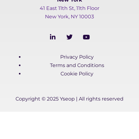
41 East 11th St, 11th Floor
New York, NY 10003
L
T
Y
i
w
o
n
i
u
k
t
t
Privacy Policy
e
t
u
d
e
b
Terms and Conditions
i
r
e
Cookie Policy
n
-
i
n
Copyright © 2025 Yseop | All rights reserved