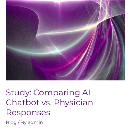
Physician
Responses
Study: Comparing AI
Chatbot vs. Physician
Responses
Blog
/ By
admin