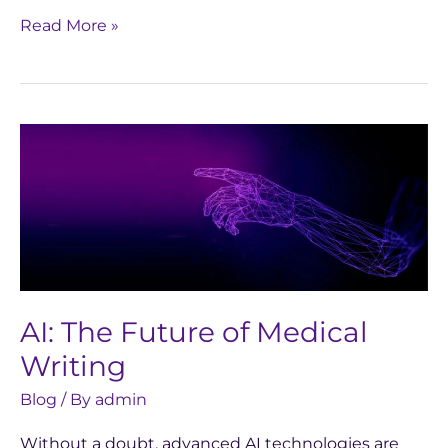
Read More »
AI:
The
Future
of
Medical
Writing
AI: The Future of Medical
Writing
Blog
/ By
admin
Without a doubt, advanced AI technologies are