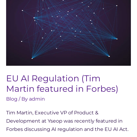
Regulation
(Tim
Martin
featured
in
Forbes)
EU AI Regulation (Tim
Martin featured in Forbes)
Blog
/ By
admin
Tim Martin, Executive VP of Product &
Development at Yseop was recently featured in
Forbes discussing AI regulation and the EU AI Act.