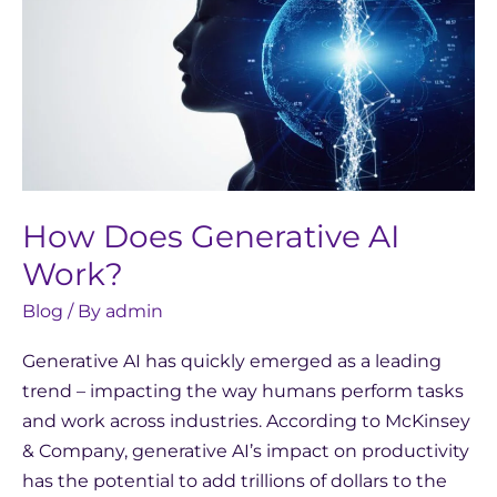
Generative
AI
Work?
How Does Generative AI
Work?
Blog
/ By
admin
Generative AI has quickly emerged as a leading
trend – impacting the way humans perform tasks
and work across industries. According to McKinsey
& Company, generative AI’s impact on productivity
has the potential to add trillions of dollars to the