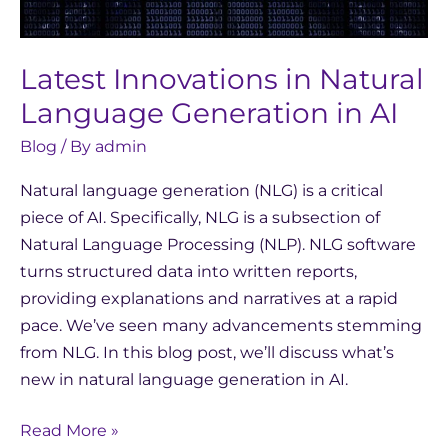
AI
Latest Innovations in Natural
Language Generation in AI
Blog
/ By
admin
Natural language generation (NLG) is a critical
piece of AI. Specifically, NLG is a subsection of
Natural Language Processing (NLP). NLG software
turns structured data into written reports,
providing explanations and narratives at a rapid
pace. We’ve seen many advancements stemming
from NLG. In this blog post, we’ll discuss what’s
new in natural language generation in AI.
Read More »