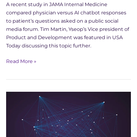
A recent study in JAMA Internal Medicine
compared physician versus AI chatbot responses
to patient’s questions asked on a public social
media forum. Tim Martin, Yseop’s Vice president of
Product and Development was featured in USA
Today discussing this topic further.
Read More »
In
the
News:
Generative
AI
Trends