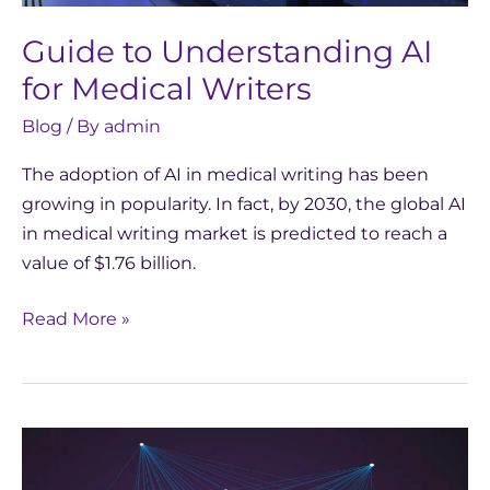
Guide to Understanding AI
for Medical Writers
Blog
/ By
admin
The adoption of AI in medical writing has been
growing in popularity. In fact, by 2030, the global AI
in medical writing market is predicted to reach a
value of $1.76 billion.
Read More »
EU
AI