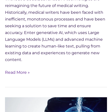
reimagining the future of medical writing.
Historically, medical writers have been faced with
inefficient, monotonous processes and have been
seeking a solution to save time and ensure
accuracy. Enter generative AI, which uses Large
Language Models (LLMs) and advanced machine
learning to create human-like text, pulling from
existing data and experiences to generate new
content.
Read More »
How
Does