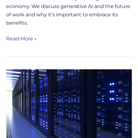
economy. We discuss generative AI and the future
of work and why it’s important to embrace its
benefits.
Read More »
Guide
to
Understanding
AI
for
Medical
Writers