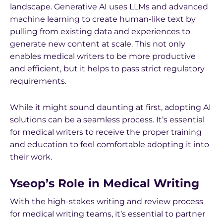
landscape. Generative AI uses LLMs and advanced
machine learning to create human-like text by
pulling from existing data and experiences to
generate new content at scale. This not only
enables medical writers to be more productive
and efficient, but it helps to pass strict regulatory
requirements.
While it might sound daunting at first, adopting AI
solutions can be a seamless process. It’s essential
for medical writers to receive the proper training
and education to feel comfortable adopting it into
their work.
Yseop’s Role in Medical Writing
With the high-stakes writing and review process
for medical writing teams, it’s essential to partner