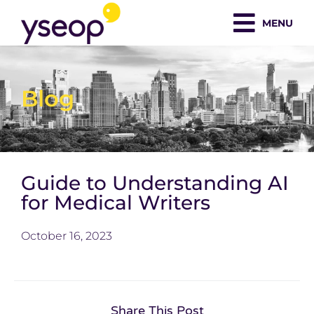
Skip
MENU
to
content
Blog
Guide to Understanding AI
for Medical Writers
October 16, 2023
Share This Post