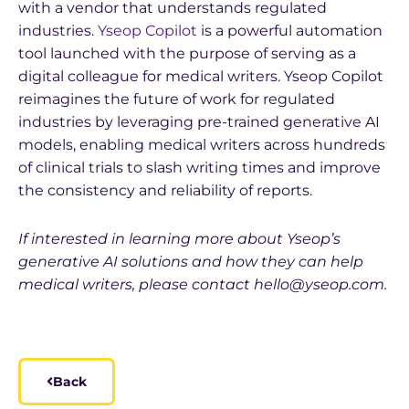
with a vendor that understands regulated
industries.
Yseop Copilot
is a powerful automation
tool launched with the purpose of serving as a
digital colleague for medical writers. Yseop Copilot
reimagines the future of work for regulated
industries by leveraging pre-trained generative AI
models, enabling medical writers across hundreds
of clinical trials to slash writing times and improve
the consistency and reliability of reports.
If interested in learning more about Yseop’s
generative AI solutions and how they can help
medical writers, please contact hello@yseop.com.
Back