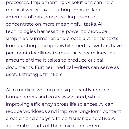
processes. Implementing AI solutions can help
medical writers avoid sifting through large
amounts of data, encouraging them to
concentrate on more meaningful tasks. AI
technologies harness the power to produce
simplified summaries and create authentic texts
from existing prompts. While medical writers have
pertinent deadlines to meet, AI streamlines the
amount of time it takes to produce critical
documents. Further, medical writers can serve as
useful, strategic thinkers.
AI in medical writing can significantly reduce
human errors and costs associated, while
improving efficiency across life sciences. AI can
reduce workloads and improve long-form content
creation and analysis. In particular, generative AI
automates parts of the clinical document