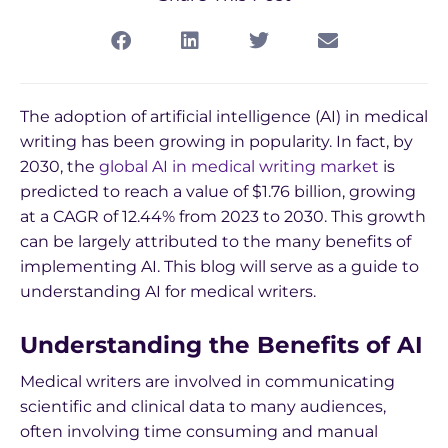
The adoption of artificial intelligence (AI) in medical
writing has been growing in popularity. In fact, by
2030, the
global AI in medical writing market
is
predicted to reach a value of $1.76 billion, growing
at a CAGR of 12.44% from 2023 to 2030. This growth
can be largely attributed to the many benefits of
implementing AI. This blog will serve as a guide to
understanding AI for medical writers.
Understanding the Benefits of AI
Medical writers are involved in communicating
scientific and clinical data to many audiences,
often involving time consuming and manual