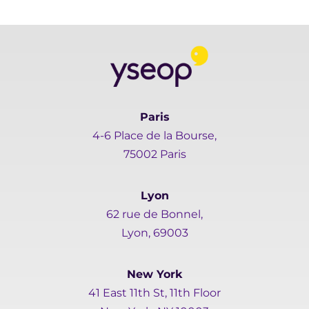
Paris
4-6 Place de la Bourse,
75002 Paris
Lyon
62 rue de Bonnel,
Lyon, 69003
New York
41 East 11th St, 11th Floor