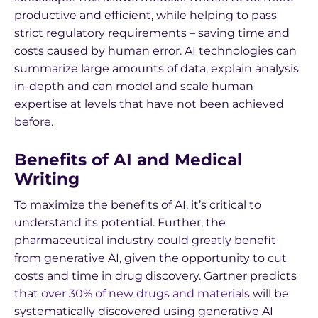
productive and efficient, while helping to pass
strict regulatory requirements – saving time and
costs caused by human error. AI technologies can
summarize large amounts of data, explain analysis
in-depth and can model and scale human
expertise at levels that have not been achieved
before.
Benefits of AI and Medical
Writing
To maximize the benefits of AI, it’s critical to
understand its potential. Further, the
pharmaceutical industry could greatly benefit
from generative AI, given the opportunity to cut
costs and time in drug discovery. Gartner predicts
that
over 30% of new drugs and materials
will be
systematically discovered using generative AI