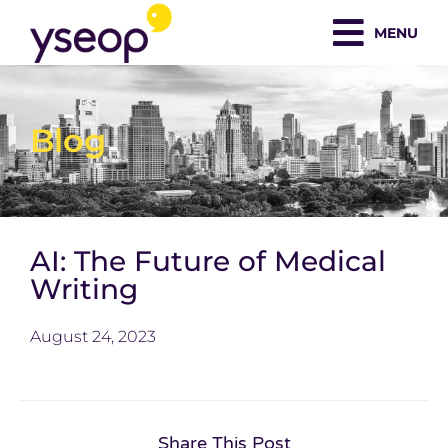
Skip
MENU
to
content
Blog
AI: The Future of Medical
Writing
August 24, 2023
Share This Post