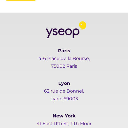
Paris
4-6 Place de la Bourse,
75002 Paris
Lyon
62 rue de Bonnel,
Lyon, 69003
New York
41 East 11th St, 11th Floor