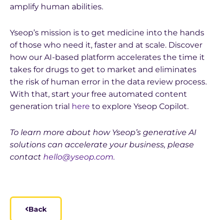
amplify human abilities.
Yseop’s mission is to get medicine into the hands
of those who need it, faster and at scale. Discover
how our AI-based platform accelerates the time it
takes for drugs to get to market and eliminates
the risk of human error in the data review process.
With that, start your free automated content
generation trial
here
to explore Yseop Copilot.
To learn more about how Yseop’s generative AI
solutions can accelerate your business, please
contact
hello@yseop.com.
Back