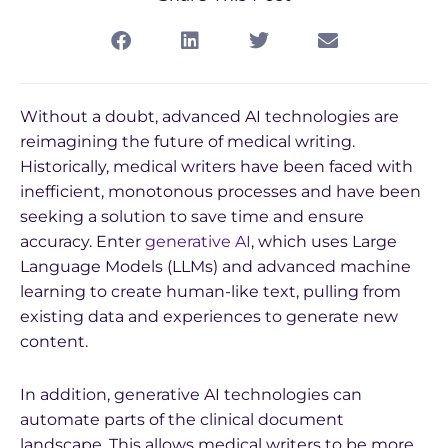
Without a doubt, advanced AI technologies are
reimagining the future of medical writing.
Historically, medical writers have been faced with
inefficient, monotonous processes and have been
seeking a solution to save time and ensure
accuracy. Enter
generative AI
, which uses Large
Language Models (LLMs) and advanced machine
learning to create human-like text, pulling from
existing data and experiences to generate new
content.
In addition, generative AI technologies can
automate parts of the clinical document
landscape. This allows medical writers to be more