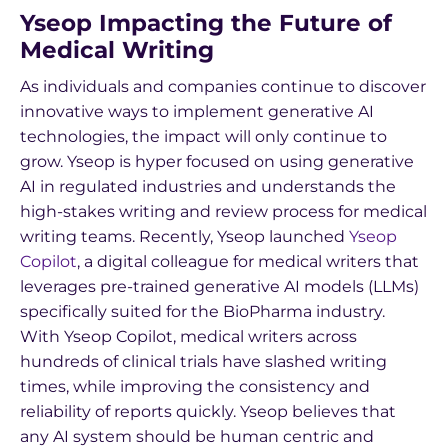
Yseop Impacting the Future of
Medical Writing
As individuals and companies continue to discover
innovative ways to implement generative AI
technologies, the impact will only continue to
grow. Yseop is hyper focused on using generative
AI in regulated industries and understands the
high-stakes writing and review process for medical
writing teams. Recently, Yseop launched
Yseop
Copilot
, a digital colleague for medical writers that
leverages pre-trained generative AI models (LLMs)
specifically suited for the BioPharma industry.
With Yseop Copilot, medical writers across
hundreds of clinical trials have slashed writing
times, while improving the consistency and
reliability of reports quickly. Yseop believes that
any AI system should be human centric and