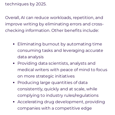
techniques by 2025.
Overall, AI can reduce workloads, repetition, and
improve writing by eliminating errors and cross-
checking information. Other benefits include:
Eliminating burnout by automating time
consuming tasks and leveraging accurate
data analysis
Providing data scientists, analysts and
medical writers with peace of mind to focus
on more strategic initiatives
Producing large quantities of data
consistently, quickly and at scale, while
complying to industry rules/regulations
Accelerating drug development, providing
companies with a competitive edge