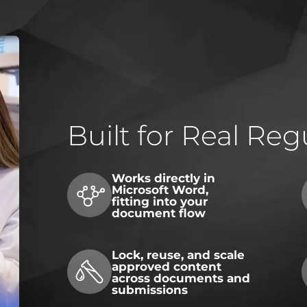
Built for Real Re
Works directly in
Microsoft Word,
fitting into your
document flow
Lock, reuse, and scale
approved content
across documents and
submissions