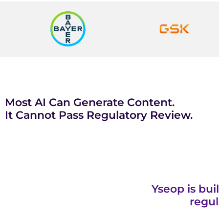
Most AI Can Generate Content.
It Cannot Pass Regulatory Review.
Yseop is bui
regul