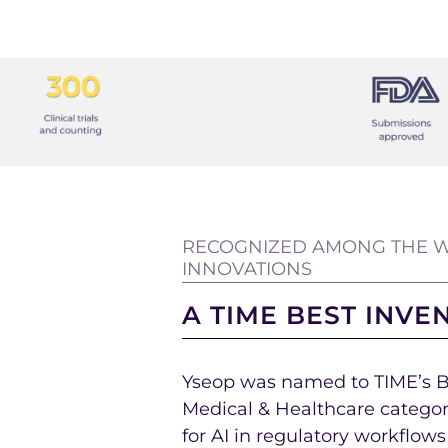
RECOGNIZED AMONG THE W
INNOVATIONS
A TIME BEST INVE
Yseop was named to TIME’s Be
Medical & Healthcare categor
for AI in regulatory workflow