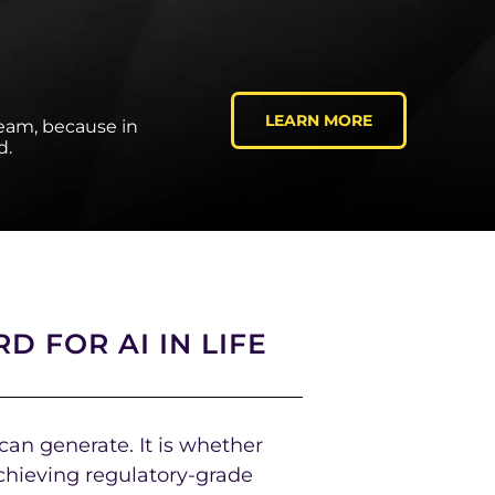
LEARN MORE
team, because in
d.
D FOR AI IN LIFE
 can generate. It is whether
chieving regulatory-grade