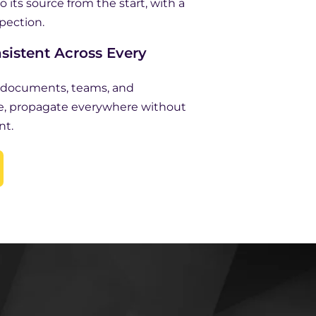
o its source from the start, with a
spection.
sistent Across Every
s documents, teams, and
e, propagate everywhere without
nt.