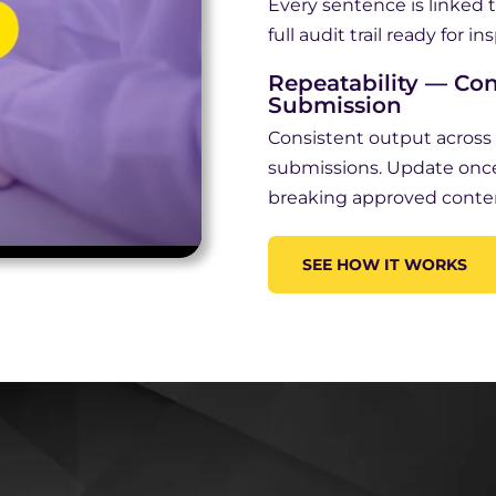
Every sentence is linked t
full audit trail ready for in
Repeatability — Con
Submission
Consistent output acros
submissions. Update onc
breaking approved conte
SEE HOW IT WORKS