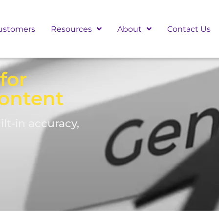
ustomers
Resources
About
Contact Us
for
ontent
lt-in accuracy,