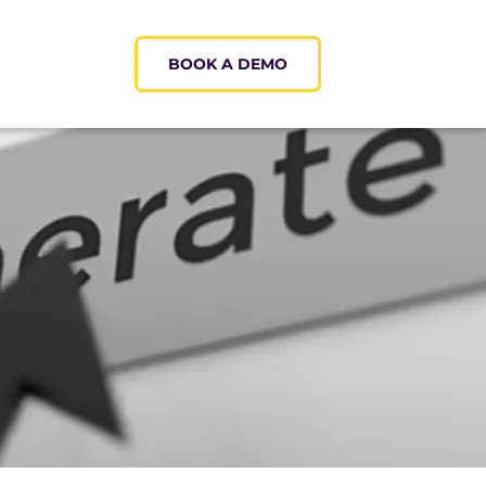
BOOK A DEMO