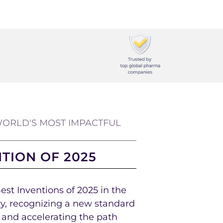
ORLD'S MOST IMPACTFUL
NTION OF 2025
st Inventions of 2025 in the
y, recognizing a new standard
s and accelerating the path