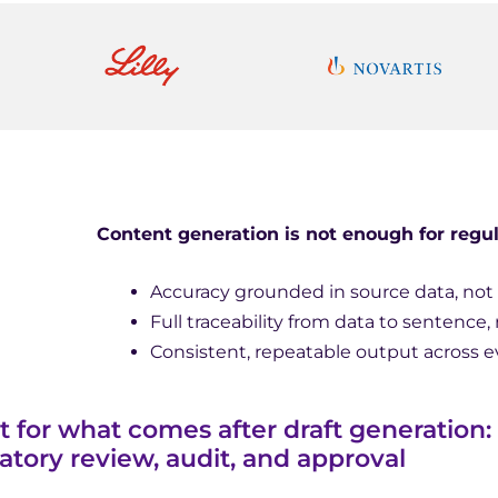
Content generation is not enough for regul
Accuracy grounded in source data, no
Full traceability from data to sentence, 
Consistent, repeatable output across
lt for what comes after draft generation:
atory review, audit, and approval