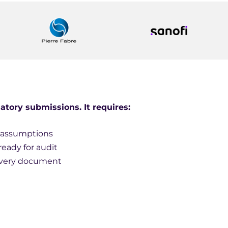
atory submissions. It requires:
t assumptions
ready for audit
 every document