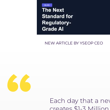
NEW ARTICLE BY YSEOP CEO
ly’s future,
Each day that a new
acturing to
creates $1-3 Millio