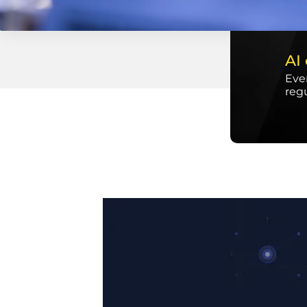
AI
Ever
reg