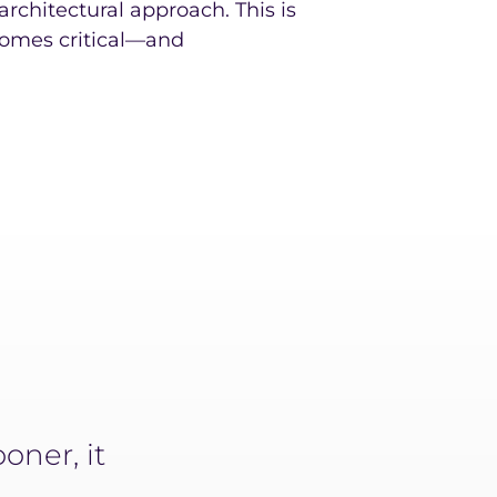
t architectural approach. This is
omes critical—and
oner, it
It used to take us a minimu
narrative. Now, it takes 4 