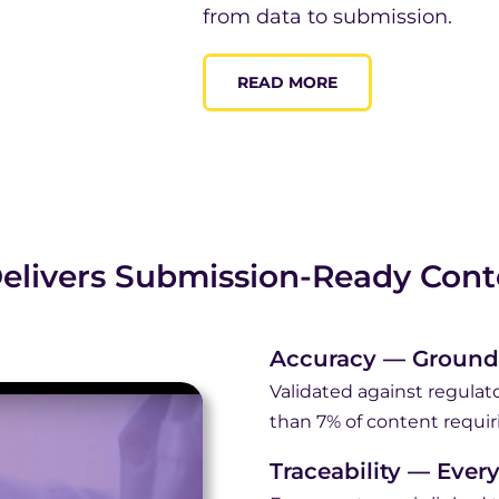
from data to submission.
READ MORE
elivers Submission-Ready Cont
Accuracy — Ground
Validated against regulato
than 7% of content requir
Traceability — Ever