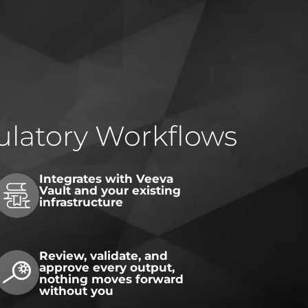
gulatory Workflows
Integrates with Veeva
Vault and your existing
infrastructure
Review, validate, and
approve every output,
nothing moves forward
without you