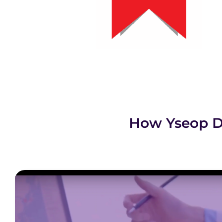
How Yseop D