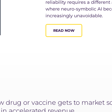
reliability requires a differen
where neuro-symbolic AI bec
increasingly unavoidable.
READ NOW
 drug or vaccine gets to market so
n in accelerated revenue