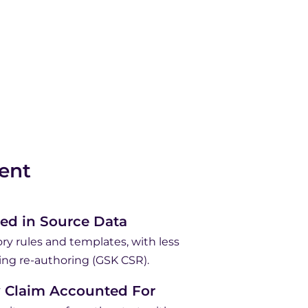
ent
ed in Source Data
ry rules and templates, with less
ing re-authoring (GSK CSR).
y Claim Accounted For