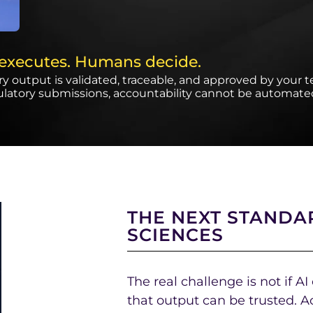
 executes. Humans decide.
y output is validated, traceable, and approved by your 
ulatory submissions, accountability cannot be automate
THE NEXT STANDAR
SCIENCES
The real challenge is not if AI
that output can be trusted. A