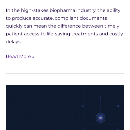
In the high-stakes biopharma industry, the ability
to produce accurate, compliant documents
quickly can mean the difference between timely
patient access to life-saving treatments and costly
delays.
Read More »
How
Yseop
Leveraged
AWS
to
Develop