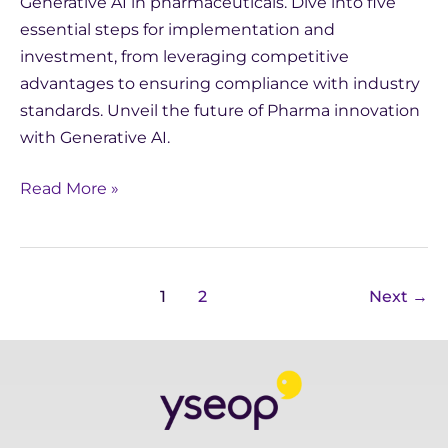
Generative AI in pharmaceuticals. Dive into five
essential steps for implementation and
investment, from leveraging competitive
advantages to ensuring compliance with industry
standards. Unveil the future of Pharma innovation
with Generative AI.
Read More »
1
2
Next
→