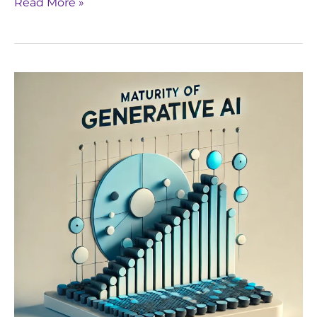
Read More »
Navigating
the
Maturity
of
Generative
AI:
Yseop’s
Approach
to
Continuous
Improvement