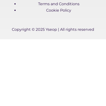
d
e
b
Terms and Conditions
i
r
e
Cookie Policy
n
-
i
n
Copyright © 2025 Yseop | All rights reserved