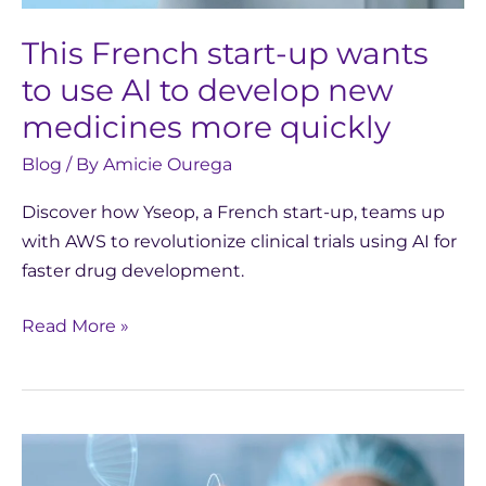
new
medicines
This French start-up wants
more
to use AI to develop new
quickly
medicines more quickly
Blog
/ By
Amicie Ourega
Discover how Yseop, a French start-up, teams up
with AWS to revolutionize clinical trials using AI for
faster drug development.
Read More »
Generative
AI