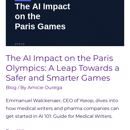
Towards
a
Safer
and
Smarter
Games
The AI Impact on the Paris
Olympics: A Leap Towards a
Safer and Smarter Games
Blog
/ By
Amicie Ourega
Emmanuel Walckenaer, CEO of Yseop, dives into
how medical writers and pharma companies can
get started in AI 101: Guide for Medical Writers.