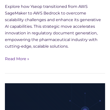
Explore how Yseop transitioned from AWS
SageMaker to AWS Bedrock to overcome
scalability challenges and enhance its generative
AI capabilities. This strategic move accelerates
innovation in regulatory document generation,
empowering the pharmaceutical industry with
cutting-edge, scalable solutions.
Read More »
Strategic
Choices
for
AI