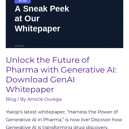
GenAI
Whitepaper
Unlock the Future of
Pharma with Generative AI:
Download GenAI
Whitepaper
Blog
/ By
Amicie Ourega
Yseop’s latest whitepaper, “Harness the Power of
Generative AI in Pharma,” is now live! Discover how
Generative AI is transforming drug discovery,