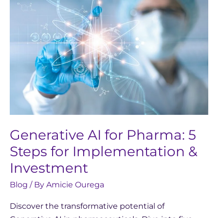
for
Pharma:
5
Steps
for
Implementation
&
Investment
Generative AI for Pharma: 5
Steps for Implementation &
Investment
Blog
/ By
Amicie Ourega
Discover the transformative potential of