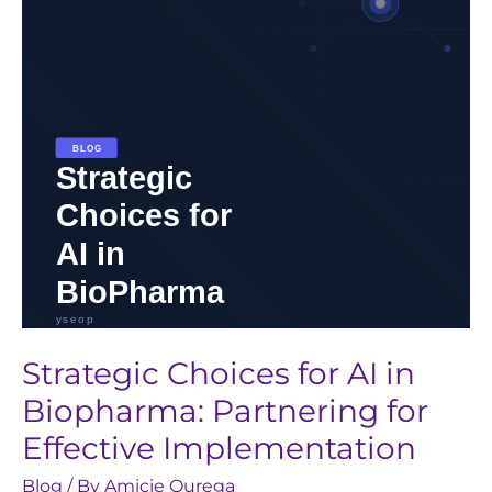
in
Biopharma:
Partnering
for
Effective
Implementation
Strategic Choices for AI in
Biopharma: Partnering for
Effective Implementation
Blog
/ By
Amicie Ourega