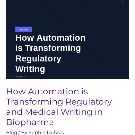
and
Medical
Writing
in
Biopharma
How Automation is
Transforming Regulatory
and Medical Writing in
Biopharma
Blog
/ By
Sophie Dubois