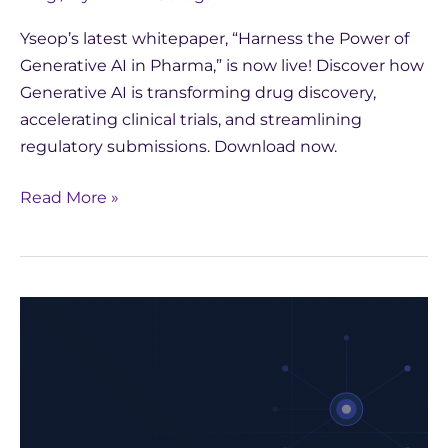
Yseop’s latest whitepaper, “Harness the Power of
Generative AI in Pharma,” is now live! Discover how
Generative AI is transforming drug discovery,
accelerating clinical trials, and streamlining
regulatory submissions. Download now.
Read More »
Harness
the
Power
of
Generative
AI