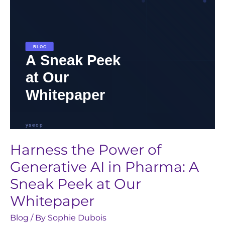
in
Pharma:
A
Sneak
Peek
at
Our
Whitepaper
Harness the Power of
Generative AI in Pharma: A
Sneak Peek at Our
Whitepaper
Blog
/ By
Sophie Dubois