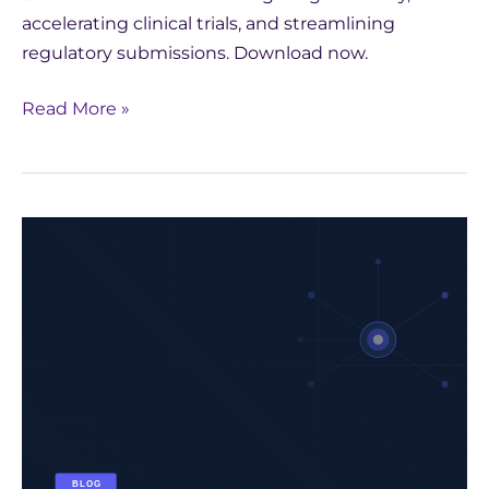
accelerating clinical trials, and streamlining
regulatory submissions. Download now.
Read More »
The
AI
Impact
on
the
Paris
Olympics:
A
Leap