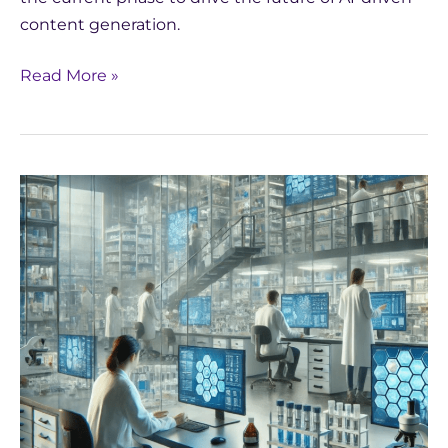
content generation.
Read More »
The
Transformative
Power
of
AI
in
Late-
Stage
Drug
Development