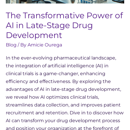
The Transformative Power of
AI in Late-Stage Drug
Development
Blog
/ By
Amicie Ourega
In the ever-evolving pharmaceutical landscape,
the integration of artificial intelligence (AI) in
clinical trials is a game-changer, enhancing
efficiency and effectiveness. By exploring the
advantages of AI in late-stage drug development,
we reveal how AI optimizes clinical trials,
streamlines data collection, and improves patient
recruitment and retention. Dive in to discover how
AI can transform your drug development process
and position your organization at the forefront of