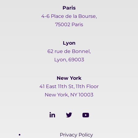
Paris
4-6 Place de la Bourse,
75002 Paris
Lyon
62 rue de Bonnel,
Lyon, 69003
New York
41 East 11th St, 11th Floor
New York, NY 10003
L
T
Y
i
w
o
n
i
u
k
t
t
Privacy Policy
e
t
u