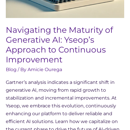
Navigating the Maturity of
Generative AI: Yseop’s
Approach to Continuous
Improvement
Blog
/ By
Amicie Ourega
Gartner’s analysis indicates a significant shift in
generative AI, moving from rapid growth to
stabilization and incremental improvements. At
Yseop, we embrace this evolution, continuously
enhancing our platform to deliver reliable and
efficient AI solutions. Learn how we capitalize on
the current phase to drive the future of AI-driven