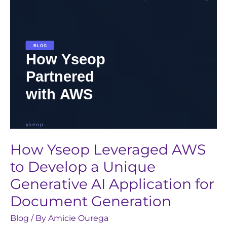
a
Unique
Generative
AI
Application
for
Document
Generation
How Yseop Leveraged AWS
to Develop a Unique
Generative AI Application for
Document Generation
Blog
/ By
Amicie Ourega