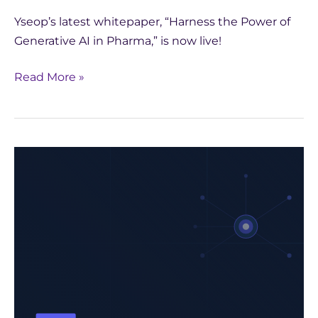
Yseop’s latest whitepaper, “Harness the Power of
Generative AI in Pharma,” is now live!
Read More »
Unlock
the
Future
of
Pharma
with
Generative
AI:
Download