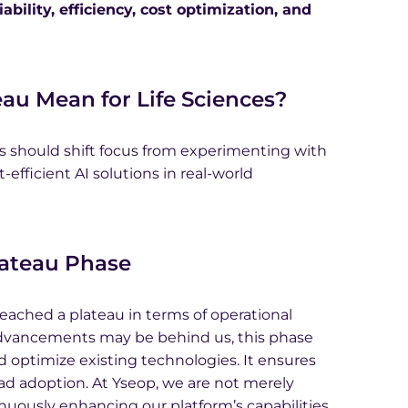
bility, efficiency, cost optimization, and
au Mean for Life Sciences?
s should shift focus from experimenting with
-efficient AI solutions in real-world
lateau Phase
reached a plateau in terms of operational
 advancements may be behind us, this phase
 optimize existing technologies. It ensures
ead adoption. At Yseop, we are not merely
tinuously enhancing our platform’s capabilities