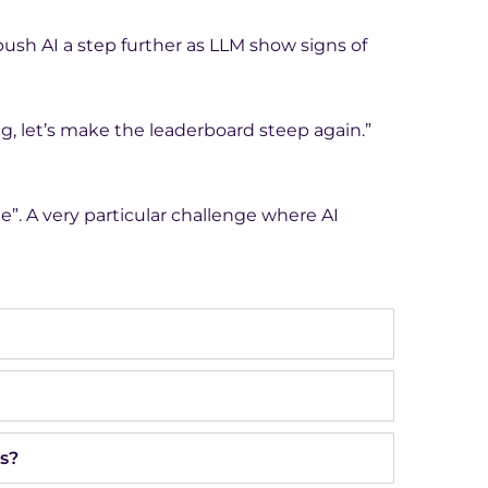
ush AI a step further as LLM show signs of
g, let’s make the leaderboard steep again.”
e”. A very particular challenge where AI
s?