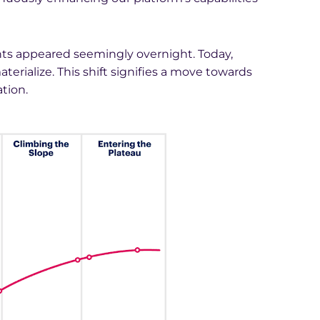
nts appeared seemingly overnight. Today,
rialize. This shift signifies a move towards
tion.