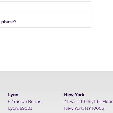
s phase?
Lyon
New York
62 rue de Bonnel,
41 East 11th St, 11th Floor
Lyon, 69003
New York, NY 10003