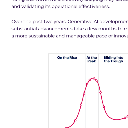
and validating its operational effectiveness.
Over the past two years, Generative AI developme
substantial advancements take a few months to mate
a more sustainable and manageable pace of innova