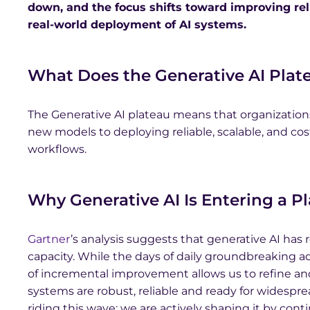
down, and the focus shifts toward improving relia
real-world deployment of AI systems.
What Does the Generative AI Plate
The Generative AI plateau means that organization
new models to deploying reliable, scalable, and cost
workflows.
Why Generative AI Is Entering a P
Gartner
’s analysis suggests that generative AI has 
capacity. While the days of daily groundbreaking
of incremental improvement allows us to refine and
systems are robust, reliable and ready for widespr
riding this wave; we are actively shaping it by con