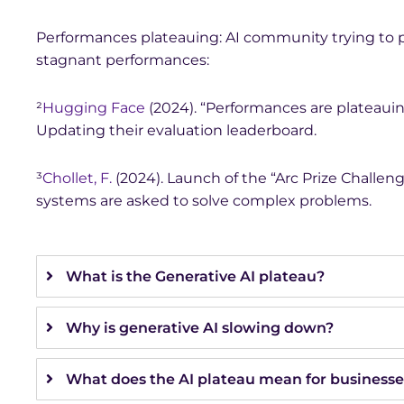
Performances plateauing: AI community trying to p
stagnant performances:
²
Hugging Face
(2024). “Performances are plateauin
Updating their evaluation leaderboard.
³
Chollet, F.
(2024). Launch of the “Arc Prize Challeng
systems are asked to solve complex problems.
What is the Generative AI plateau?
Why is generative AI slowing down?
What does the AI plateau mean for businesse