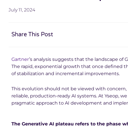
July 11, 2024
Share This Post
Gartner
’s analysis suggests that the landscape of G
The rapid, exponential growth that once defined t
of stabilization and incremental improvements.
This evolution should not be viewed with concern, 
reliable, production-ready AI systems. At Yseop, we 
pragmatic approach to AI development and imple
The Generative AI plateau refers to the phase 