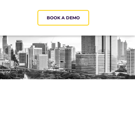
BOOK A DEMO