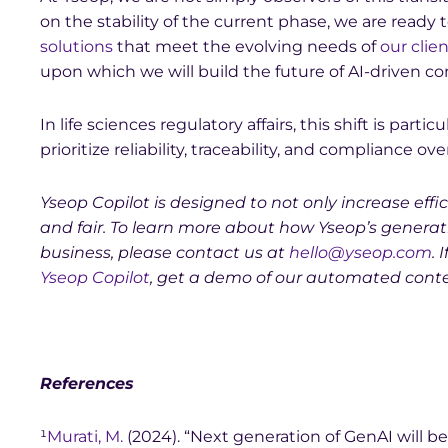
on the stability of the current phase, we are ready t
solutions
that meet the evolving needs of
our clie
upon which we will build the future of AI-driven c
In life sciences regulatory affairs, this shift is par
prioritize reliability, traceability, and compliance o
Yseop Copilot is designed to not only increase ef
and fair. To learn more about how Yseop’s generati
business, please contact us at
hello@yseop.com
. 
Yseop Copilot
, get a demo of our automated cont
References
¹
Murati, M.
(2024). “Next generation of GenAI will be