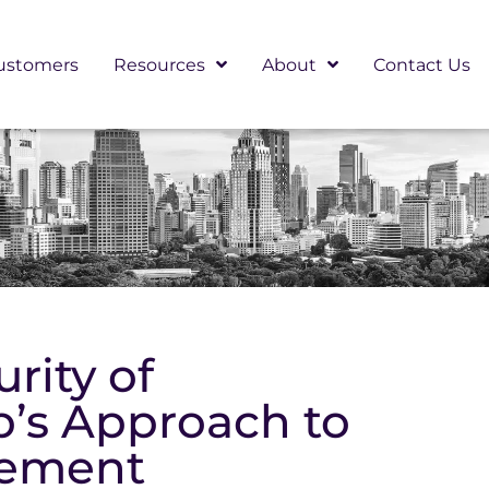
ustomers
Resources
About
Contact Us
rity of
p’s Approach to
vement