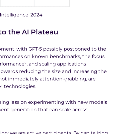
 Intelligence, 2024
 the AI Plateau
pment, with GPT-5 possibly postponed to the
rformances on known benchmarks, the focus
rformance², and scaling applications
n towards reducing the size and increasing the
 not immediately attention-grabbing, are
 AI technologies.
cusing less on experimenting with new models
ent generation that can scale across
ion; we are active participants. By capitalizing