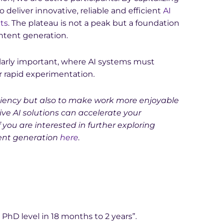
o deliver innovative, reliable and efficient
AI
nts
. The plateau is not a peak but a foundation
ontent generation.
ticularly important, where AI systems must
ver rapid experimentation.
ficiency but also to make work more enjoyable
ve AI solutions can accelerate your
If you are interested in further exploring
ent generation
here
.
 PhD level in 18 months to 2 years”.