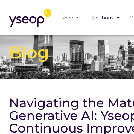
Skip
to
Product
Solutions
C
content
Blog
Navigating the Matu
Generative AI: Yseo
Continuous Impro