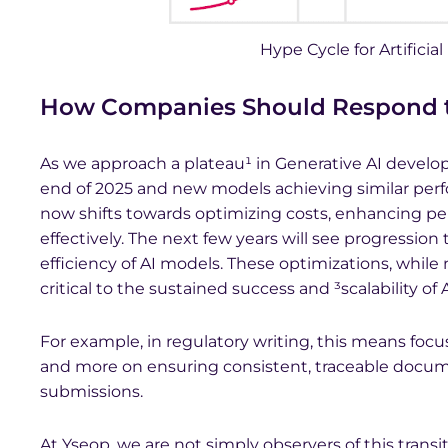
Hype Cycle for Artificial
How Companies Should Respond to
As we approach a plateau¹ in Generative AI develo
end of 2025 and new models achieving similar pe
now shifts towards optimizing costs, enhancing pe
effectively. The next few years will see progressio
efficiency of AI models. These optimizations, while
critical to the sustained success and ³scalability of
For example, in regulatory writing, this means fo
and more on ensuring consistent, traceable docum
submissions.
At Yseop, we are not simply observers of this transit