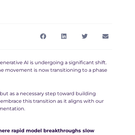
enerative AI is undergoing a significant shift.
he movement is now transitioning to a phase
but as a necessary step toward building
embrace this transition as it aligns with our
mentation.
where rapid model breakthroughs slow