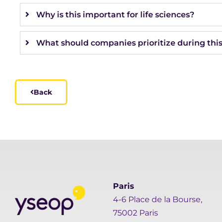
Why is this important for life sciences?
What should companies prioritize during thi
Back
Paris
4-6 Place de la Bourse,
75002 Paris