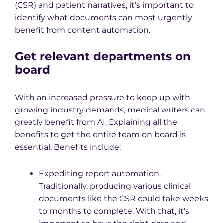
(CSR) and patient narratives, it’s important to
identify what documents can most urgently
benefit from content automation.
Get relevant departments on
board
With an increased pressure to keep up with
growing industry demands, medical writers can
greatly benefit from AI. Explaining all the
benefits to get the entire team on board is
essential. Benefits include:
Expediting report automation.
Traditionally, producing various clinical
documents like the CSR could take weeks
to months to complete. With that, it’s