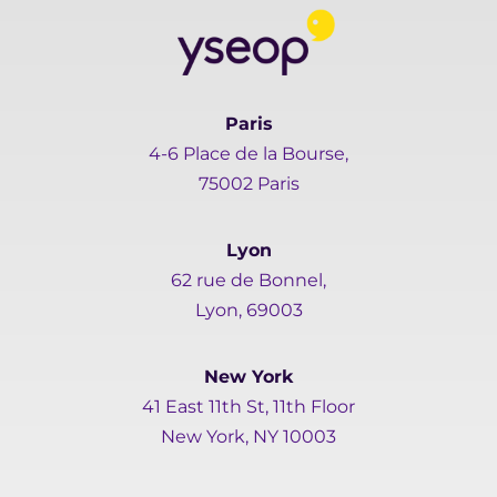
Paris
4-6 Place de la Bourse,
75002 Paris
Lyon
62 rue de Bonnel,
Lyon, 69003
New York
41 East 11th St, 11th Floor
New York, NY 10003