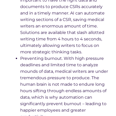
important to have the right data and
documents to produce CSRs accurately
and in a timely manner. AI can automate
writing sections of a CSR, saving medical
writers an enormous amount of time.
Solutions are available that slash allotted
writing time from 4 hours to 4 seconds,
ultimately allowing writers to focus on
more strategic thinking tasks.
Preventing burnout. With high pressure
deadlines and limited time to analyze
mounds of data, medical writers are under
tremendous pressure to produce. The
human brain is not made to endure long
hours sifting through endless amounts of
data, which is why automation can
significantly prevent burnout – leading to
happier employees and greater