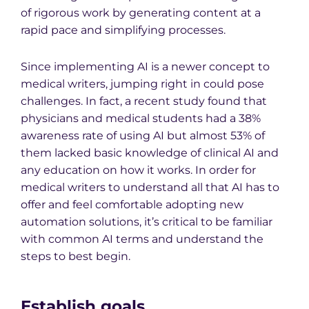
of rigorous work by generating content at a
rapid pace and simplifying processes.
Since implementing AI is a newer concept to
medical writers, jumping right in could pose
challenges. In fact, a recent study found that
physicians and medical students had a 38%
awareness rate of using AI but almost 53% of
them lacked basic knowledge of clinical AI and
any education on how it works. In order for
medical writers to understand all that AI has to
offer and feel comfortable adopting new
automation solutions, it’s critical to be familiar
with common AI terms and understand the
steps to best begin.
Establish goals