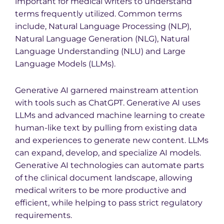
important for medical writers to understand
terms frequently utilized. Common terms
include, Natural Language Processing (NLP),
Natural Language Generation (NLG), Natural
Language Understanding (NLU) and Large
Language Models (LLMs).
Generative AI garnered mainstream attention
with tools such as ChatGPT. Generative AI uses
LLMs and advanced machine learning to create
human-like text by pulling from existing data
and experiences to generate new content. LLMs
can expand, develop, and specialize AI models.
Generative AI technologies can automate parts
of the clinical document landscape, allowing
medical writers to be more productive and
efficient, while helping to pass strict regulatory
requirements.