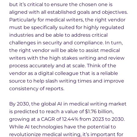
but it’s critical to ensure the chosen one is
aligned with all established goals and objectives.
Particularly for medical writers, the right vendor
must be specifically suited for highly regulated
industries and be able to address critical
challenges in security and compliance. In turn,
the right vendor will be able to assist medical
writers with the high stakes writing and review
process accurately and at scale. Think of the
vendor as a digital colleague that is a reliable
source to help slash writing times and improve
consistency of reports.
By 2030, the global AI in medical writing market
is predicted to reach a value of $1.76 billion,
growing at a CAGR of 12.44% from 2023 to 2030.
While AI technologies have the potential to
revolutionize medical writing, it’s important for