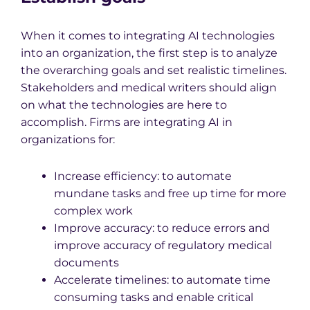
When it comes to integrating AI technologies
into an organization, the first step is to analyze
the overarching goals and set realistic timelines.
Stakeholders and medical writers should align
on what the technologies are here to
accomplish. Firms are integrating AI in
organizations for:
Increase efficiency: to automate
mundane tasks and free up time for more
complex work
Improve accuracy: to reduce errors and
improve accuracy of regulatory medical
documents
Accelerate timelines: to automate time
consuming tasks and enable critical