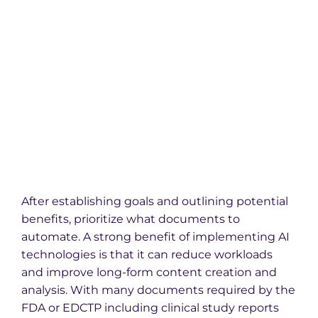
After establishing goals and outlining potential
benefits, prioritize what documents to
automate. A strong benefit of implementing AI
technologies is that it can reduce workloads
and improve long-form content creation and
analysis. With many documents required by the
FDA or EDCTP including clinical study reports