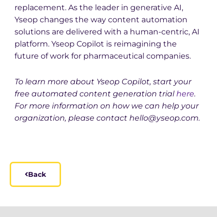
replacement. As the leader in generative AI,
Yseop changes the way content automation
solutions are delivered with a human-centric, AI
platform. Yseop Copilot is reimagining the
future of work for pharmaceutical companies.
To learn more about Yseop Copilot, start your
free automated content generation trial
here
.
For more information on how we can help your
organization, please contact hello@yseop.com.
Back