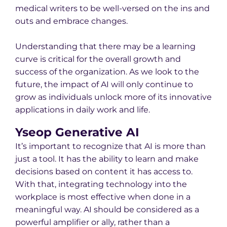
medical writers to be well-versed on the ins and
outs and embrace changes.
Understanding that there may be a learning
curve is critical for the overall growth and
success of the organization. As we look to the
future, the impact of AI will only continue to
grow as individuals unlock more of its innovative
applications in daily work and life.
Yseop Generative AI
It’s important to recognize that AI is more than
just a tool. It has the ability to learn and make
decisions based on content it has access to.
With that, integrating technology into the
workplace is most effective when done in a
meaningful way. AI should be considered as a
powerful amplifier or ally, rather than a