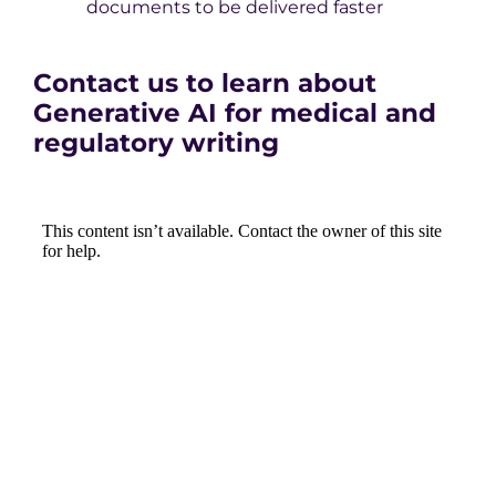
documents to be delivered faster
Contact us to learn about
Generative AI for medical and
regulatory writing