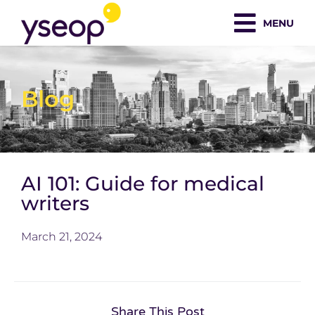
Skip
MENU
to
content
Blog
AI 101: Guide for medical
writers
March 21, 2024
Share This Post