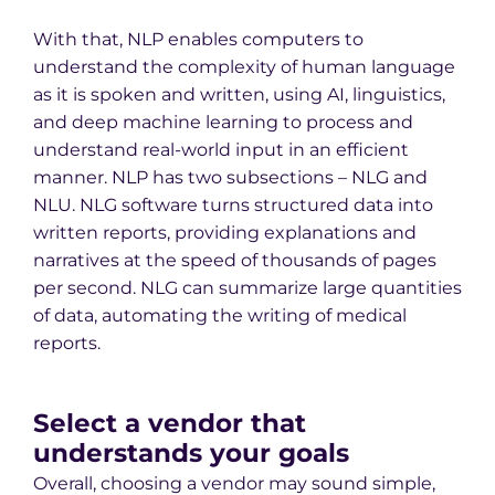
With that, NLP enables computers to
understand the complexity of human language
as it is spoken and written, using AI, linguistics,
and deep machine learning to process and
understand real-world input in an efficient
manner. NLP has two subsections – NLG and
NLU. NLG software turns structured data into
written reports, providing explanations and
narratives at the speed of thousands of pages
per second. NLG can summarize large quantities
of data, automating the writing of medical
reports.
Select a vendor that
understands your goals
Overall, choosing a vendor may sound simple,