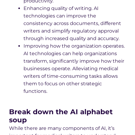
productivity.
Enhancing quality of writing. AI
technologies can improve the
consistency across documents, different
writers and simplify regulatory approval
through increased quality and accuracy.
Improving how the organization operates.
AI technologies can help organizations
transform, significantly improve how their
businesses operate. Alleviating medical
writers of time-consuming tasks allows
them to focus on other strategic
functions.
Break down the AI alphabet
soup
While there are many components of AI, it’s