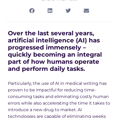
Over the last several years,
artificial intelligence (AI) has
progressed immensely –
quickly becoming an integral
part of how humans operate
and perform daily tasks.
Particularly, the use of AI in medical writing has
proven to be impactful for reducing time-
consuming tasks and eliminating costly human
errors while also accelerating the time it takes to
introduce a new drug to market. AI
technologies are capable of eliminating weeks