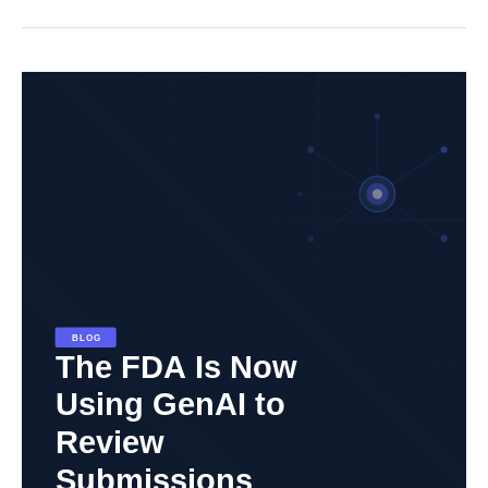
The
FDA
Is
Now
Using
Generative
AI
to
Review
Submissions.
Here’s
What
That
Means