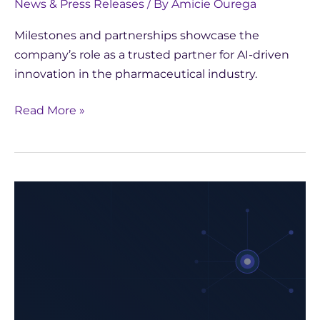
News & Press Releases
/ By
Amicie Ourega
Milestones and partnerships showcase the
company’s role as a trusted partner for AI-driven
innovation in the pharmaceutical industry.
Read More »
Biopharma
2025:
The
AI
Revolution
in
Healthcare