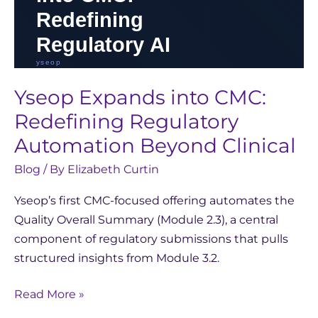
Yseop Expands into CMC:
Redefining Regulatory
Automation Beyond Clinical
Blog
/ By
Elizabeth Curtin
Yseop’s first CMC-focused offering automates the
Quality Overall Summary (Module 2.3), a central
component of regulatory submissions that pulls
structured insights from Module 3.2.
Read More »