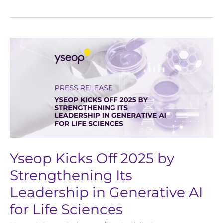
Yseop
Kicks
Off
2025
by
Strengthening
Its
Leadership
in
Yseop Kicks Off 2025 by
Generative
Strengthening Its
AI
Leadership in Generative AI
for
for Life Sciences
Life
Sciences