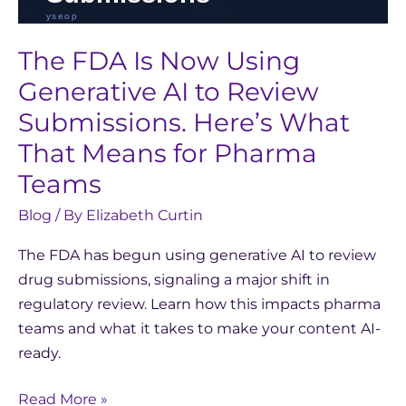
for
Pharma
The FDA Is Now Using
Teams
Generative AI to Review
Submissions. Here’s What
That Means for Pharma
Teams
Blog
/ By
Elizabeth Curtin
The FDA has begun using generative AI to review
drug submissions, signaling a major shift in
regulatory review. Learn how this impacts pharma
teams and what it takes to make your content AI-
ready.
Read More »