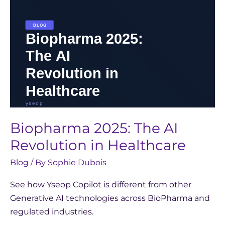
Biopharma 2025: The AI
Revolution in Healthcare
Blog
/ By
Sophie Dubois
See how Yseop Copilot is different from other
Generative AI technologies across BioPharma and
regulated industries.