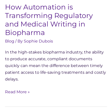
How Automation is
Transforming Regulatory
and Medical Writing in
Biopharma
Blog
/ By
Sophie Dubois
In the high-stakes biopharma industry, the ability
to produce accurate, compliant documents
quickly can mean the difference between timely
patient access to life-saving treatments and costly
delays.
Read More »