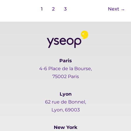
1
2
3
Next
→
Paris
4-6 Place de la Bourse,
75002 Paris
Lyon
62 rue de Bonnel,
Lyon, 69003
New York