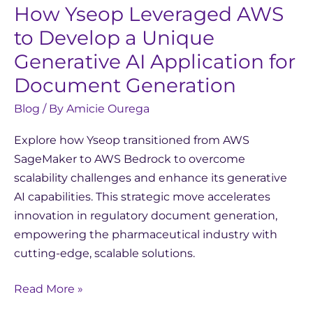
How Yseop Leveraged AWS
to Develop a Unique
Generative AI Application for
Document Generation
Blog
/ By
Amicie Ourega
Explore how Yseop transitioned from AWS
SageMaker to AWS Bedrock to overcome
scalability challenges and enhance its generative
AI capabilities. This strategic move accelerates
innovation in regulatory document generation,
empowering the pharmaceutical industry with
cutting-edge, scalable solutions.
Read More »