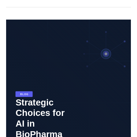
Strategic
Choices
for
AI
in
Biopharma:
Partnering
for
Effective
Implementation