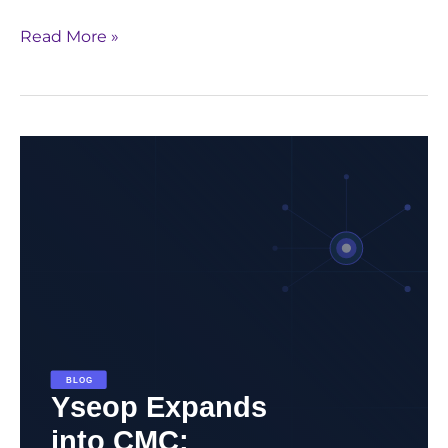
Read More »
Yseop
Expands
into
CMC:
Redefining
Regulatory
Automation
Beyond
Clinical