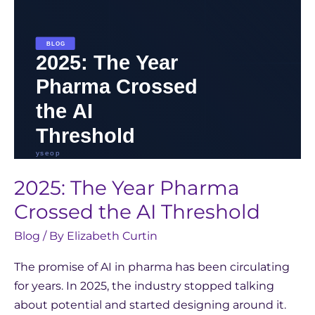
Threshold
2025: The Year Pharma
Crossed the AI Threshold
Blog
/ By
Elizabeth Curtin
The promise of AI in pharma has been circulating
for years. In 2025, the industry stopped talking
about potential and started designing around it.