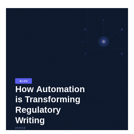
How
Automation
is
Transforming
Regulatory
and
Medical
Writing
in
Biopharma