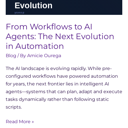
From Workflows to AI
Agents: The Next Evolution
in Automation
Blog
/ By
Amicie Ourega
The AI landscape is evolving rapidly. While pre-
configured workflows have powered automation
for years, the next frontier lies in intelligent AI
agents—systems that can plan, adapt and execute
tasks dynamically rather than following static
scripts.
Read More »