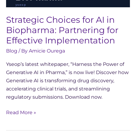
Strategic Choices for AI in
Biopharma: Partnering for
Effective Implementation
Blog
/ By
Amicie Ourega
Yseop’s latest whitepaper, “Harness the Power of
Generative AI in Pharma,” is now live! Discover how
Generative AI is transforming drug discovery,
accelerating clinical trials, and streamlining
regulatory submissions. Download now.
Read More »