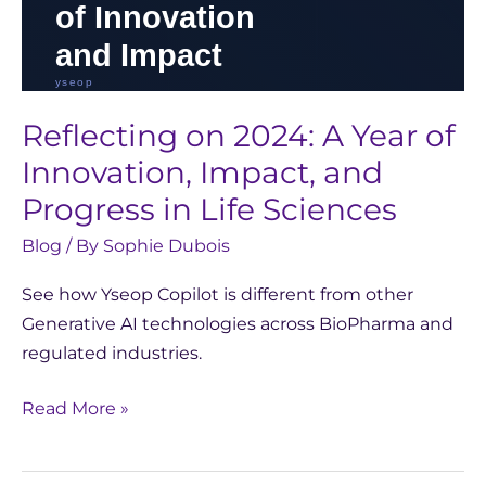
Sciences
Reflecting on 2024: A Year of
Innovation, Impact, and
Progress in Life Sciences
Blog
/ By
Sophie Dubois
See how Yseop Copilot is different from other
Generative AI technologies across BioPharma and
regulated industries.
Read More »