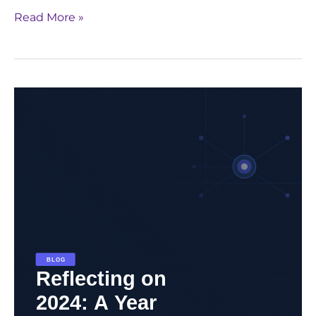
Read More »
Reflecting
on
2024:
A
Year
of
Innovation,
Impact,
and
Progress
in
Life