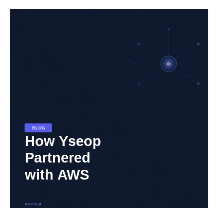
How
Yseop
Leveraged
AWS
to
Develop
a
Unique
Generative
AI
Application
for
Document
Generation