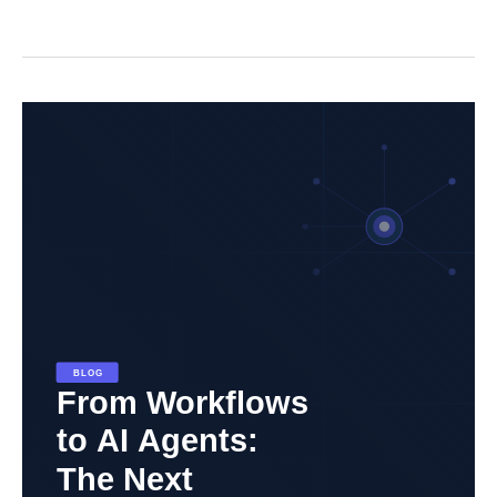
From
Workflows
to
AI
Agents:
The
Next
Evolution
in
Automation