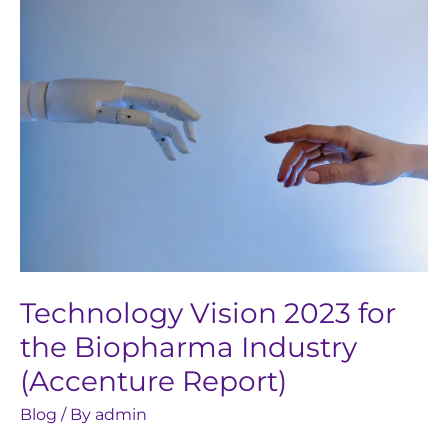
Technology
Vision
2023
for
the
Biopharma
Industry
(Accenture
Report)
Technology Vision 2023 for
the Biopharma Industry
(Accenture Report)
Blog
/ By
admin