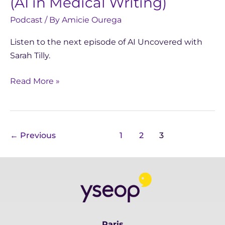
(AI in Medical Writing)
Podcast
/ By
Amicie Ourega
Listen to the next episode of AI Uncovered with
Sarah Tilly.
Read More »
←
Previous
1
2
3
Paris