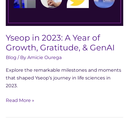
Gratitude,
&
GenAI
Yseop in 2023: A Year of
Growth, Gratitude, & GenAI
Blog
/ By
Amicie Ourega
Explore the remarkable milestones and moments
that shaped Yseop’s journey in life sciences in
2023.
Read More »