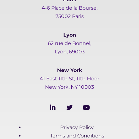
4-6 Place de la Bourse,
75002 Paris
Lyon
62 rue de Bonnel,
Lyon, 69003
New York
41 East 11th St, 11th Floor
New York, NY 10003
L
T
Y
i
w
o
n
i
u
k
t
t
Privacy Policy
e
t
u
d
e
b
Terms and Conditions