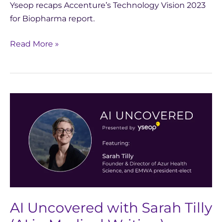
Yseop recaps Accenture’s Technology Vision 2023
for Biopharma report.
Read More »
AI
Uncovered
with
Sarah
Tilly
(AI
in
Medical
AI Uncovered with Sarah Tilly
Writing)