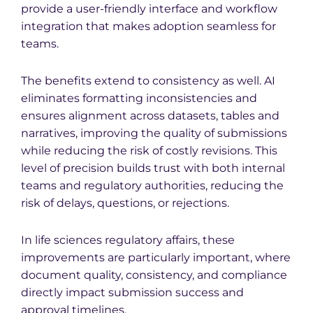
provide a user-friendly interface and workflow
integration that makes adoption seamless for
teams.
The benefits extend to consistency as well. AI
eliminates formatting inconsistencies and
ensures alignment across datasets, tables and
narratives, improving the quality of submissions
while reducing the risk of costly revisions. This
level of precision builds trust with both internal
teams and regulatory authorities, reducing the
risk of delays, questions, or rejections.
In life sciences regulatory affairs, these
improvements are particularly important, where
document quality, consistency, and compliance
directly impact submission success and
approval timelines.