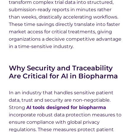
transform complex trial data into structured,
submission-ready reports in minutes rather
than weeks, drastically accelerating workflows.
These time savings directly translate into faster
market access for critical treatments, giving
organizations a decisive competitive advantage
in a time-sensitive industry.
Why Security and Traceability
Are Critical for AI in Biopharma
In an industry that handles sensitive patient
data, trust and security are non-negotiable.
Strong
AI tools designed for biopharma
incorporate robust data protection measures to
ensure compliance with global privacy
regulations. These measures protect patient