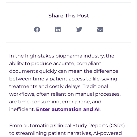
Share This Post
In the high-stakes biopharma industry, the
ability to produce accurate, compliant
documents quickly can mean the difference
between timely patient access to life-saving
treatments and costly delays. Traditional
workflows, often reliant on manual processes,
are time-consuming, error-prone, and
inefficient.
Enter automation and AI
.
From automating Clinical Study Reports (CSRs)
to streamlining patient narratives, AI-powered