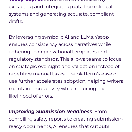
extracting and integrating data from clinical
systems and generating accurate, compliant
drafts.
By leveraging symbolic AI and LLMs, Yseop
ensures consistency across narratives while
adhering to organizational templates and
regulatory standards. This allows teams to focus
on strategic oversight and validation instead of
repetitive manual tasks. The platform’s ease of
use further accelerates adoption, helping writers
maintain productivity while reducing the
likelihood of errors.
Imp
roving Submission Readiness
: From
compiling safety reports to creating submission-
ready documents, AI ensures that outputs