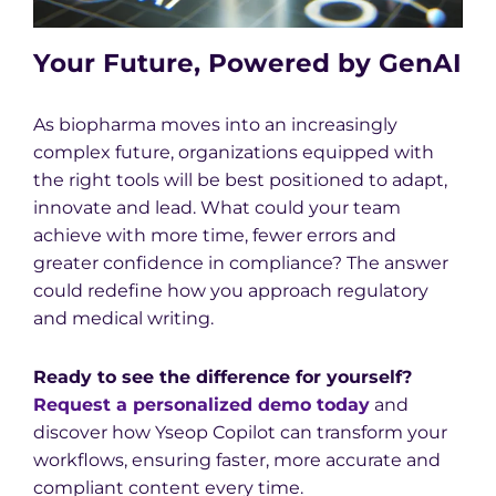
Your Future, Powered by GenAI
As biopharma moves into an increasingly
complex future, organizations equipped with
the right tools will be best positioned to adapt,
innovate and lead. What could your team
achieve with more time, fewer errors and
greater confidence in compliance? The answer
could redefine how you approach regulatory
and medical writing.
Ready to see the difference for yourself?
Request a personalized demo today
and
discover how Yseop Copilot can transform your
workflows, ensuring faster, more accurate and
compliant content every time.