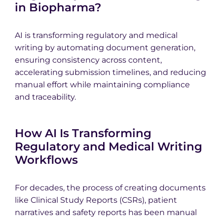
in Biopharma?
AI is transforming regulatory and medical
writing by automating document generation,
ensuring consistency across content,
accelerating submission timelines, and reducing
manual effort while maintaining compliance
and traceability.
How AI Is Transforming
Regulatory and Medical Writing
Workflows
For decades, the process of creating documents
like Clinical Study Reports (CSRs), patient
narratives and safety reports has been manual