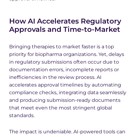
How AI Accelerates Regulatory
Approvals and Time-to-Market
Bringing therapies to market faster is a top
priority for biopharma organizations. Yet, delays
in regulatory submissions often occur due to
documentation errors, incomplete reports or
inefficiencies in the review process. AI
accelerates approval timelines by automating
compliance checks, integrating data seamlessly
and producing submission-ready documents
that meet even the most stringent global
standards.
The impact is undeniable. AI-powered tools can