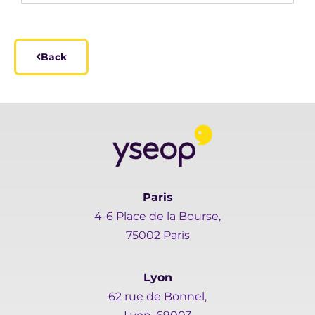
Back
Paris
4-6 Place de la Bourse,
75002 Paris
Lyon
62 rue de Bonnel,