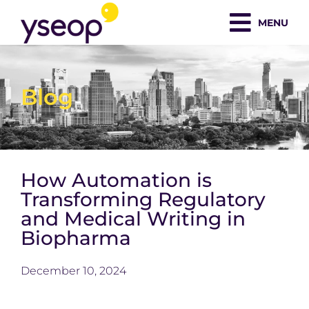
Skip
MENU
to
content
Blog
How Automation is
Transforming Regulatory
and Medical Writing in
Biopharma
December 10, 2024