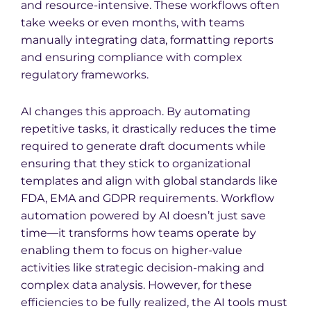
and resource-intensive. These workflows often
take weeks or even months, with teams
manually integrating data, formatting reports
and ensuring compliance with complex
regulatory frameworks.
AI changes this approach. By automating
repetitive tasks, it drastically reduces the time
required to generate draft documents while
ensuring that they stick to organizational
templates and align with global standards like
FDA, EMA and GDPR requirements. Workflow
automation powered by AI doesn’t just save
time—it transforms how teams operate by
enabling them to focus on higher-value
activities like strategic decision-making and
complex data analysis. However, for these
efficiencies to be fully realized, the AI tools must