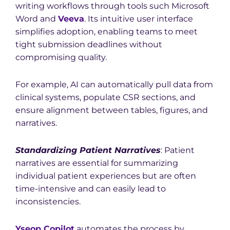
writing workflows through tools such Microsoft
Word and
Veeva
. Its intuitive user interface
simplifies adoption, enabling teams to meet
tight submission deadlines without
compromising quality.
For example, AI can automatically pull data from
clinical systems, populate CSR sections, and
ensure alignment between tables, figures, and
narratives.
S
tandardizing Patient Narratives
: Patient
narratives are essential for summarizing
individual patient experiences but are often
time-intensive and can easily lead to
inconsistencies.
Yseop Copilot
automates the process by