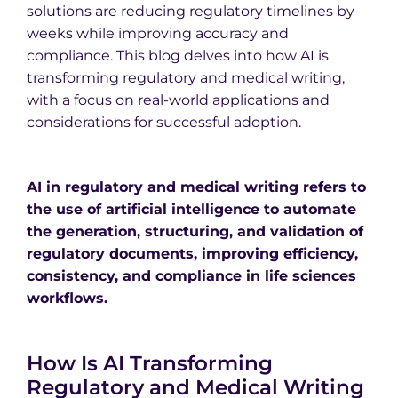
solutions are reducing regulatory timelines by
weeks while improving accuracy and
compliance. This blog delves into how AI is
transforming regulatory and medical writing,
with a focus on real-world applications and
considerations for successful adoption.
AI in regulatory and medical writing refers to
the use of artificial intelligence to automate
the generation, structuring, and validation of
regulatory documents, improving efficiency,
consistency, and compliance in life sciences
workflows.
How Is AI Transforming
Regulatory and Medical Writing