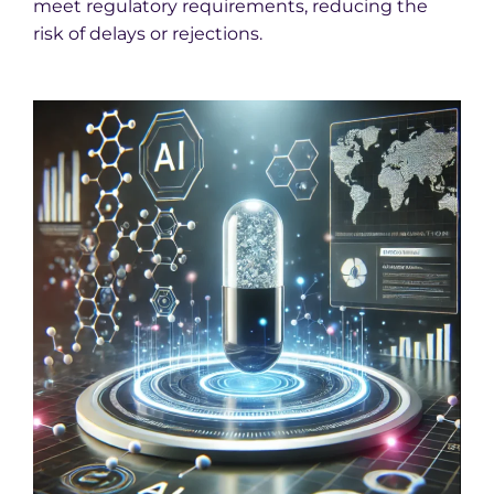
meet regulatory requirements, reducing the
risk of delays or rejections.