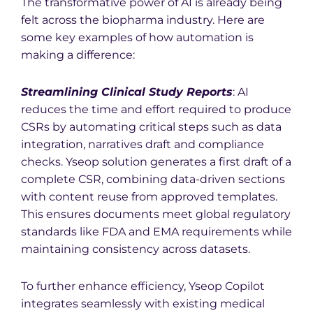
The transformative power of AI is already being
felt across the biopharma industry. Here are
some key examples of how automation is
making a difference:
Stream
lining Clinical Study Reports
: AI
reduces the time and effort required to produce
CSRs by automating critical steps such as data
integration, narratives draft and compliance
checks.
Yseop solution generates a first draft of a
complete CSR, combining data-driven sections
with content reuse from approved templates.
This ensures documents meet global regulatory
standards like FDA and EMA requirements while
maintaining consistency across datasets.
To further enhance efficiency, Yseop Copilot
integrates seamlessly with existing medical