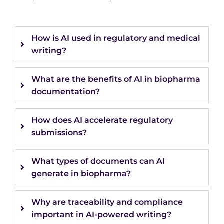
How is AI used in regulatory and medical
writing?
What are the benefits of AI in biopharma
documentation?
How does AI accelerate regulatory
submissions?
What types of documents can AI
generate in biopharma?
Why are traceability and compliance
important in AI-powered writing?