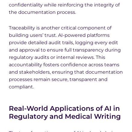
confidentiality while reinforcing the integrity of
the documentation process.
Traceability is another critical component of
building users’ trust. AI-powered platforms
provide detailed audit trails, logging every edit
and approval to ensure full transparency during
regulatory audits or internal reviews. This
accountability fosters confidence across teams
and stakeholders, ensuring that documentation
processes remain secure, transparent and
compliant.
Real-World Applications of AI in
Regulatory and Medical Writing