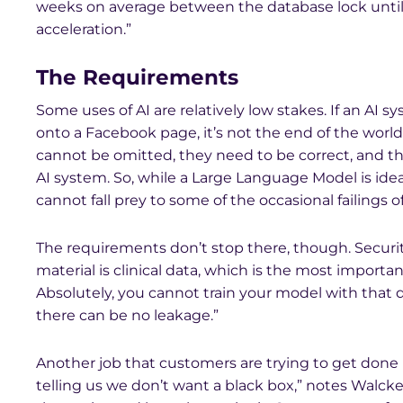
weeks on average between the database lock until
acceleration.”
The Requirements
Some uses of AI are relatively low stakes. If an AI
onto a Facebook page, it’s not the end of the world. 
cannot be omitted, they need to be correct, and th
AI system. So, while a Large Language Model is ideal
cannot fall prey to some of the occasional failings o
The requirements don’t stop there, though. Securit
material is clinical data, which is the most import
Absolutely, you cannot train your model with that d
there can be no leakage.”
Another job that customers are trying to get done i
telling us we don’t want a black box,” notes Walck