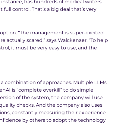
r instance, has hundreds of medical writers
ull control. That’s a big deal that’s very
 adoption. “The management is super-excited
re actually scared,” says Walckenaer. “To help
trol, it must be very easy to use, and the
d a combination of approaches. Multiple LLMs
enAI is “complete overkill” to do simple
ersion of the system, the company will use
 quality checks. And the company also uses
ions, constantly measuring their experience
onfidence by others to adopt the technology