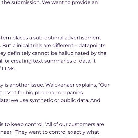
 the submission. We want to provide an
 system places a sub-optimal advertisement
But clinical trials are different – datapoints
ey definitely cannot be hallucinated by the
 for creating text summaries of data, it
f LLMs.
y is another issue. Walckenaer explains, “Our
ant asset for big pharma companies.
ata; we use synthetic or public data. And
s to keep control. “All of our customers are
enaer. “They want to control exactly what