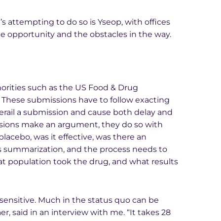
 attempting to do so is Yseop, with offices
he opportunity and the obstacles in the way.
thorities such as the US Food & Drug
 These submissions have to follow exacting
erail a submission and cause both delay and
ssions make an argument, they do so with
lacebo, was it effective, was there an
s summarization, and the process needs to
at population took the drug, and what results
-sensitive. Much in the status quo can be
said in an interview with me. “It takes 28