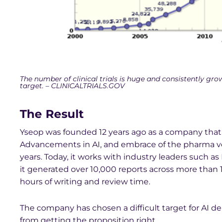
The number of clinical trials is huge and consistently gro
target. – CLINICALTRIALS.GOV
The Result
Yseop was founded 12 years ago as a company that 
Advancements in AI, and embrace of the pharma ver
years. Today, it works with industry leaders such as E
it generated over 10,000 reports across more than 1
hours of writing and review time.
The company has chosen a difficult target for AI de
from getting the proposition right.