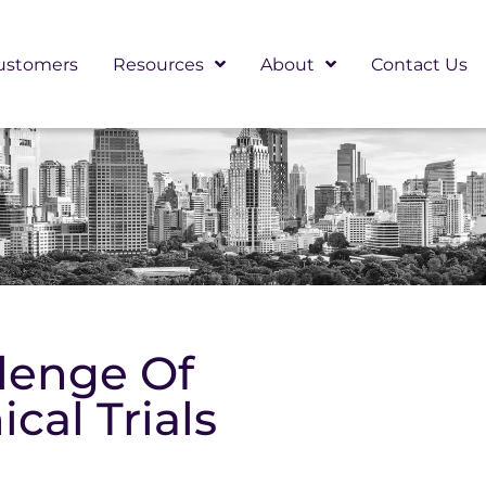
ustomers
Resources
About
Contact Us
lenge Of
ical Trials