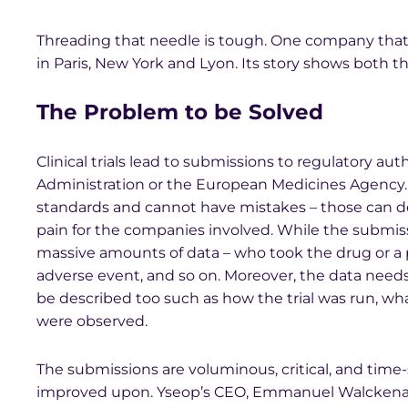
Threading that needle is tough. One company that’s
in Paris, New York and Lyon. Its story shows both t
The Problem to be Solved
Clinical trials lead to submissions to regulatory au
Administration or the European Medicines Agency.
standards and cannot have mistakes – those can d
pain for the companies involved. While the submi
massive amounts of data – who took the drug or a p
adverse event, and so on. Moreover, the data need
be described too such as how the trial was run, wh
were observed.
The submissions are voluminous, critical, and time
improved upon. Yseop’s CEO, Emmanuel Walckenaer, 