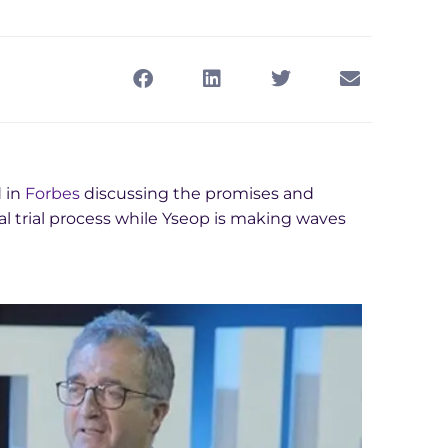
 in
Forbes
discussing the promises and
l trial process while Yseop is making waves