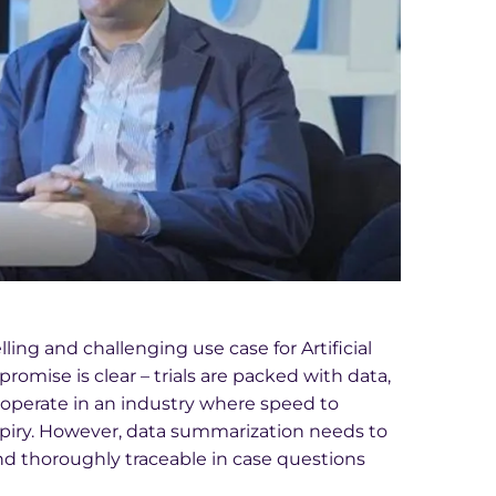
ling and challenging use case for Artificial
promise is clear – trials are packed with data,
 operate in an industry where speed to
xpiry. However, data summarization needs to
 and thoroughly traceable in case questions