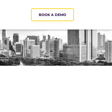
BOOK A DEMO