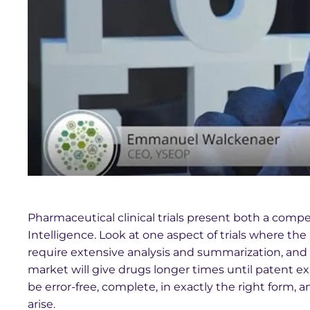
Pharmaceutical clinical trials present both a compel
Intelligence. Look at one aspect of trials where the 
require extensive analysis and summarization, and
market will give drugs longer times until patent e
be error-free, complete, in exactly the right form,
arise.