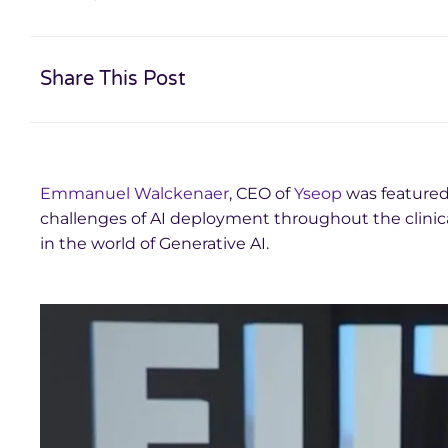
Share This Post
Emmanuel Walckenaer
, CEO of
Yseop
was featured
challenges of AI deployment throughout the clinica
in the world of Generative AI.