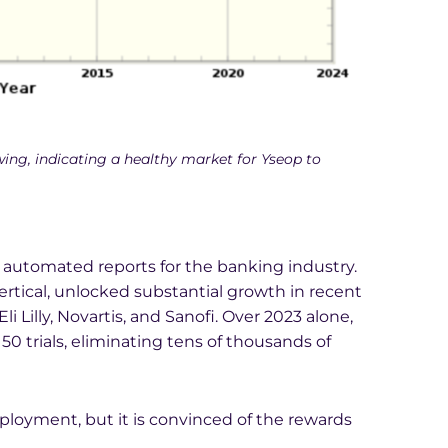
wing, indicating a healthy market for Yseop to
automated reports for the banking industry.
tical, unlocked substantial growth in recent
li Lilly, Novartis, and Sanofi. Over 2023 alone,
50 trials, eliminating tens of thousands of
ployment, but it is convinced of the rewards