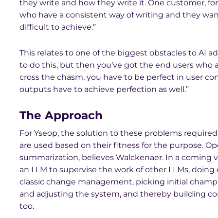
they write and how they write it. One customer, fo
who have a consistent way of writing and they want f
difficult to achieve.”
This relates to one of the biggest obstacles to AI
to do this, but then you’ve got the end users who a
cross the chasm, you have to be perfect in user con
outputs have to achieve perfection as well.”
The Approach
For Yseop, the solution to these problems require
are used based on their fitness for the purpose. Op
summarization, believes Walckenaer. In a coming v
an LLM to supervise the work of other LLMs, doing
classic change management, picking initial champ
and adjusting the system, and thereby building c
too.