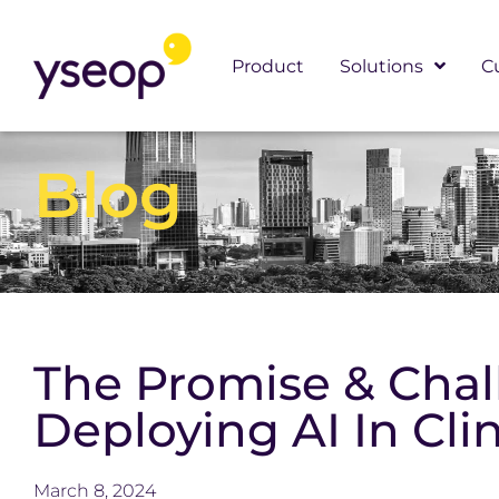
Skip
to
Product
Solutions
C
content
Blog
The Promise & Chal
Deploying AI In Clin
March 8, 2024