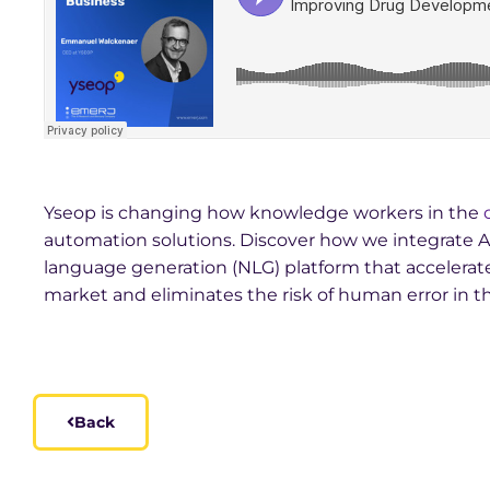
Yseop is changing how knowledge workers in the
automation solutions. Discover how we integrate 
language generation (NLG) platform that accelerates
market and eliminates the risk of human error in t
Back