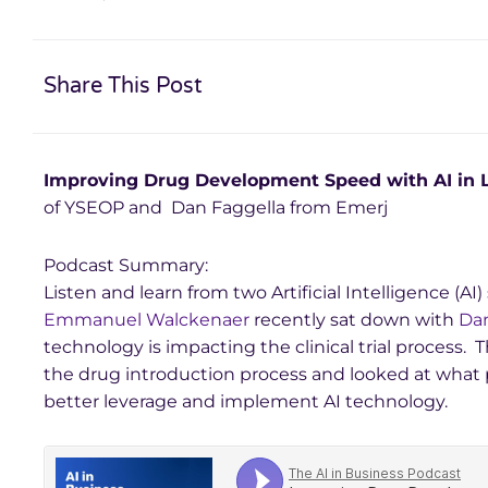
Share This Post
Improving Drug Development Speed with AI in L
of YSEOP and Dan Faggella from Emerj
Podcast Summary:
Listen and learn from two Artificial Intelligence (A
Emmanuel Walckenaer
recently sat down with
Dan
technology is impacting the clinical trial process. 
the drug introduction process and looked at what
better leverage and implement AI technology.