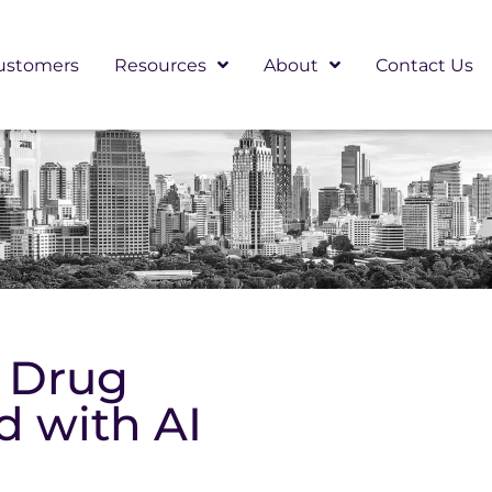
ustomers
Resources
About
Contact Us
g Drug
 with AI