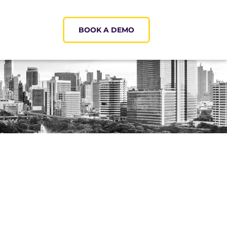
BOOK A DEMO