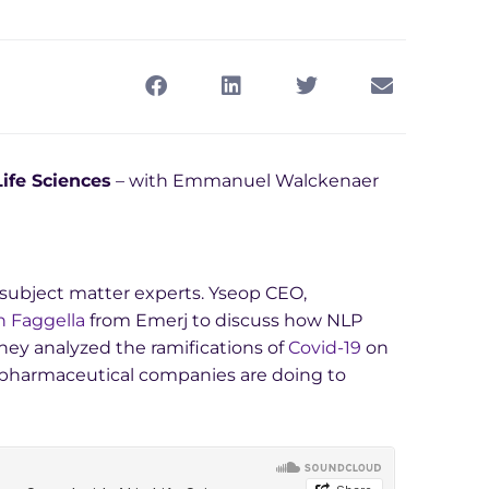
ife Sciences
– with Emmanuel Walckenaer
I) subject matter experts. Yseop CEO,
 Faggella
from Emerj to discuss how NLP
They analyzed the ramifications of
Covid-19
on
 pharmaceutical companies are doing to