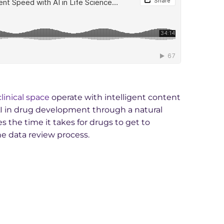
clinical space
operate with intelligent content
AI in drug development through a natural
 the time it takes for drugs to get to
he data review process.