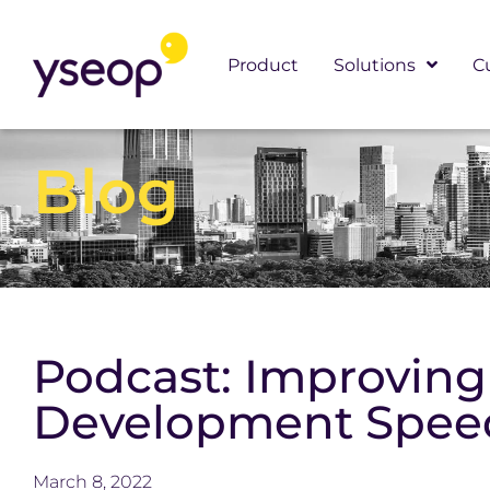
Skip
to
Product
Solutions
C
content
Blog
Podcast: Improvin
Development Speed
March 8, 2022