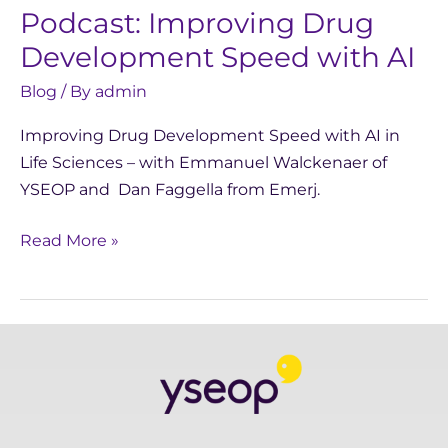
Podcast: Improving Drug
Development Speed with AI
Blog
/ By
admin
Improving Drug Development Speed with AI in
Life Sciences – with Emmanuel Walckenaer of
YSEOP and Dan Faggella from Emerj.
Read More »