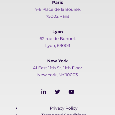
Paris
4-6 Place de la Bourse,
75002 Paris
Lyon
62 rue de Bonnel,
Lyon, 69003
New York
41 East 11th St, 11th Floor
New York, NY 10003
L
T
Y
i
w
o
n
i
u
k
t
t
Privacy Policy
e
t
u
d
e
b