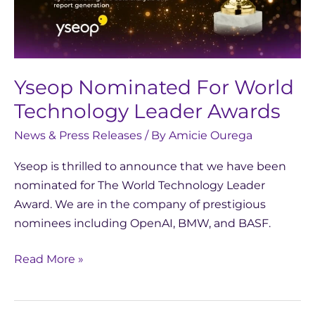
Leader
Awards
Yseop Nominated For World
Technology Leader Awards
News & Press Releases
/ By
Amicie Ourega
Yseop is thrilled to announce that we have been
nominated for The World Technology Leader
Award. We are in the company of prestigious
nominees including OpenAI, BMW, and BASF.
Read More »