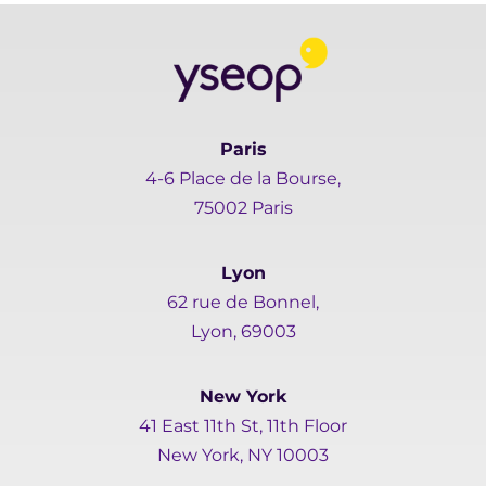
Paris
4-6 Place de la Bourse,
75002 Paris
Lyon
62 rue de Bonnel,
Lyon, 69003
New York
41 East 11th St, 11th Floor
New York, NY 10003