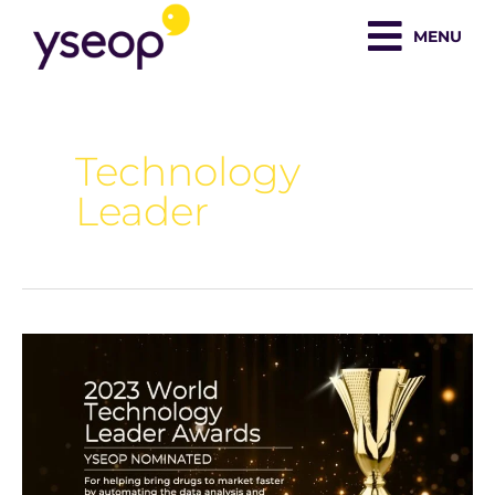
Skip
MENU
to
content
Technology
Leader
Yseop
Nominated
For
World
Technology