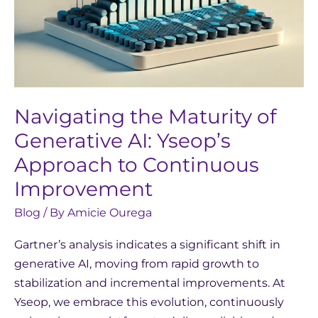
Navigating the Maturity of
Generative AI: Yseop’s
Approach to Continuous
Improvement
Blog
/ By
Amicie Ourega
Gartner’s analysis indicates a significant shift in
generative AI, moving from rapid growth to
stabilization and incremental improvements. At
Yseop, we embrace this evolution, continuously