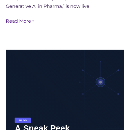
Generative AI in Pharma,” is now live!
Read More »
Unlock
the
Future
of
Pharma
with
Generative
AI:
Download
GenAI