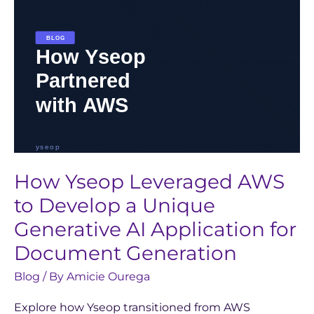
Unique
Generative
AI
Application
for
Document
Generation
How Yseop Leveraged AWS
to Develop a Unique
Generative AI Application for
Document Generation
Blog
/ By
Amicie Ourega
Explore how Yseop transitioned from AWS