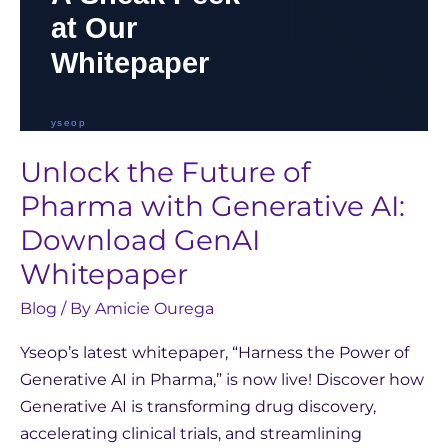
Whitepaper
Unlock the Future of
Pharma with Generative AI:
Download GenAI
Whitepaper
Blog
/ By
Amicie Ourega
Yseop’s latest whitepaper, “Harness the Power of
Generative AI in Pharma,” is now live! Discover how
Generative AI is transforming drug discovery,
accelerating clinical trials, and streamlining