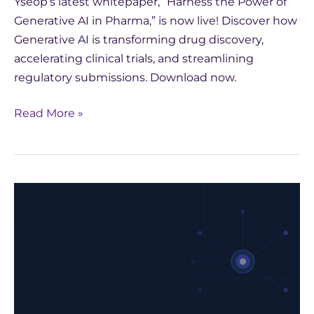
Yseop’s latest whitepaper, “Harness the Power of
Generative AI in Pharma,” is now live! Discover how
Generative AI is transforming drug discovery,
accelerating clinical trials, and streamlining
regulatory submissions. Download now.
Read More »
Harness
the
Power
of
Generative
AI
in