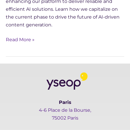
enhancing our platform to deliver reliable and
efficient AI solutions. Learn how we capitalize on
the current phase to drive the future of AI-driven
content generation.
Read More »
Paris
4-6 Place de la Bourse,
75002 Paris