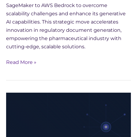
SageMaker to AWS Bedrock to overcome
scalability challenges and enhance its generative
AI capabilities. This strategic move accelerates
innovation in regulatory document generation,
empowering the pharmaceutical industry with
cutting-edge, scalable solutions.
Read More »
Strategic
Choices
for
AI
in