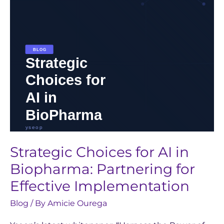
Biopharma:
Partnering
for
Effective
Implementation
Strategic Choices for AI in
Biopharma: Partnering for
Effective Implementation
Blog
/ By
Amicie Ourega