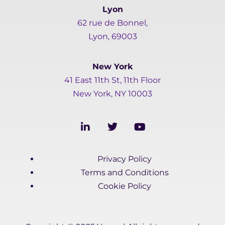
Lyon
62 rue de Bonnel,
Lyon, 69003
New York
41 East 11th St, 11th Floor
New York, NY 10003
L
T
Y
i
w
o
n
i
u
k
t
t
Privacy Policy
e
t
u
d
e
b
Terms and Conditions
i
r
e
Cookie Policy
n
-
i
n