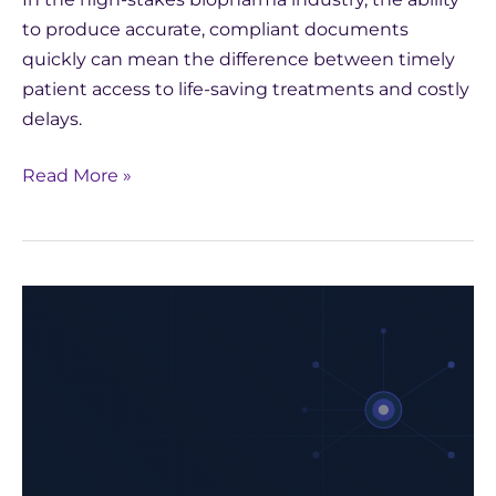
to produce accurate, compliant documents
quickly can mean the difference between timely
patient access to life-saving treatments and costly
delays.
Read More »
How
Yseop
Leveraged
AWS
to
Develop
a