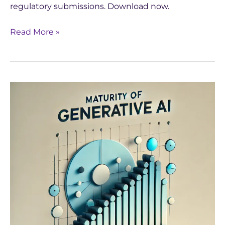
regulatory submissions. Download now.
Read More »
Navigating
the
Maturity
of
Generative
AI:
Yseop’s
Approach
to
Continuous
Improvement