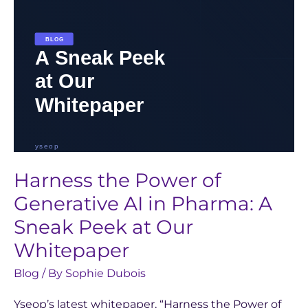
Pharma:
A
Sneak
Peek
at
Our
Whitepaper
Harness the Power of
Generative AI in Pharma: A
Sneak Peek at Our
Whitepaper
Blog
/ By
Sophie Dubois
Yseop’s latest whitepaper, “Harness the Power of