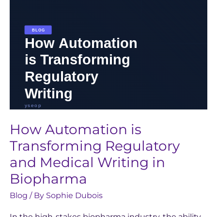
Writing
in
Biopharma
How Automation is
Transforming Regulatory
and Medical Writing in
Biopharma
Blog
/ By
Sophie Dubois
In the high-stakes biopharma industry, the ability