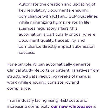
Automate the creation and updating of
key regulatory documents, ensuring
compliance with ICH and GCP guidelines
while minimizing human error. In life
sciences regulatory affairs, this
automation is particularly critical, where
document quality, traceability, and
compliance directly impact submission
success.
For example, AI can automatically generate
Clinical Study Reports or patient narratives from
structured data, reducing weeks of manual
work while ensuring consistency and
compliance.
In an industry facing rising R&D costs and
increasing complexity,
our new whitepaper
is