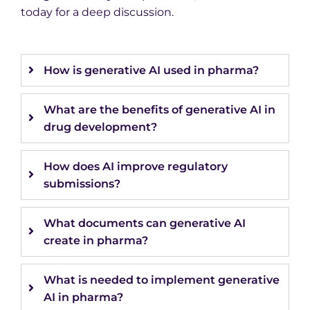
today for a deep discussion.
How is generative AI used in pharma?
What are the benefits of generative AI in
drug development?
How does AI improve regulatory
submissions?
What documents can generative AI
create in pharma?
What is needed to implement generative
AI in pharma?