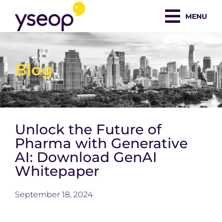
Skip
MENU
to
content
Blog
Unlock the Future of
Pharma with Generative
AI: Download GenAI
Whitepaper
September 18, 2024