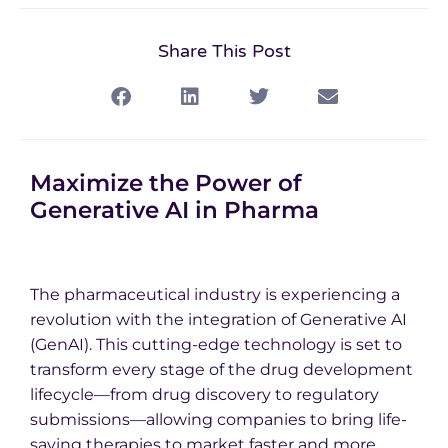
Share This Post
Maximize the Power of
Generative AI in Pharma
The pharmaceutical industry is experiencing a
revolution with the integration of Generative AI
(GenAI). This cutting-edge technology is set to
transform every stage of the drug development
lifecycle—from drug discovery to regulatory
submissions—allowing companies to bring life-
saving therapies to market faster and more