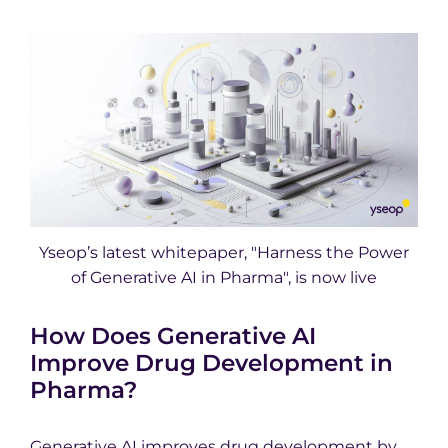
Yseop’s latest whitepaper, "Harness the Power
of Generative AI in Pharma", is now live
How Does Generative AI
Improve Drug Development in
Pharma?
Generative AI improves drug development by