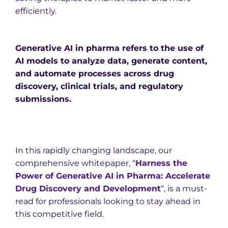
efficiently.
Generative AI in pharma refers to the use of
AI models to analyze data, generate content,
and automate processes across drug
discovery, clinical trials, and regulatory
submissions.
In this rapidly changing landscape, our
comprehensive whitepaper, “
Harness the
Power of Generative AI in Pharma: Accelerate
Drug Discovery and Development
“, is a must-
read for professionals looking to stay ahead in
this competitive field.