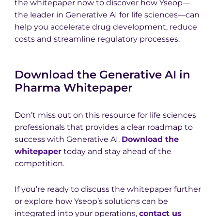
the whitepaper now to discover how Yseop—
the leader in Generative AI for life sciences—can
help you accelerate drug development, reduce
costs and streamline regulatory processes.
Download the Generative AI in
Pharma Whitepaper
Don’t miss out on this resource for life sciences
professionals that provides a clear roadmap to
success with Generative AI.
Download the
whitepaper
today and stay ahead of the
competition.
If you’re ready to discuss the whitepaper further
or explore how Yseop’s solutions can be
integrated into your operations,
contact us