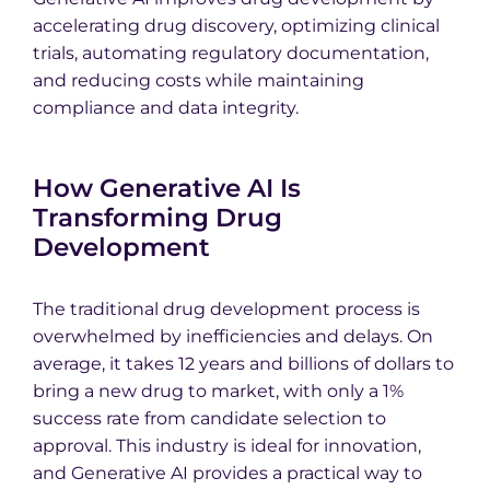
accelerating drug discovery, optimizing clinical
trials, automating regulatory documentation,
and reducing costs while maintaining
compliance and data integrity.
How Generative AI Is
Transforming Drug
Development
The traditional drug development process is
overwhelmed by inefficiencies and delays. On
average, it takes 12 years and billions of dollars to
bring a new drug to market, with only a 1%
success rate from candidate selection to
approval. This industry is ideal for innovation,
and Generative AI provides a practical way to