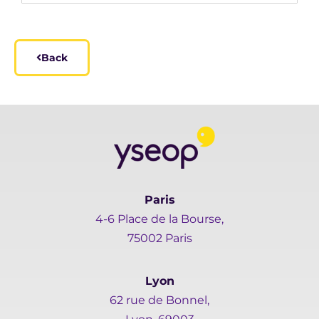
Back
Paris
4-6 Place de la Bourse,
75002 Paris
Lyon
62 rue de Bonnel,