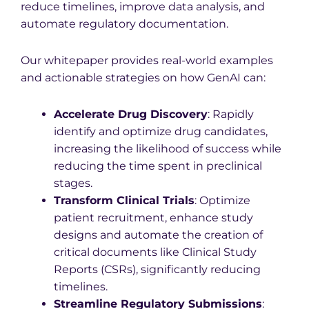
reduce timelines, improve data analysis, and
automate regulatory documentation.
Our whitepaper provides real-world examples
and actionable strategies on how GenAI can:
Accelerate Drug Discovery
: Rapidly
identify and optimize drug candidates,
increasing the likelihood of success while
reducing the time spent in preclinical
stages.
Transform Clinical Trials
: Optimize
patient recruitment, enhance study
designs and automate the creation of
critical documents like Clinical Study
Reports (CSRs), significantly reducing
timelines.
Streamline Regulatory Submissions
: