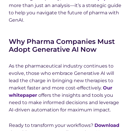
more than just an analysis—it’s a strategic guide
to help you navigate the future of pharma with
GenAI.
Why Pharma Companies Must
Adopt Generative AI Now
As the pharmaceutical industry continues to
evolve, those who embrace Generative AI will
lead the charge in bringing new therapies to
market faster and more cost-effectively.
Our
whitepaper
offers the insights and tools you
need to make informed decisions and leverage
AI-driven automation for maximum impact.
Ready to transform your workflows?
Download