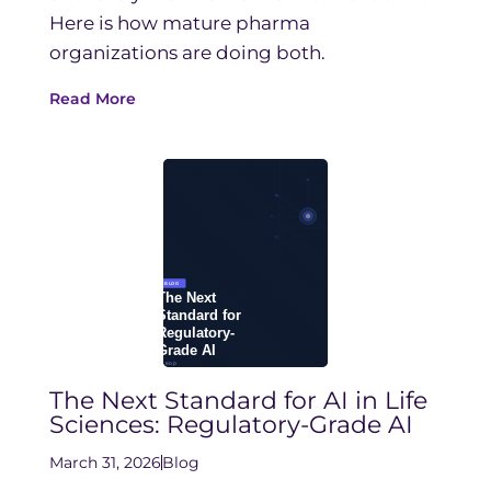
Here is how mature pharma
organizations are doing both.
Read More
The Next Standard for AI in Life
Sciences: Regulatory-Grade AI
March 31, 2026
Blog