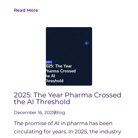
Read More
2025: The Year Pharma Crossed
the AI Threshold
December 16, 2025
Blog
The promise of AI in pharma has been
circulating for years. In 2025, the industry