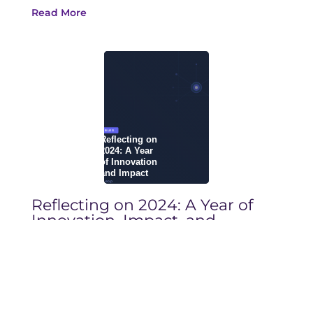
Read More
Reflecting on 2024: A Year of
Innovation, Impact, and
Progress in Life Sciences
December 10, 2024
Blog
See how Yseop Copilot is different from
other Generative AI technologies across