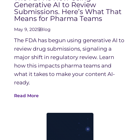
Generative AI to Review
Submissions. Here’s What That
Means for Pharma Teams
May 9, 2025
Blog
The FDA has begun using generative AI to
review drug submissions, signaling a
major shift in regulatory review. Learn
how this impacts pharma teams and
what it takes to make your content AI-
ready.
Read More