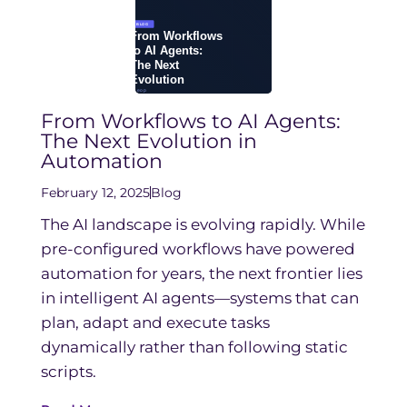
From Workflows to AI Agents:
The Next Evolution in
Automation
February 12, 2025
Blog
The AI landscape is evolving rapidly. While
pre-configured workflows have powered
automation for years, the next frontier lies
in intelligent AI agents—systems that can
plan, adapt and execute tasks
dynamically rather than following static
scripts.