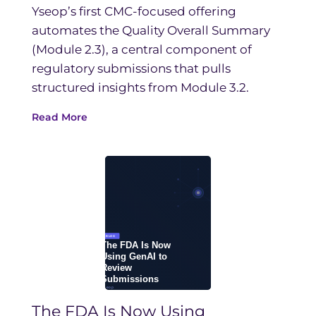
Yseop’s first CMC-focused offering
automates the Quality Overall Summary
(Module 2.3), a central component of
regulatory submissions that pulls
structured insights from Module 3.2.
Read More
The FDA Is Now Using