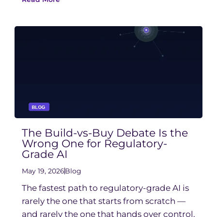
The Build-vs-Buy Debate Is the
Wrong One for Regulatory-
Grade AI
May 19, 2026
Blog
The fastest path to regulatory-grade AI is
rarely the one that starts from scratch —
and rarely the one that hands over control.