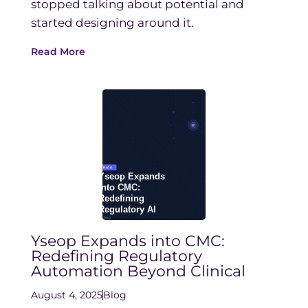
stopped talking about potential and
started designing around it.
Read More
Yseop Expands into CMC:
Redefining Regulatory
Automation Beyond Clinical
August 4, 2025
Blog