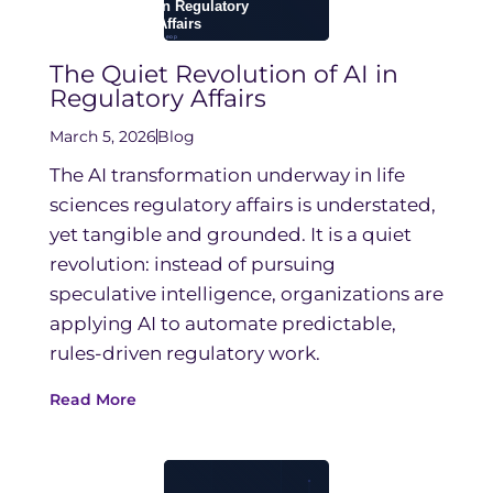
The Quiet Revolution of AI in
Regulatory Affairs
March 5, 2026
Blog
The AI transformation underway in life
sciences regulatory affairs is understated,
yet tangible and grounded. It is a quiet
revolution: instead of pursuing
speculative intelligence, organizations are
applying AI to automate predictable,
rules-driven regulatory work.
Read More