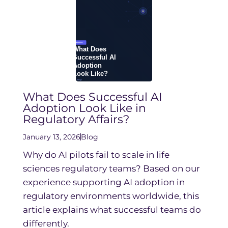
What Does Successful AI
Adoption Look Like in
Regulatory Affairs?
January 13, 2026
Blog
Why do AI pilots fail to scale in life
sciences regulatory teams? Based on our
experience supporting AI adoption in
regulatory environments worldwide, this
article explains what successful teams do
differently.