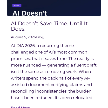
AI Doesn’t Save Time. Until It
Does.
August 5, 2026
Blog
At DIA 2026, a recurring theme
challenged one of AI’s most common
promises: that it saves time. The reality is
more nuanced — generating a fluent draft
isn’t the same as removing work. When
writers spend the back half of every AI-
assisted document verifying claims and
reconciling inconsistencies, the burden
hasn’t been reduced. It’s been relocated.
Read More