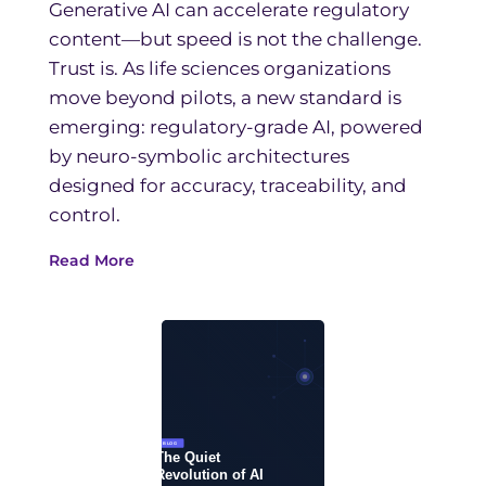
Generative AI can accelerate regulatory
content—but speed is not the challenge.
Trust is. As life sciences organizations
move beyond pilots, a new standard is
emerging: regulatory-grade AI, powered
by neuro-symbolic architectures
designed for accuracy, traceability, and
control.
Read More