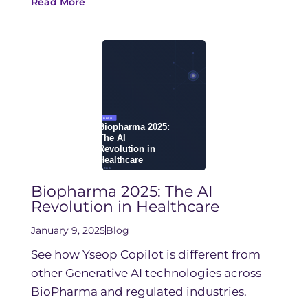
Read More
Biopharma 2025: The AI
Revolution in Healthcare
January 9, 2025
Blog
See how Yseop Copilot is different from
other Generative AI technologies across
BioPharma and regulated industries.