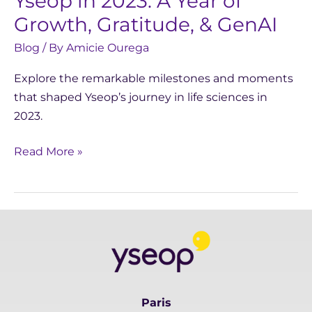
Yseop in 2023: A Year of
Growth, Gratitude, & GenAI
Blog
/ By
Amicie Ourega
Explore the remarkable milestones and moments
that shaped Yseop’s journey in life sciences in
2023.
Read More »
Paris