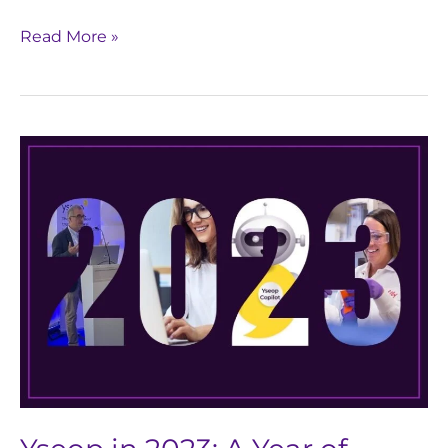
Read More »
Yseop
in
2023:
A
Year
of
Growth,
Gratitude,
&
GenAI