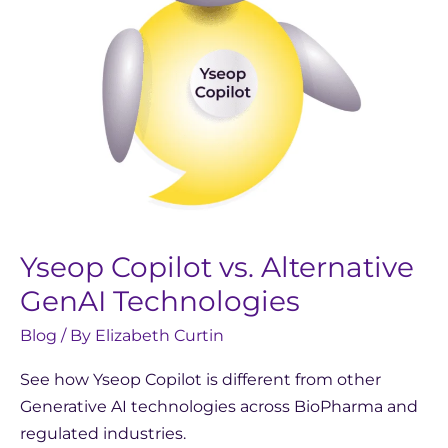
Yseop Copilot vs. Alternative
GenAI Technologies
Blog
/ By
Elizabeth Curtin
See how Yseop Copilot is different from other
Generative AI technologies across BioPharma and
regulated industries.