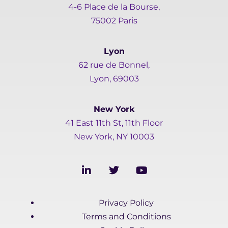
4-6 Place de la Bourse,
75002 Paris
Lyon
62 rue de Bonnel,
Lyon, 69003
New York
41 East 11th St, 11th Floor
New York, NY 10003
L
T
Y
i
w
o
n
i
u
k
t
t
Privacy Policy
e
t
u
d
e
b
Terms and Conditions
i
r
e