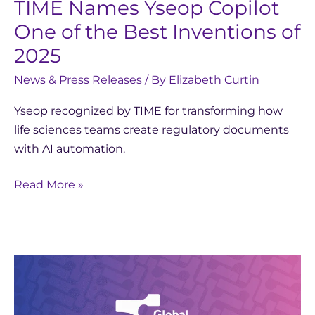
TIME Names Yseop Copilot
of
One of the Best Inventions of
2025
2025
News & Press Releases
/ By
Elizabeth Curtin
Yseop recognized by TIME for transforming how
life sciences teams create regulatory documents
with AI automation.
Read More »
Yseop
Shortlisted
for