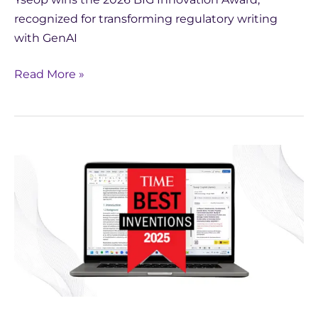
recognized for transforming regulatory writing
with GenAI
Read More »
TIME
Names
Yseop
Copilot
One
of
the
Best
Inventions