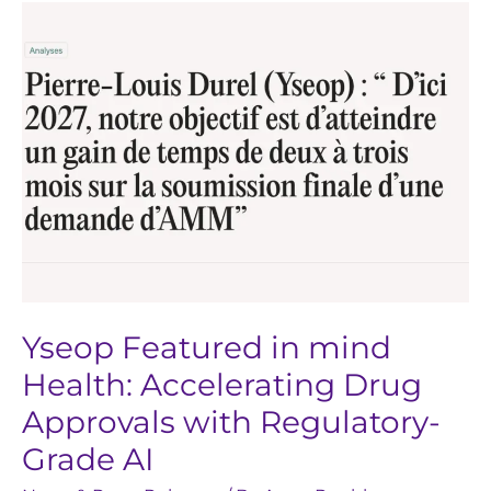
Yseop
Featured
in
mind
Health:
Accelerating
Drug
Approvals
with
Regulatory-
Grade
Yseop Featured in mind
AI
Health: Accelerating Drug
Approvals with Regulatory-
Grade AI