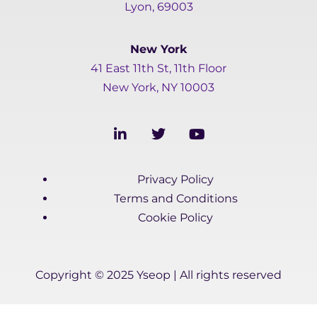
Lyon, 69003
New York
41 East 11th St, 11th Floor
New York, NY 10003
L
T
Y
i
w
o
n
i
u
k
t
t
Privacy Policy
e
t
u
d
e
b
Terms and Conditions
i
r
e
Cookie Policy
n
-
i
n
Copyright © 2025 Yseop | All rights reserved