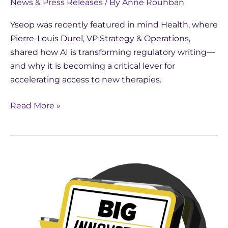
News & Press Releases
/ By
Anne Rouhban
Yseop was recently featured in mind Health, where
Pierre-Louis Durel, VP Strategy & Operations,
shared how AI is transforming regulatory writing—
and why it is becoming a critical lever for
accelerating access to new therapies.
Read More »
Yseop
Wins
2026
BIG
Innovation