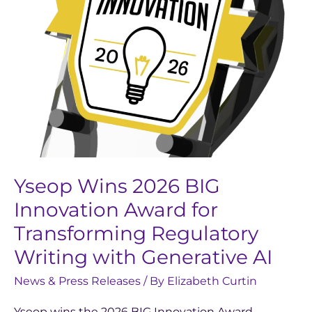
Award
for
Transforming
Regulatory
Writing
with
Generative
AI
Yseop Wins 2026 BIG
Innovation Award for
Transforming Regulatory
Writing with Generative AI
News & Press Releases
/ By
Elizabeth Curtin
Yseop wins the 2026 BIG Innovation Award,