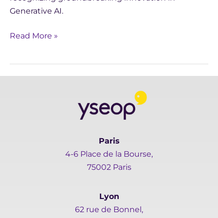
Generative AI.
Read More »
Paris
4-6 Place de la Bourse,
75002 Paris
Lyon
62 rue de Bonnel,