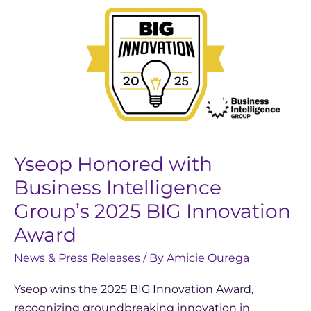
Yseop
Honored
with
Business
Intelligence
Group’s
2025
BIG
Innovation
Yseop Honored with
Award
Business Intelligence
Group’s 2025 BIG Innovation
Award
News & Press Releases
/ By
Amicie Ourega
Yseop wins the 2025 BIG Innovation Award,
recognizing groundbreaking innovation in