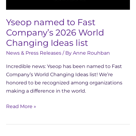
Changing
Ideas
Yseop named to Fast
list
Company’s 2026 World
Changing Ideas list
News & Press Releases
/ By
Anne Rouhban
Incredible news: Yseop has been named to Fast
Company’s World Changing Ideas list! We’re
honored to be recognized among organizations
making a difference in the world.
Read More »