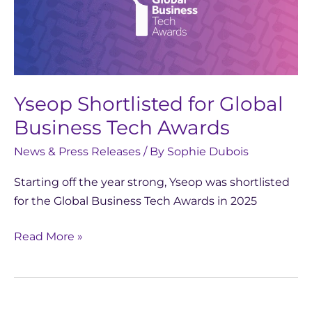
Global
Business
Tech
Awards
Yseop Shortlisted for Global
Business Tech Awards
News & Press Releases
/ By
Sophie Dubois
Starting off the year strong, Yseop was shortlisted
for the Global Business Tech Awards in 2025
Read More »