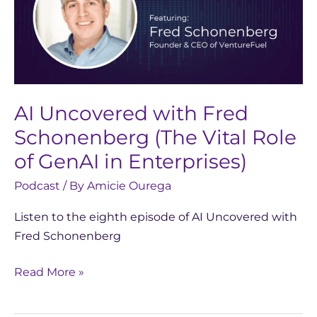
Fred
Schonenberg
(The
Vital
Role
AI Uncovered with Fred
of
GenAI
Schonenberg (The Vital Role
in
of GenAI in Enterprises)
Enterprises)
Podcast
/ By
Amicie Ourega
Listen to the eighth episode of AI Uncovered with
Fred Schonenberg
Read More »