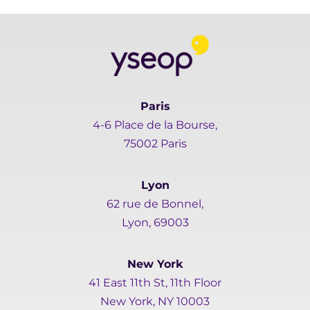
Paris
4-6 Place de la Bourse,
75002 Paris
Lyon
62 rue de Bonnel,
Lyon, 69003
New York
41 East 11th St, 11th Floor
New York, NY 10003