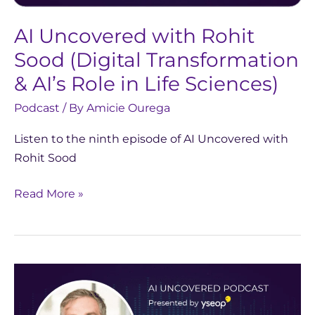
&
AI Uncovered with Rohit
AI’s
Role
Sood (Digital Transformation
in
& AI’s Role in Life Sciences)
Life
Podcast
/ By
Amicie Ourega
Sciences)
Listen to the ninth episode of AI Uncovered with
Rohit Sood
Read More »
AI
Uncovered
with