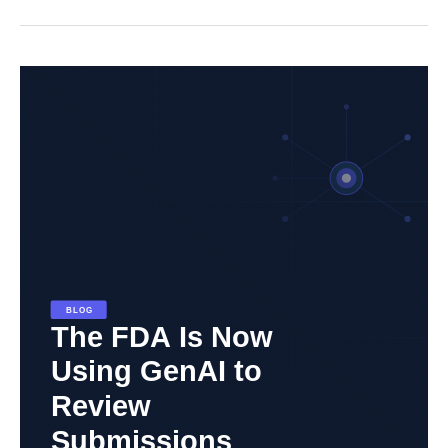
The
FDA
Is
Now
Using
Generative
AI
to
Review
Submissions.
Here’s
What
That
Means