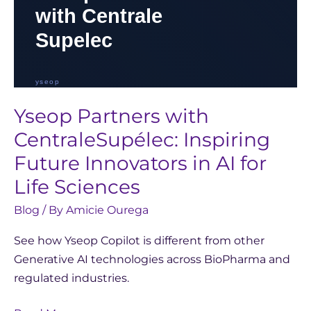
Life
Sciences
Yseop Partners with
CentraleSupélec: Inspiring
Future Innovators in AI for
Life Sciences
Blog
/ By
Amicie Ourega
See how Yseop Copilot is different from other
Generative AI technologies across BioPharma and
regulated industries.