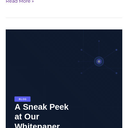
Read More »
Unlock
the
Future
of
Pharma
with
Generative
AI:
Download
GenAI
Whitepaper