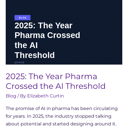
Threshold
2025: The Year Pharma
Crossed the AI Threshold
Blog
/ By
Elizabeth Curtin
The promise of AI in pharma has been circulating
for years. In 2025, the industry stopped talking
about potential and started designing around it.