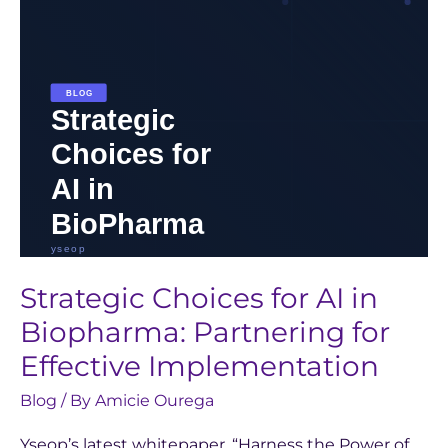
Partnering
for
Effective
Implementation
Strategic Choices for AI in
Biopharma: Partnering for
Effective Implementation
Blog
/ By
Amicie Ourega
Yseop’s latest whitepaper, “Harness the Power of