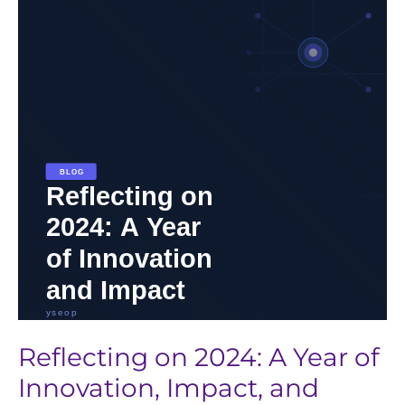
2024:
A
Year
of
Innovation,
Impact,
and
Progress
in
Life
Sciences
Reflecting on 2024: A Year of
Innovation, Impact, and