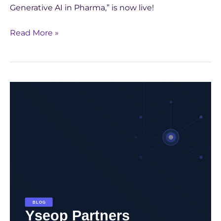
Generative AI in Pharma,” is now live!
Read More »
Yseop
Partners
with
CentraleSupélec:
Inspiring
Future
Innovators
in
AI
for