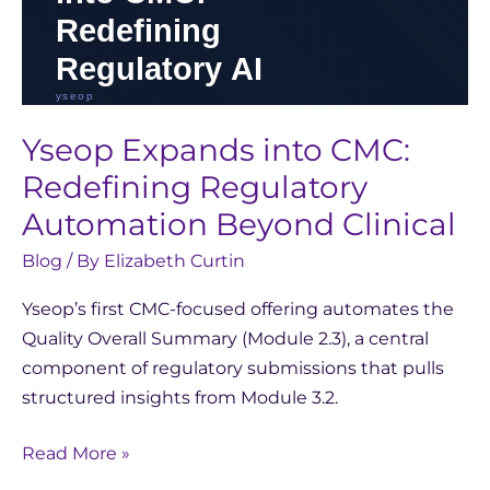
Yseop Expands into CMC:
Redefining Regulatory
Automation Beyond Clinical
Blog
/ By
Elizabeth Curtin
Yseop’s first CMC-focused offering automates the
Quality Overall Summary (Module 2.3), a central
component of regulatory submissions that pulls
structured insights from Module 3.2.
Read More »