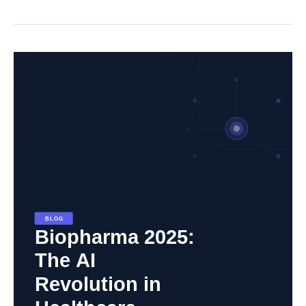
Biopharma
2025:
The
AI
Revolution
in
Healthcare