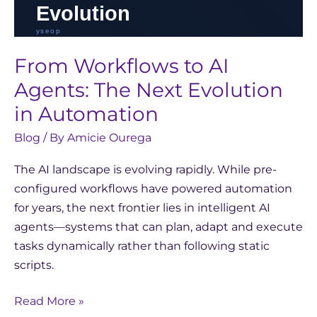
From Workflows to AI
Agents: The Next Evolution
in Automation
Blog
/ By
Amicie Ourega
The AI landscape is evolving rapidly. While pre-
configured workflows have powered automation
for years, the next frontier lies in intelligent AI
agents—systems that can plan, adapt and execute
tasks dynamically rather than following static
scripts.
Read More »