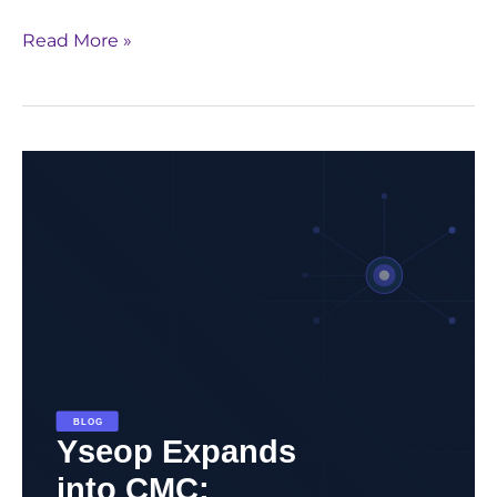
Read More »
Yseop
Expands
into
CMC:
Redefining
Regulatory
Automation
Beyond
Clinical