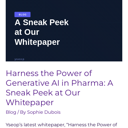
Pharma:
A
Sneak
Peek
at
Our
Whitepaper
Harness the Power of
Generative AI in Pharma: A
Sneak Peek at Our
Whitepaper
Blog
/ By
Sophie Dubois
Yseop’s latest whitepaper, “Harness the Power of