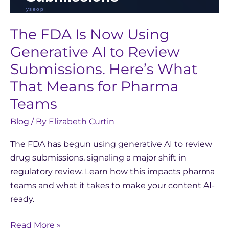
for
Pharma
The FDA Is Now Using
Teams
Generative AI to Review
Submissions. Here’s What
That Means for Pharma
Teams
Blog
/ By
Elizabeth Curtin
The FDA has begun using generative AI to review
drug submissions, signaling a major shift in
regulatory review. Learn how this impacts pharma
teams and what it takes to make your content AI-
ready.
Read More »