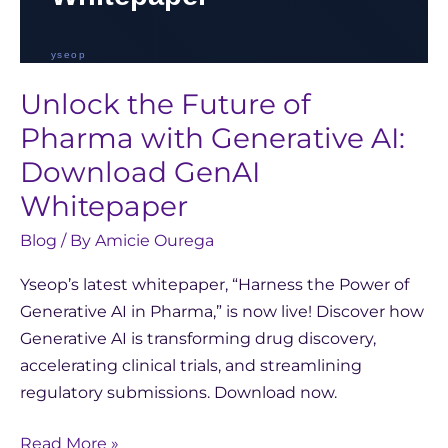
Unlock the Future of
Pharma with Generative AI:
Download GenAI
Whitepaper
Blog
/ By
Amicie Ourega
Yseop’s latest whitepaper, “Harness the Power of
Generative AI in Pharma,” is now live! Discover how
Generative AI is transforming drug discovery,
accelerating clinical trials, and streamlining
regulatory submissions. Download now.
Read More »