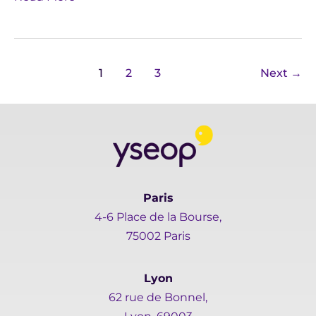
1
2
3
Next
→
Paris
4-6 Place de la Bourse,
75002 Paris
Lyon
62 rue de Bonnel,