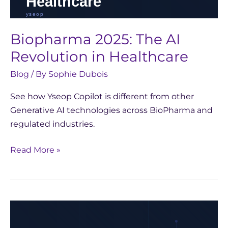
Biopharma 2025: The AI
Revolution in Healthcare
Blog
/ By
Sophie Dubois
See how Yseop Copilot is different from other
Generative AI technologies across BioPharma and
regulated industries.
Read More »
Reflecting
on