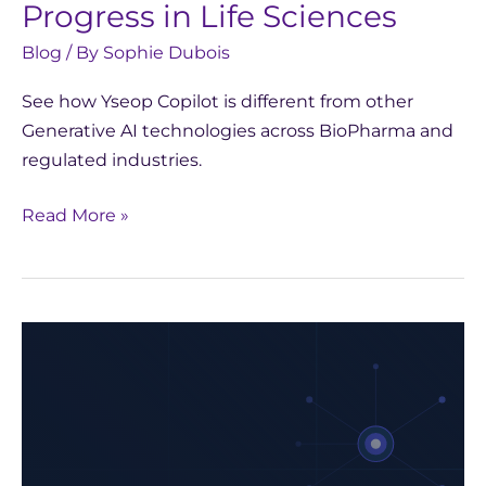
Progress in Life Sciences
Blog
/ By
Sophie Dubois
See how Yseop Copilot is different from other
Generative AI technologies across BioPharma and
regulated industries.
Read More »
Strategic
Choices
for
AI
in
Biopharma: