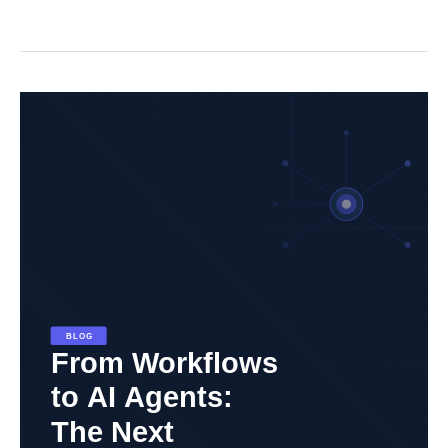
From
Workflows
to
AI
Agents:
The
Next
Evolution
in
Automation