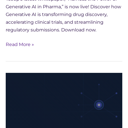
Generative AI in Pharma,” is now live! Discover how
Generative AI is transforming drug discovery,
accelerating clinical trials, and streamlining
regulatory submissions. Download now.
Read More »
Harness
the
Power
of
Generative
AI
in