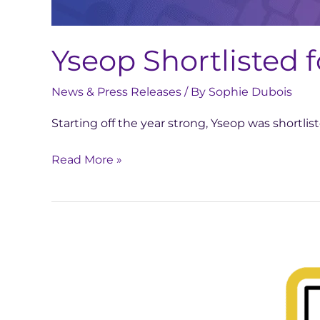
Yseop Shortlisted 
News & Press Releases
/ By
Sophie Dubois
Starting off the year strong, Yseop was shortli
Read More »
Yseop
Honored
with
Business
Intelligence