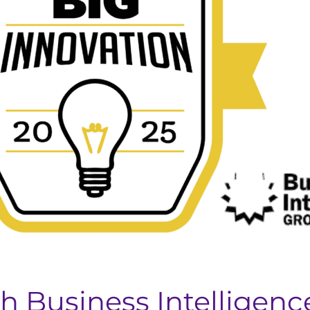
 Business Intelligenc