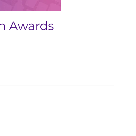
ch Awards