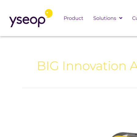
Skip
to
Product
Solutions
C
content
BIG Innovation 
Yseop
Wins
2026
BIG