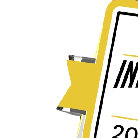
Innovation
Award
for
Transforming
Regulatory
Writing
with
Generative
AI