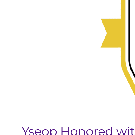
Group’s
2025
BIG
Innovation
Award
Yseop Honored with