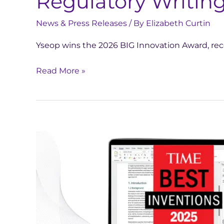
Regulatory Writing
News & Press Releases
/ By
Elizabeth Curtin
Yseop wins the 2026 BIG Innovation Award, rec
Read More »
TIME
Names
Yseop
Copilot
One
of
the
Best