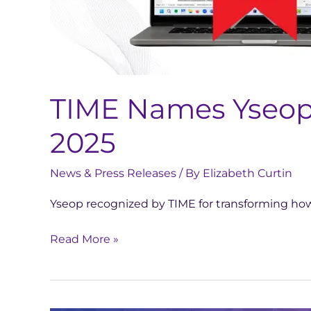
Inventions
of
2025
TIME Names Yseop C
2025
News & Press Releases
/ By
Elizabeth Curtin
Yseop recognized by TIME for transforming how
Read More »