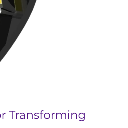
or Transforming