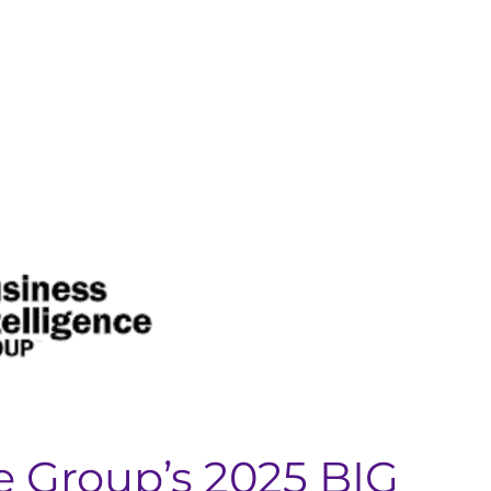
e Group’s 2025 BIG