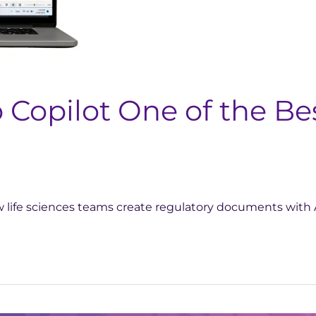
opilot One of the Bes
 life sciences teams create regulatory documents with 