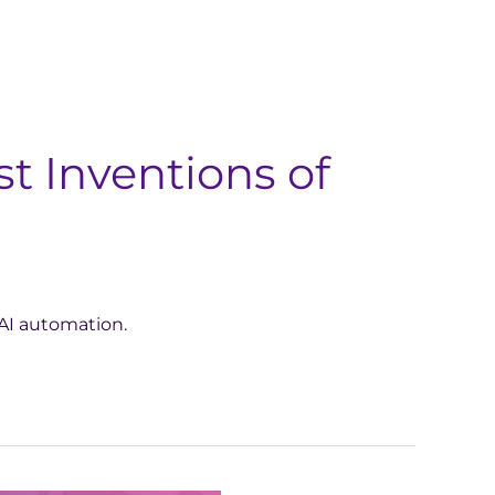
t Inventions of
AI automation.