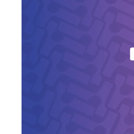
Yseop
Shortlisted
for
Global
Business
Tech
Awards