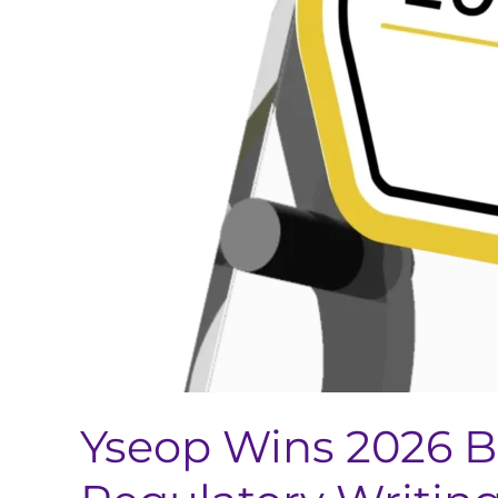
Yseop Wins 2026 B