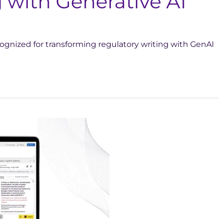
 with Generative AI
ognized for transforming regulatory writing with GenAI