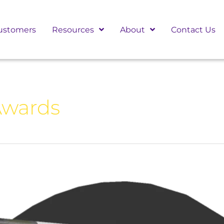
ustomers
Resources
About
Contact Us
Awards