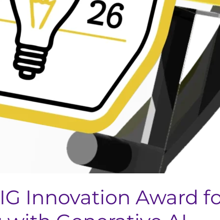
IG Innovation Award f