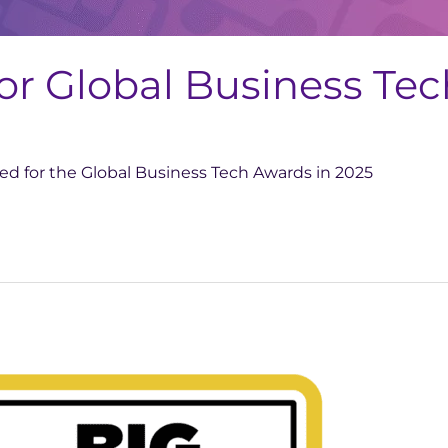
for Global Business Te
sted for the Global Business Tech Awards in 2025