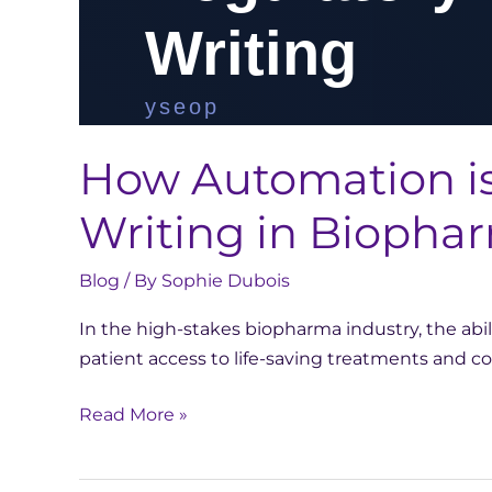
How Automation is
Writing in Biopha
Blog
/ By
Sophie Dubois
In the high-stakes biopharma industry, the ab
patient access to life-saving treatments and cos
Read More »