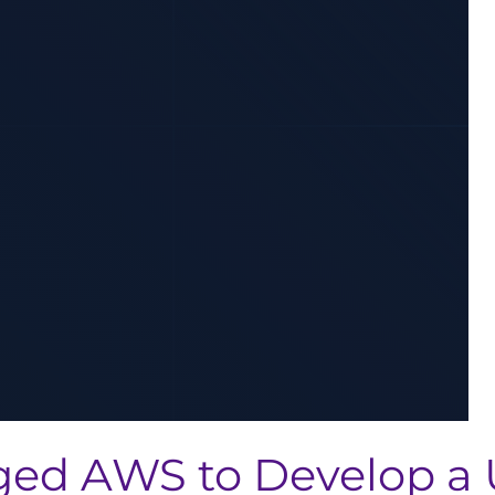
ed AWS to Develop a 