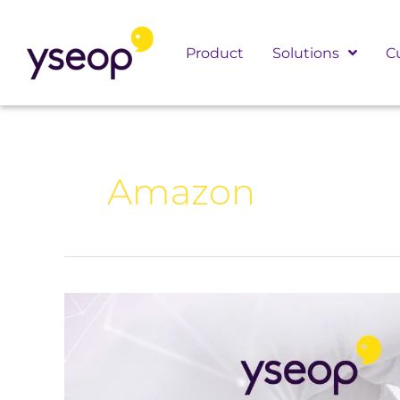
Skip
to
Product
Solutions
C
content
Amazon
Yseop
Kicks
Off
2025