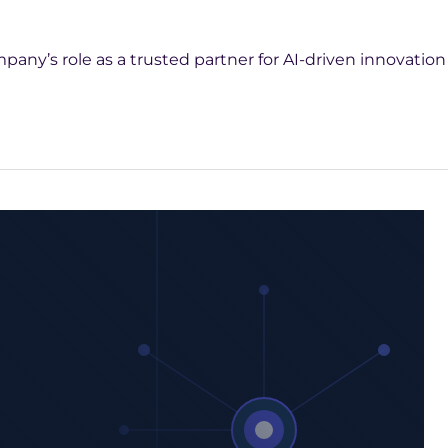
ny’s role as a trusted partner for AI-driven innovation