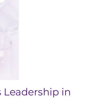
s Leadership in