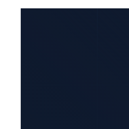
How
Yseop
Leveraged
AWS
to
Develop
a
Unique
Generative
AI
Application
for
Document
Generation