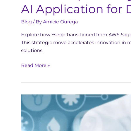
AI Application fo
Blog
/ By
Amicie Ourega
Explore how Yseop transitioned from AWS SageM
This strategic move accelerates innovation in
solutions.
Read More »
This
French
start-
up
wants