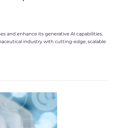
 and enhance its generative AI capabilities.
ceutical industry with cutting-edge, scalable