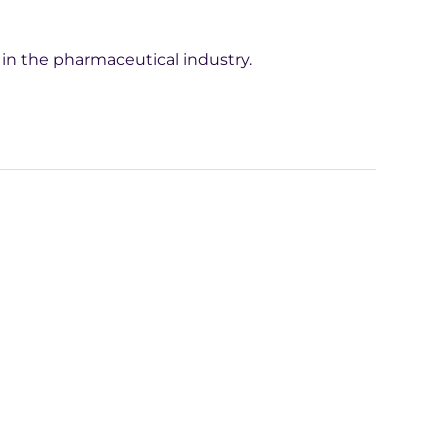
 in the pharmaceutical industry.