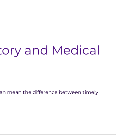
ory and Medical
 can mean the difference between timely