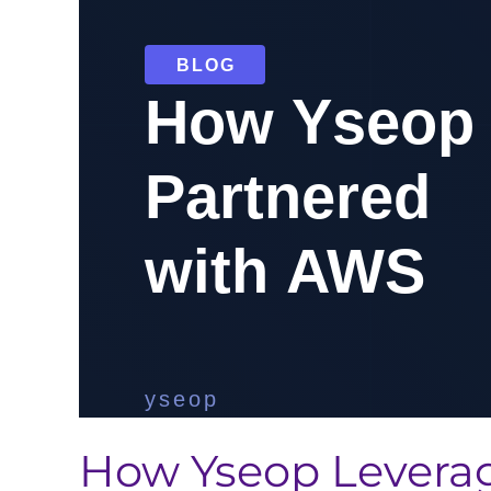
How Yseop Leverag