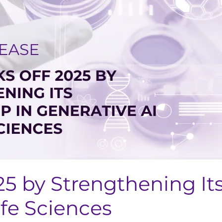
25 by Strengthening It
ife Sciences