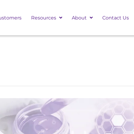
ustomers
Resources
About
Contact Us