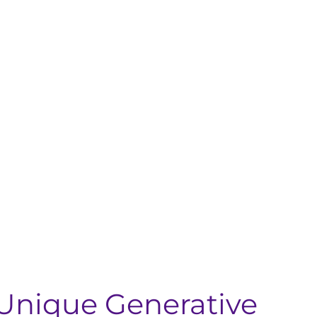
Unique Generative