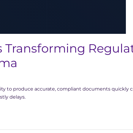
 Transforming Regulat
rma
ility to produce accurate, compliant documents quickly
tly delays.