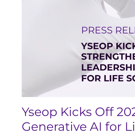
by
Strengthening
Its
Leadership
in
Generative
AI
for
Life
Sciences
Yseop Kicks Off 20
Generative AI for L