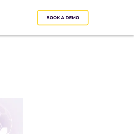
BOOK A DEMO