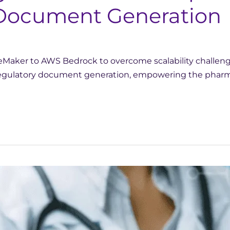
r Document Generation
aker to AWS Bedrock to overcome scalability challenges
 regulatory document generation, empowering the pharma