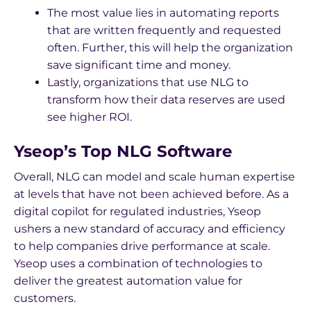
The most value lies in automating reports
that are written frequently and requested
often. Further, this will help the organization
save significant time and money.
Lastly, organizations that use NLG to
transform how their data reserves are used
see higher ROI.
Yseop’s Top NLG Software
Overall, NLG can model and scale human expertise
at levels that have not been achieved before. As a
digital copilot for regulated industries, Yseop
ushers a new standard of accuracy and efficiency
to help companies drive performance at scale.
Yseop uses a combination of technologies to
deliver the greatest automation value for
customers.