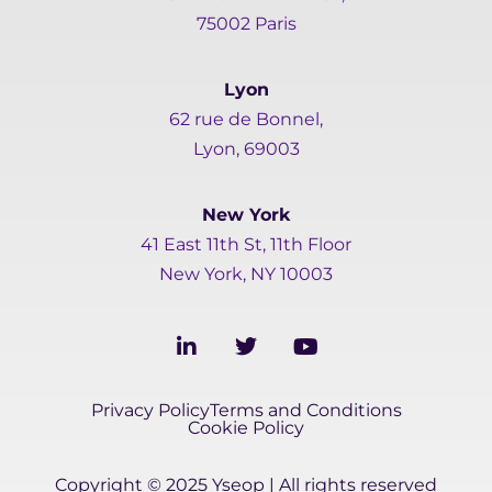
75002 Paris
Lyon
62 rue de Bonnel,
Lyon, 69003
New York
41 East 11th St, 11th Floor
New York, NY 10003
L
T
Y
i
w
o
n
i
u
k
t
t
Privacy Policy
Terms and Conditions
e
t
u
Cookie Policy
d
e
b
i
r
e
Copyright © 2025 Yseop | All rights reserved
n