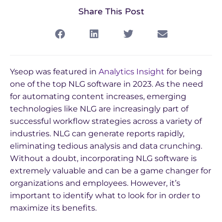
Share This Post
Yseop was featured in
Analytics Insight
for being
one of the top NLG software in 2023. As the need
for automating content increases, emerging
technologies like NLG are increasingly part of
successful workflow strategies across a variety of
industries. NLG can generate reports rapidly,
eliminating tedious analysis and data crunching.
Without a doubt, incorporating NLG software is
extremely valuable and can be a game changer for
organizations and employees. However, it’s
important to identify what to look for in order to
maximize its benefits.