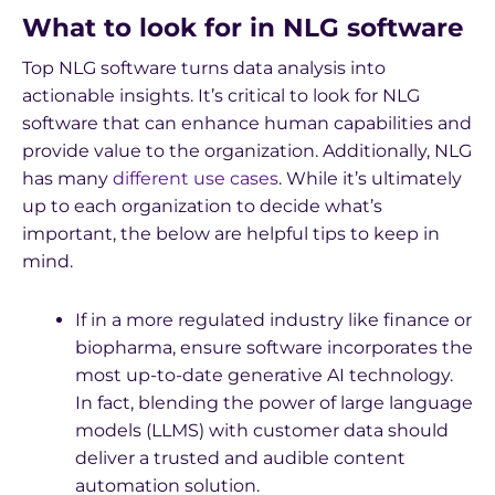
What to look for in NLG software
Top NLG software turns data analysis into
actionable insights. It’s critical to look for NLG
software that can enhance human capabilities and
provide value to the organization. Additionally, NLG
has many
different use cases
. While it’s ultimately
up to each organization to decide what’s
important, the below are helpful tips to keep in
mind.
If in a more regulated industry like finance or
biopharma, ensure software incorporates the
most up-to-date generative AI technology.
In fact, blending the power of large language
models (LLMS) with customer data should
deliver a trusted and audible content
automation solution.