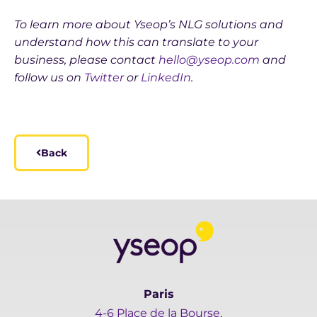
To learn more about Yseop’s NLG solutions and
understand how this can translate to your
business, please contact
hello@yseop.com
and
follow us on
Twitter
or
LinkedIn
.
Back
Paris
4-6 Place de la Bourse,