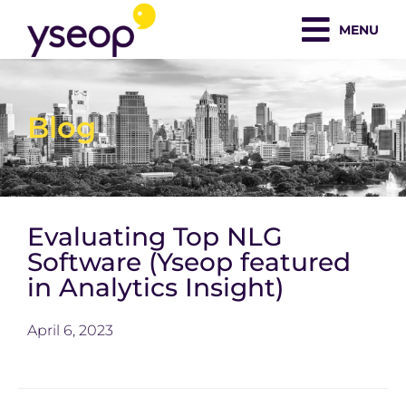
Skip
MENU
to
content
Blog
Evaluating Top NLG
Software (Yseop featured
in Analytics Insight)
April 6, 2023