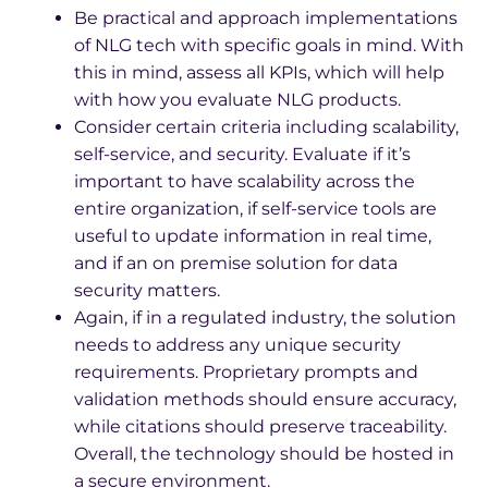
Be practical and approach implementations
of NLG tech with specific goals in mind. With
this in mind, assess all KPIs, which will help
with how you evaluate NLG products.
Consider certain criteria including scalability,
self-service, and security. Evaluate if it’s
important to have scalability across the
entire organization, if self-service tools are
useful to update information in real time,
and if an on premise solution for data
security matters.
Again, if in a regulated industry, the solution
needs to address any unique security
requirements. Proprietary prompts and
validation methods should ensure accuracy,
while citations should preserve traceability.
Overall, the technology should be hosted in
a secure environment.