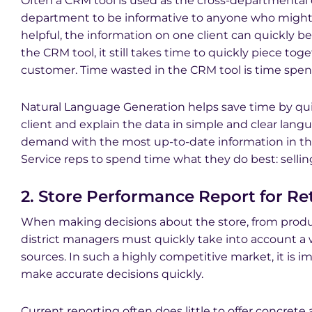
Often a CRM tool is used as the cross-departmental
department to be informative to anyone who might 
helpful, the information on one client can quickl
the CRM tool, it still takes time to quickly piece tog
customer. Time wasted in the CRM tool is time spent 
Natural Language Generation helps save time by quic
client and explain the data in simple and clear lang
demand with the most up-to-date information in th
Service reps to spend time what they do best: selli
2. Store Performance Report for Ret
When making decisions about the store, from produ
district managers must quickly take into account a w
sources. In such a highly competitive market, it is i
make accurate decisions quickly.
Current reporting often does little to offer concrete