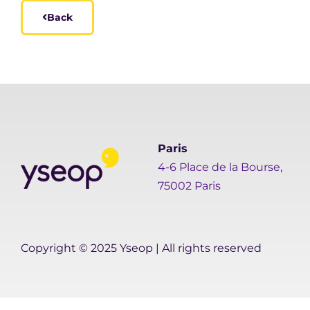
Back
Paris
4-6 Place de la Bourse,
75002 Paris
Copyright © 2025 Yseop | All rights reserved