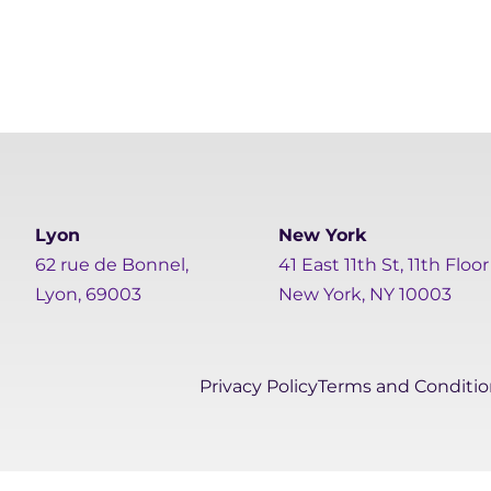
Lyon
New York
62 rue de Bonnel,
41 East 11th St, 11th Floor
Lyon, 69003
New York, NY 10003
Privacy Policy
Terms and Conditio