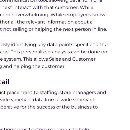
 communication tool, allowing data from one
next interact with that customer. While
y become overwhelming. While employees know
ether all the relevant information about a
not selling or helping the next person in line.
kly identifying key data points specific to the
uage. This personalized analysis can be done on
e system. This allows Sales and Customer
ng and helping the customer.
ail
ct placement to staffing, store managers and
ide variety of data from a wide variety of
mperative for the success of the business to
 action items to store managers to help