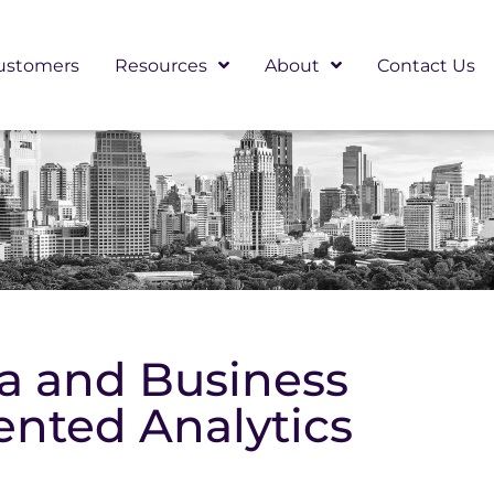
ustomers
Resources
About
Contact Us
ta and Business
ented Analytics