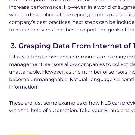
increase performance. However, in a world of augm
written description of the report, pointing out criti
company’s best practices, next steps can be includ
to make decisions that best support the goals of t
3. Grasping Data From Internet of T
IoT is starting to become commonplace in many indust
management, sensors allow companies to collect dat
unattainable. However, as the number of sensors inc
become unmanageable. Natural Language Generation
information.
These are just some examples of how NLG can pro
with the help of automation. Take your BI and analyti