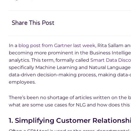
Share This Post
In a
blog post from Gartner last week
, Rita Sallam 
becoming more prominent in the Business Intellig
analytics. This term, formally called
Smart Data Disco
specifically Machine Learning and Natural Language
data-driven decision-making process, making data-d
employees.
There’s been no shortage of articles written on the 
what are some use cases for NLG and how does this 
1. Simplifying Customer Relation