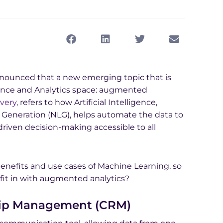
announced that a new emerging topic that is
ence and Analytics space: augmented
very
, refers to how Artificial Intelligence,
 Generation (NLG), helps automate the data to
riven decision-making accessible to all
benefits and use cases of Machine Learning, so
fit in with augmented analytics?
ship Management (CRM)