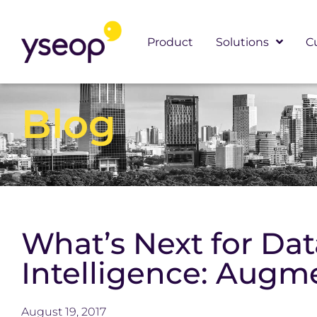
Skip
to
Product
Solutions
C
content
Blog
What’s Next for Da
Intelligence: Augm
August 19, 2017