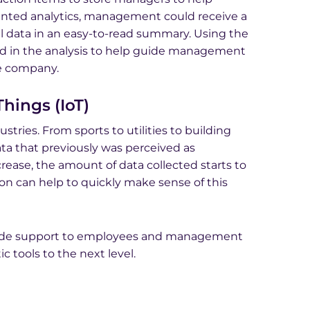
ented analytics, management could receive a
cal data in an easy-to-read summary. Using the
ed in the analysis to help guide management
he company.
hings (IoT)
ries. From sports to utilities to building
a that previously was perceived as
rease, the amount of data collected starts to
 can help to quickly make sense of this
vide support to employees and management
c tools to the next level.