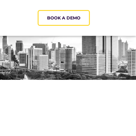
BOOK A DEMO