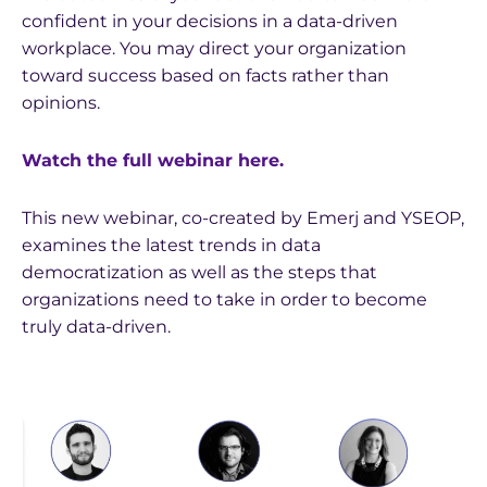
confident in your decisions in a data-driven
workplace. You may direct your organization
toward success based on facts rather than
opinions.
Watch the full webinar here.
This new webinar, co-created by Emerj and YSEOP,
examines the latest trends in data
democratization as well as the steps that
organizations need to take in order to become
truly data-driven.