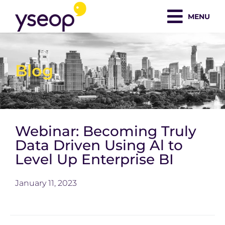
Skip
MENU
to
content
Blog
Webinar: Becoming Truly
Data Driven Using Al to
Level Up Enterprise BI
January 11, 2023