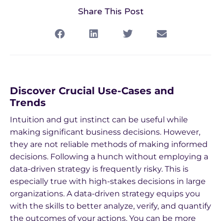
Share This Post
Discover Crucial Use-Cases and
Trends
Intuition and gut instinct can be useful while
making significant business decisions. However,
they are not reliable methods of making informed
decisions. Following a hunch without employing a
data-driven strategy is frequently risky. This is
especially true with high-stakes decisions in large
organizations. A data-driven strategy equips you
with the skills to better analyze, verify, and quantify
the outcomes of your actions. You can be more