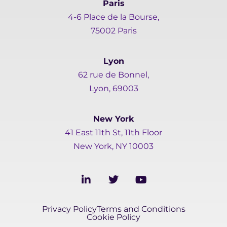
Paris
4-6 Place de la Bourse,
75002 Paris
Lyon
62 rue de Bonnel,
Lyon, 69003
New York
41 East 11th St, 11th Floor
New York, NY 10003
L
T
Y
i
w
o
n
i
u
k
t
t
Privacy Policy
Terms and Conditions
e
t
u
Cookie Policy
d
e
b