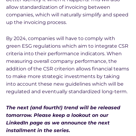
allow standardization of invoicing between
companies, which will naturally simplify and speed
up the invoicing process.
By 2024, companies will have to comply with
green ESG regulations which aim to integrate CSR
criteria into their performance indicators. When
measuring overall company performance, the
addition of the CSR criterion allows financial teams
to make more strategic investments by taking
into account these new guidelines which will be
regulated and eventually standardized long-term.
The next (and fourth!) trend will be released
tomorrow. Please keep a lookout on our
LinkedIn page as we announce the next
installment in the series.