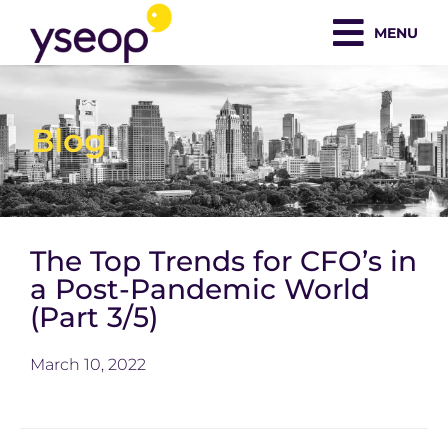
Skip
MENU
to
content
Blog
The Top Trends for CFO’s in
a Post-Pandemic World
(Part 3/5)
March 10, 2022