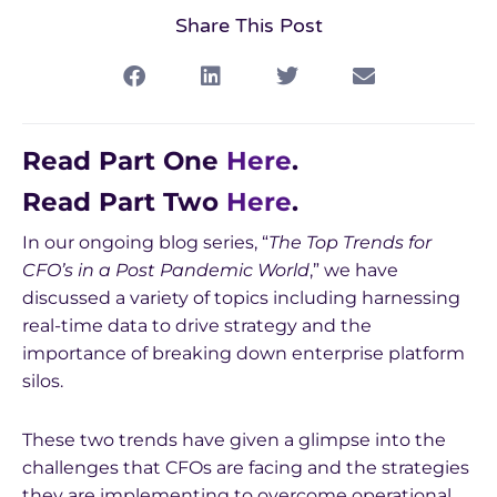
Share This Post
Read Part One
Here
.
Read Part Two
Here
.
In our ongoing blog series, “
The Top Trends for
CFO’s in a Post Pandemic World
,” we have
discussed a variety of topics including harnessing
real-time data to drive strategy and the
importance of breaking down enterprise platform
silos.
These two trends have given a glimpse into the
challenges that CFOs are facing and the strategies
they are implementing to overcome operational