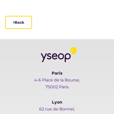
Back
Paris
4-6 Place de la Bourse,
75002 Paris
Lyon
62 rue de Bonnel,