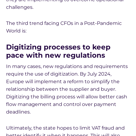
challenges.
The third trend facing CFOs in a Post-Pandemic
World is:
Digitizing processes to keep
pace with new regulations
In many cases, new regulations and requirements
require the use of digitization. By July 2024,
Europe will implement a reform to simplify the
relationship between the supplier and buyer.
Digitizing the billing process will allow better cash
flow management and control over payment
deadlines.
Ultimately, the state hopes to limit VAT fraud and
better identify it when it happens. This will also