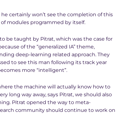
t he certainly won’t see the completion of this
 of modules programmed by itself.
 be taught by Pitrat, which was the case for
because of the “generalized IA” theme,
nding deep-learning related approach. They
ed to see this man following its track year
becomes more “intelligent”.
where the machine will actually know how to
very long way away, says Pitrat, we should also
ning. Pitrat opened the way to meta-
esearch community should continue to work on