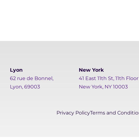
Lyon
New York
62 rue de Bonnel,
41 East 11th St, 11th Floor
Lyon, 69003
New York, NY 10003
Privacy Policy
Terms and Conditio