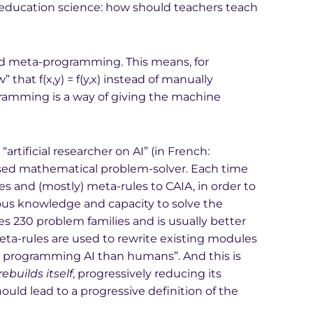
 education science: how should teachers teach
ed meta-programming. This means, for
that f(x,y) = f(y,x) instead of manually
amming is a way of giving the machine
“artificial researcher on AI” (in French:
e-based mathematical problem-solver. Each time
es and (mostly) meta-rules to CAIA, in order to
ous knowledge and capacity to solve the
es 230 problem families and is usually better
ta-rules are used to rewrite existing modules
 at programming AI than humans”. And this is
ebuilds itself
, progressively reducing its
d lead to a progressive definition of the