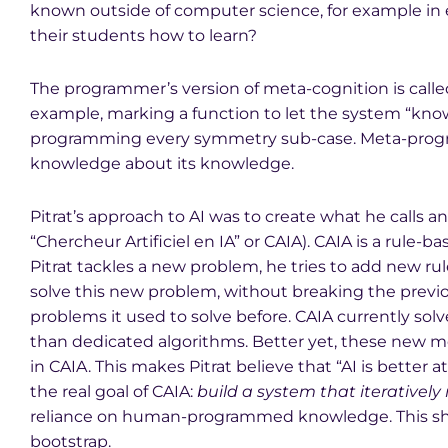
known outside of computer science, for example in
their students how to learn?
The programmer’s version of meta-cognition is call
example, marking a function to let the system “know” 
programming every symmetry sub-case. Meta-progr
knowledge about its knowledge.
Pitrat’s approach to AI was to create what he calls an 
“Chercheur Artificiel en IA” or CAIA). CAIA is a rul
Pitrat tackles a new problem, he tries to add new rul
solve this new problem, without breaking the previ
problems it used to solve before. CAIA currently solv
than dedicated algorithms. Better yet, these new me
in CAIA. This makes Pitrat believe that “AI is better
the real goal of CAIA:
build a system that iteratively r
reliance on human-programmed knowledge. This shoul
bootstrap.