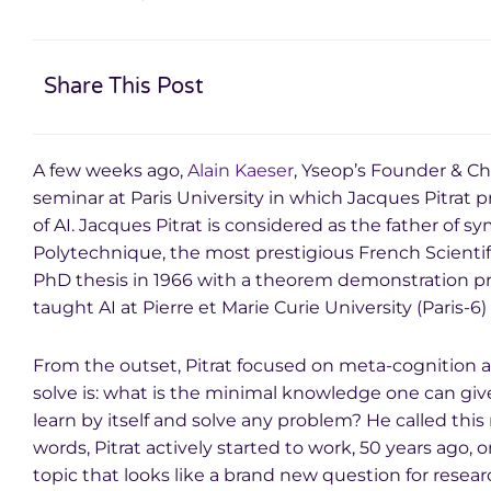
Share This Post
A few weeks ago,
Alain Kaeser
, Yseop’s Founder & Ch
seminar at Paris University in which Jacques Pitrat p
of AI. Jacques Pitrat is considered as the father of s
Polytechnique, the most prestigious French Scienti
PhD thesis in 1966 with a theorem demonstration p
taught AI at Pierre et Marie Curie University (Paris-6) 
From the outset, Pitrat focused on meta-cognition ap
solve is: what is the minimal knowledge one can give
learn by itself and solve any problem? He called this
words, Pitrat actively started to work, 50 years ago, 
topic that looks like a brand new question for researc