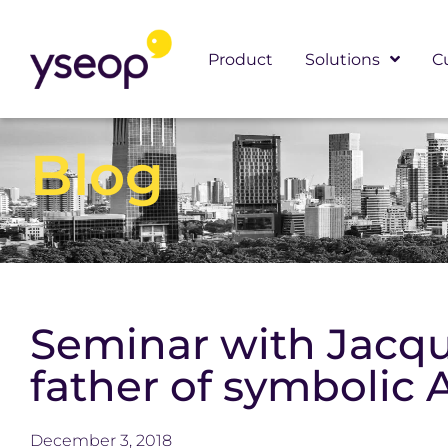
Skip
to
Product
Solutions
C
content
Blog
Seminar with Jacque
father of symbolic 
December 3, 2018