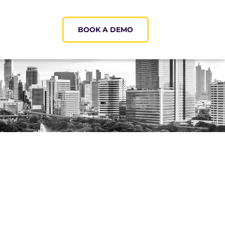
BOOK A DEMO