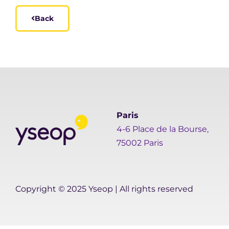
Back
Paris
4-6 Place de la Bourse,
75002 Paris
Copyright © 2025 Yseop | All rights reserved