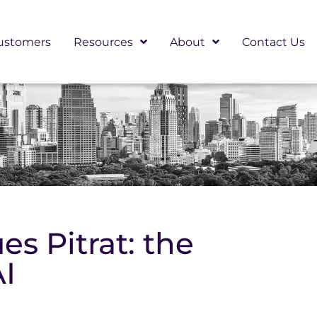
ustomers
Resources
About
Contact Us
s Pitrat: the
AI