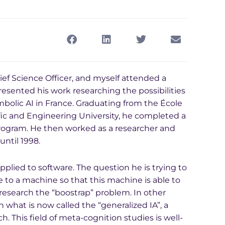
ief Science Officer, and myself attended a
resented his work researching the possibilities
ymbolic AI in France. Graduating from the École
fic and Engineering University, he completed a
rogram. He then worked as a researcher and
until 1998.
plied to software. The question he is trying to
 to a machine so that this machine is able to
 research the “boostrap” problem. In other
on what is now called the “generalized IA”, a
h. This field of meta-cognition studies is well-