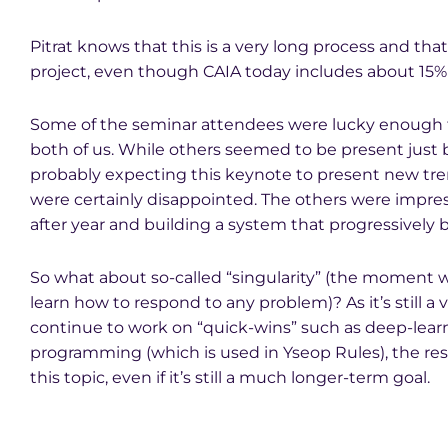
Pitrat knows that this is a very long process and tha
project, even though CAIA today includes about 15%
Some of the seminar attendees were lucky enough to
both of us. While others seemed to be present just 
probably expecting this keynote to present new tre
were certainly disappointed. The others were impress
after year and building a system that progressively 
So what about so-called “singularity” (the moment 
learn how to respond to any problem)? As it’s still a 
continue to work on “quick-wins” such as deep-lear
programming (which is used in Yseop Rules), the r
this topic, even if it’s still a much longer-term goal.