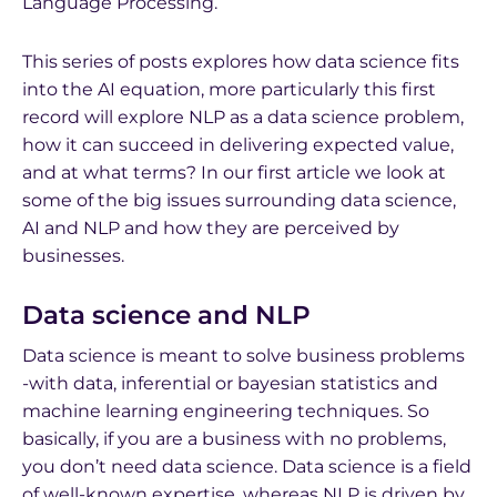
Language Processing.
This series of posts explores how data science fits
into the AI equation, more particularly this first
record will explore NLP as a data science problem,
how it can succeed in delivering expected value,
and at what terms? In our first article we look at
some of the big issues surrounding data science,
AI and NLP and how they are perceived by
businesses.
Data science and NLP
Data science is meant to solve business problems
-with data, inferential or bayesian statistics and
machine learning engineering techniques. So
basically, if you are a business with no problems,
you don’t need data science. Data science is a field
of well-known expertise, whereas NLP is driven by