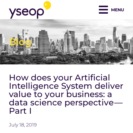
Skip
MENU
to
content
Blog
How does your Artificial
Intelligence System deliver
value to your business: a
data science perspective —
Part I
July 18, 2019