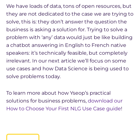
We have loads of data, tons of open resources, but
they are not dedicated to the case we are trying to
solve, this is: they don’t answer the question the
business is asking a solution for. Trying to solve a
problem with ‘any’ data would just be like building
a chatbot answering in English to French native
speakers: it’s technically feasible, but completely
irrelevant. In our next article we’ll focus on some
use cases and how Data Science is being used to
solve problems today.
To learn more about how Yseop’s practical
solutions for business problems,
download our
How to Choose Your First NLG Use Case guide
!