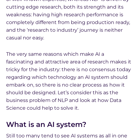
cutting edge research, both its strength and its
weakness: having high research performance is
completely different from being production ready,
and the ‘research to industry’ journey is neither
casual nor easy.
The very same reasons which make AI a
fascinating and attractive area of research makes it
tricky for the industry: there is no consensus today
regarding which technology an AI system should
embark on, so there is no clear process as how it
should be designed. Let’s consider this as the
business problem of NLP and look at how Data
Science could help to solve it.
What is an AI system?
Still too many tend to see AI systems as all in one