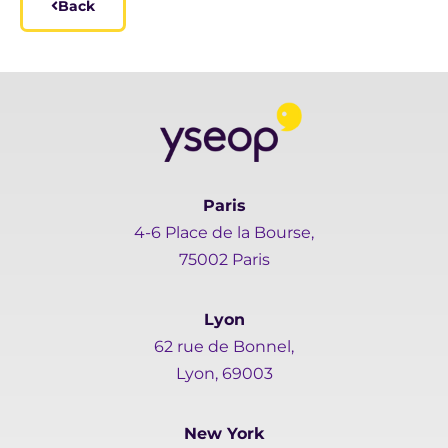
Back
Paris
4-6 Place de la Bourse,
75002 Paris
Lyon
62 rue de Bonnel,
Lyon, 69003
New York