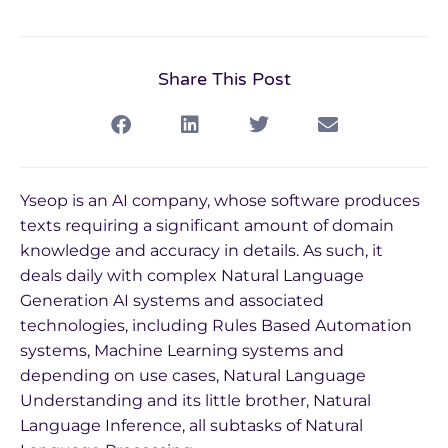
Share This Post
Yseop is an AI company, whose software produces
texts requiring a significant amount of domain
knowledge and accuracy in details. As such, it
deals daily with complex Natural Language
Generation AI systems and associated
technologies, including Rules Based Automation
systems, Machine Learning systems and
depending on use cases, Natural Language
Understanding and its little brother, Natural
Language Inference, all subtasks of Natural