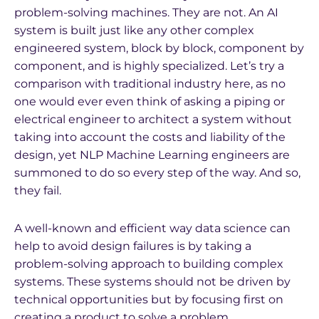
problem-solving machines. They are not. An AI
system is built just like any other complex
engineered system, block by block, component by
component, and is highly specialized. Let’s try a
comparison with traditional industry here, as no
one would ever even think of asking a piping or
electrical engineer to architect a system without
taking into account the costs and liability of the
design, yet NLP Machine Learning engineers are
summoned to do so every step of the way. And so,
they fail.
A well-known and efficient way data science can
help to avoid design failures is by taking a
problem-solving approach to building complex
systems. These systems should not be driven by
technical opportunities but by focusing first on
creating a product to solve a problem.