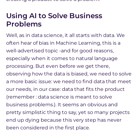
Using AI to Solve Business
Problems
Well, as in data science, it all starts with data. We
often hear of bias in Machine Learning, this is a
well-advertised topic -and for good reasons,
especially when it comes to natural language
processing. But even before we get there,
observing how the data is biased, we need to solve
a more basic issue: we need to find data that meet
our needs, in our case: data that fits the product
(remember : data science is meant to solve
business problems.). It seems an obvious and
pretty simplistic thing to say, yet so many projects
end up dying because this very step has never
been considered in the first place.