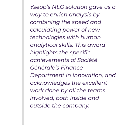
Yseop’s NLG solution gave us a
way to enrich analysis by
combining the speed and
calculating power of new
technologies with human
analytical skills. This award
highlights the specific
achievements of Société
Générale’s Finance
Department in innovation, and
acknowledges the excellent
work done by all the teams
involved, both inside and
outside the company.