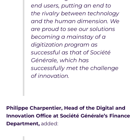
end users, putting an end to
the rivalry between technology
and the human dimension. We
are proud to see our solutions
becoming a mainstay of a
digitization program as
successful as that of Société
Générale, which has
successfully met the challenge
of innovation.
Philippe Charpentier, Head of the Digital and
Innovation Office at Société Générale’s Finance
Department,
added: