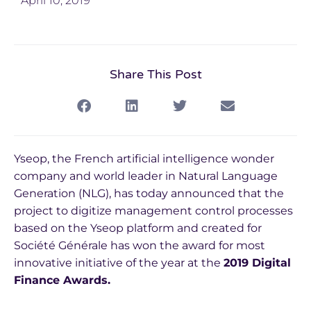
April 10, 2019
Share This Post
Yseop, the French artificial intelligence wonder
company and world leader in Natural Language
Generation (NLG), has today announced that the
project to digitize management control processes
based on the Yseop platform and created for
Société Générale has won the award for most
innovative initiative of the year at the
2019 Digital
Finance Awards.