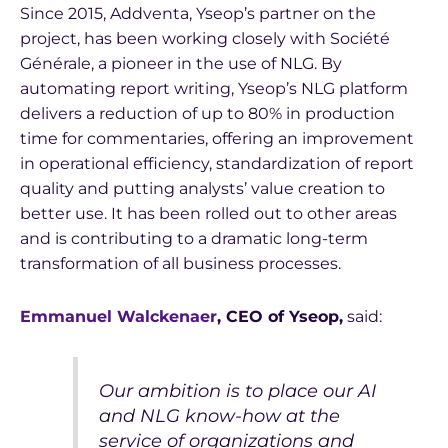
Since 2015, Addventa, Yseop’s partner on the
project, has been working closely with Société
Générale, a pioneer in the use of NLG. By
automating report writing, Yseop’s NLG platform
delivers a reduction of up to 80% in production
time for commentaries, offering an improvement
in operational efficiency, standardization of report
quality and putting analysts’ value creation to
better use. It has been rolled out to other areas
and is contributing to a dramatic long-term
transformation of all business processes.
Emmanuel Walckenaer
, CEO of Yseop,
said:
Our ambition is to place our AI
and NLG know-how at the
service of organizations and