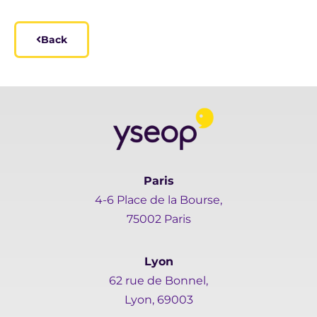
Back
Paris
4-6 Place de la Bourse,
75002 Paris
Lyon
62 rue de Bonnel,
Lyon, 69003