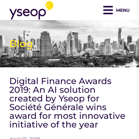
Skip
MENU
to
content
Blog
Digital Finance Awards
2019: An AI solution
created by Yseop for
Société Générale wins
award for most innovative
initiative of the year