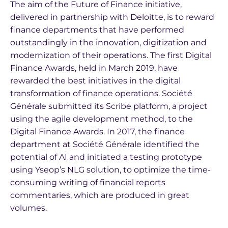
The aim of the Future of Finance initiative,
delivered in partnership with Deloitte, is to reward
finance departments that have performed
outstandingly in the innovation, digitization and
modernization of their operations. The first Digital
Finance Awards, held in March 2019, have
rewarded the best initiatives in the digital
transformation of finance operations. Société
Générale submitted its Scribe platform, a project
using the agile development method, to the
Digital Finance Awards. In 2017, the finance
department at Société Générale identified the
potential of AI and initiated a testing prototype
using Yseop’s NLG solution, to optimize the time-
consuming writing of financial reports
commentaries, which are produced in great
volumes.