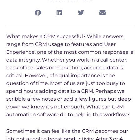
What makes a CRM successful? While answers
range from CRM usage to features and User
Experience, one of the most common responses is
data integrity. Whether you work in a call center,
back office, sales or marketing, accurate data is
critical. However, of equal importance is the
question of time. Most of us are just too busy to
spend hours adding data to a CRM. Perhaps we
scribble a few notes or add a few figures but deep
down we know it’s not enough. What can CRM
automation software do to help in this workflow?
Sometimes it can feel like the CRM
becomes
our
job, not a tool to boost productivity. After 3 or 4