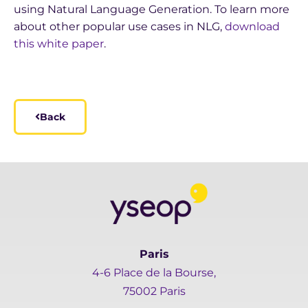
using Natural Language Generation. To learn more
about other popular use cases in NLG,
download
this white paper
.
Back
Paris
4-6 Place de la Bourse,
75002 Paris