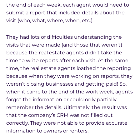
the end of each week, each agent would need to
submit a report that included details about the
visit (who, what, where, when, etc.).
They had lots of difficulties understanding the
visits that were made (and those that weren’t)
because the real estate agents didn’t take the
time to write reports after each visit. At the same
time, the real estate agents loathed the reporting
because when they were working on reports, they
weren’t closing businesses and getting paid! So,
when it came to the end of the work week, agents
forgot the information or could only partially
remember the details. Ultimately, the result was
that the company’s CRM was not filled out
correctly. They were not able to provide accurate
information to owners or renters.