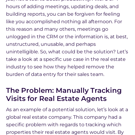
hours of adding meetings, updating deals, and
building reports, you can be forgiven for feeling
like you accomplished nothing all afternoon. For
this reason and many others, meetings go
unlogged in the CRM or the information is, at best,
unstructured, unusable, and perhaps
unintelligible. So, what could be the solution? Let’s
take a look at a specific use case in the real estate
industry to see how they helped remove the
burden of data entry for their sales team.
The Problem: Manually Tracking
Visits for Real Estate Agents
As an example of a potential solution, let’s look at a
global real estate company. This company had a
specific problem with regards to tracking which
properties their real estate agents would visit. By