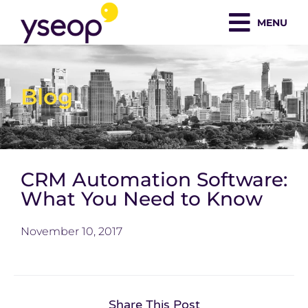
Skip
MENU
to
content
Blog
CRM Automation Software:
What You Need to Know
November 10, 2017
Share This Post