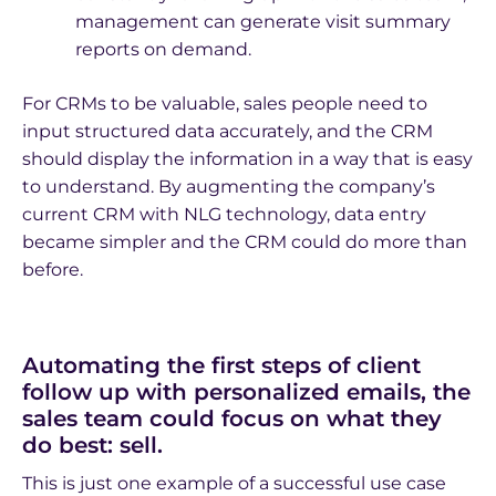
management can generate visit summary
reports on demand.
For CRMs to be valuable, sales people need to
input structured data accurately, and the CRM
should display the information in a way that is easy
to understand. By augmenting the company’s
current CRM with NLG technology, data entry
became simpler and the CRM could do more than
before.
Automating the first steps of client
follow up with personalized emails, the
sales team could focus on what they
do best: sell.
This is just one example of a successful use case