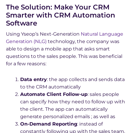
The Solution: Make Your CRM
Smarter with CRM Automation
Software
Using Yseop’s Next-Generation
Natural Language
Generation (NLG)
technology, the company was
able to design a mobile app that asks smart
questions to the sales people. This was beneficial
for a few reasons:
Data entry
: the app collects and sends data
to the CRM automatically
Automate Client Follow-up
: sales people
can specify how they need to follow up with
the client. The app can automatically
generate personalized emails ; as well as
On-Demand Reporting
: instead of
constantly following up with the sales team,