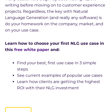
writing before moving on to customer experience
projects. Regardless, the key with Natural
Language Generation (and really any software) is
do your homework on the company, market, and
on your use case.
Learn how to choose your first NLG use case in
this
free white paper
and:
Find your best, first use case in 3 simple
steps
See current examples of popular use cases
Learn how clients are getting the highest
ROI with their NLG investment