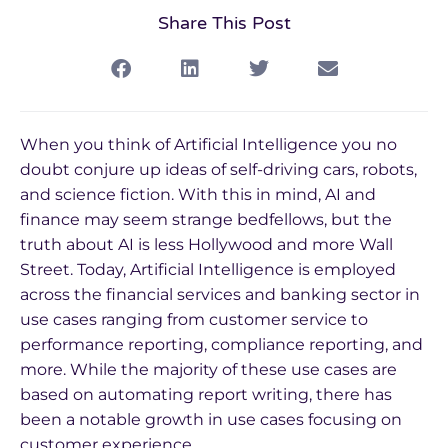
Share This Post
When you think of Artificial Intelligence you no
doubt conjure up ideas of self-driving cars, robots,
and science fiction. With this in mind, AI and
finance may seem strange bedfellows, but the
truth about AI is less Hollywood and more Wall
Street. Today, Artificial Intelligence is employed
across the financial services and banking sector in
use cases ranging from customer service to
performance reporting, compliance reporting, and
more. While the majority of these use cases are
based on automating report writing, there has
been a notable growth in use cases focusing on
customer experience.