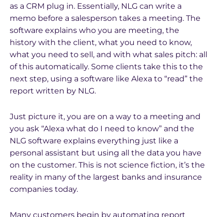
as a CRM plug in. Essentially, NLG can write a
memo before a salesperson takes a meeting. The
software explains who you are meeting, the
history with the client, what you need to know,
what you need to sell, and with what sales pitch: all
of this automatically. Some clients take this to the
next step, using a software like Alexa to “read” the
report written by NLG.
Just picture it, you are on a way to a meeting and
you ask “Alexa what do I need to know” and the
NLG software explains everything just like a
personal assistant but using all the data you have
on the customer. This is not science fiction, it’s the
reality in many of the largest banks and insurance
companies today.
Many customers begin by automating report