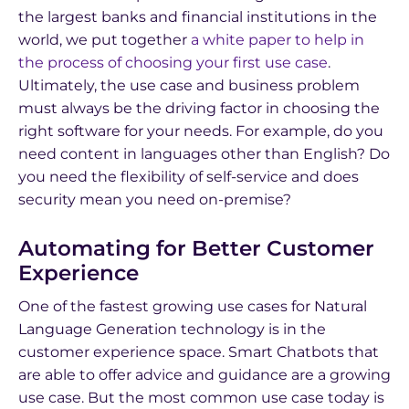
the largest banks and financial institutions in the
world, we put together
a white paper to help in
the process of choosing your first use case
.
Ultimately, the use case and business problem
must always be the driving factor in choosing the
right software for your needs. For example, do you
need content in languages other than English? Do
you need the flexibility of self-service and does
security mean you need on-premise?
Automating for Better Customer
Experience
One of the fastest growing use cases for Natural
Language Generation technology is in the
customer experience space. Smart Chatbots that
are able to offer advice and guidance are a growing
use case. But the most common use case today is