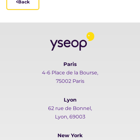
Back
Paris
4-6 Place de la Bourse,
75002 Paris
Lyon
62 rue de Bonnel,
Lyon, 69003
New York