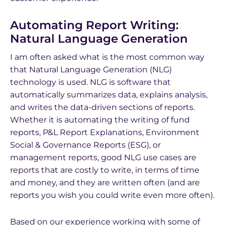
Automating Report Writing:
Natural Language Generation
I am often asked what is the most common way
that Natural Language Generation (NLG)
technology is used. NLG is software that
automatically summarizes data, explains analysis,
and writes the data-driven sections of reports.
Whether it is automating the writing of fund
reports, P&L Report Explanations, Environment
Social & Governance Reports (ESG), or
management reports, good NLG use cases are
reports that are costly to write, in terms of time
and money, and they are written often (and are
reports you wish you could write even more often).
Based on our experience working with some of