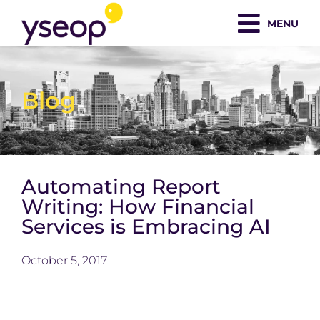
Skip
MENU
to
content
Blog
Automating Report
Writing: How Financial
Services is Embracing AI
October 5, 2017