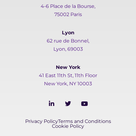
4-6 Place de la Bourse,
75002 Paris
Lyon
62 rue de Bonnel,
Lyon, 69003
New York
41 East 11th St, 11th Floor
New York, NY 10003
L
T
Y
i
w
o
n
i
u
k
t
t
Privacy Policy
Terms and Conditions
e
t
u
Cookie Policy
d
e
b