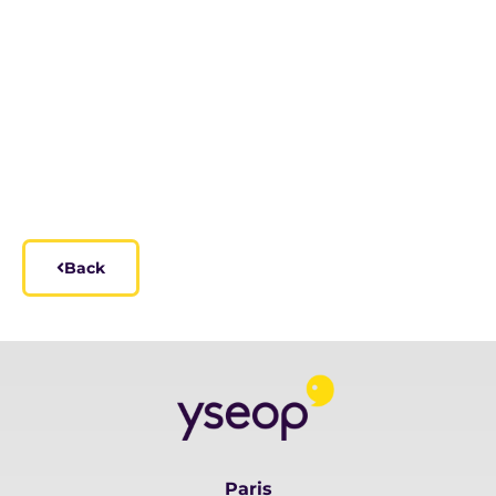
Back
Paris