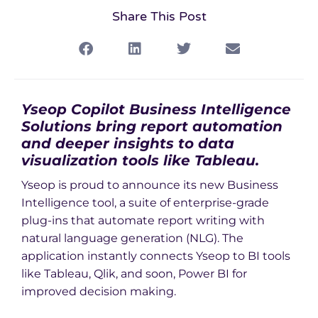
Share This Post
Yseop Copilot Business Intelligence
Solutions bring report automation
and deeper insights to data
visualization tools like Tableau.
Yseop is proud to announce its new Business
Intelligence tool, a suite of enterprise-grade
plug-ins that automate report writing with
natural language generation (NLG). The
application instantly connects Yseop to BI tools
like Tableau, Qlik, and soon, Power BI for
improved decision making.