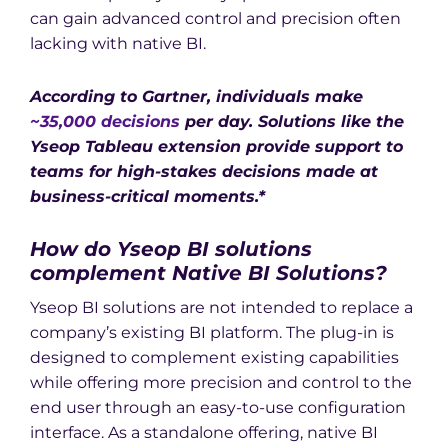
can gain advanced control and precision often
lacking with native BI.
According to Gartner, individuals make
~35,000 decisions
per day. Solutions like the
Yseop Tableau extension provide support to
teams for high-stakes decisions made at
business-critical moments.*
How do Yseop BI solutions
complement Native BI Solutions?
Yseop BI solutions are not intended to replace a
company’s existing BI platform. The plug-in is
designed to complement existing capabilities
while offering more precision and control to the
end user through an easy-to-use configuration
interface. As a standalone offering, native BI