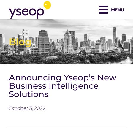
Skip
MENU
to
content
Blog
Announcing Yseop’s New
Business Intelligence
Solutions
October 3, 2022