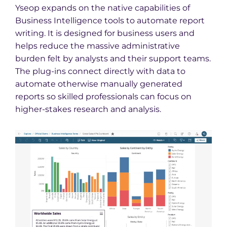
Yseop expands on the native capabilities of
Business Intelligence tools to automate report
writing. It is designed for business users and
helps reduce the massive administrative
burden felt by analysts and their support teams.
The plug-ins connect directly with data to
automate otherwise manually generated
reports so skilled professionals can focus on
higher-stakes research and analysis.