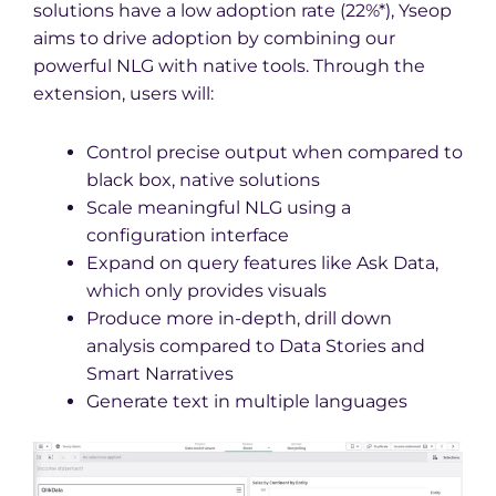
solutions have a low adoption rate (22%*), Yseop
aims to drive adoption by combining our
powerful NLG with native tools. Through the
extension, users will:
Control precise output when compared to
black box, native solutions
Scale meaningful NLG using a
configuration interface
Expand on query features like Ask Data,
which only provides visuals
Produce more in-depth, drill down
analysis compared to Data Stories and
Smart Narratives
Generate text in multiple languages