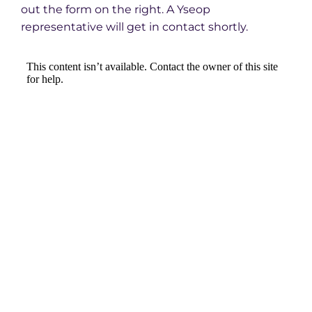
out the form on the right. A Yseop
representative will get in contact shortly.