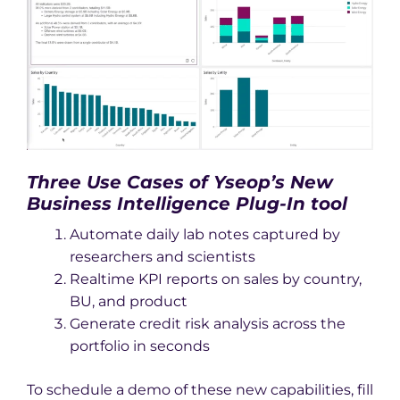
Three Use Cases of Yseop’s New
Business Intelligence Plug-In tool
Automate daily lab notes captured by
researchers and scientists
Realtime KPI reports on sales by country,
BU, and product
Generate credit risk analysis across the
portfolio in seconds
To schedule a demo of these new capabilities, fill