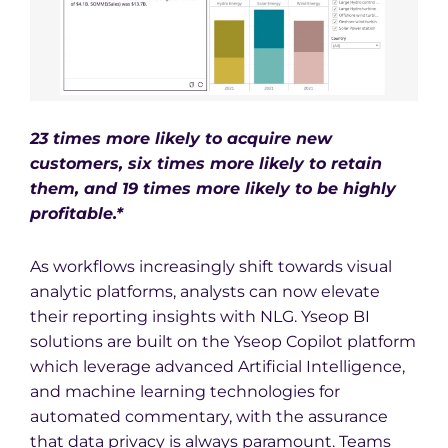
23 times more likely to acquire new
customers, six times more likely to retain
them, and 19 times more likely to be highly
profitable.*
As workflows increasingly shift towards visual
analytic platforms, analysts can now elevate
their reporting insights with NLG. Yseop BI
solutions are built on the Yseop Copilot platform
which leverage advanced Artificial Intelligence,
and machine learning technologies for
automated commentary, with the assurance
that data privacy is always paramount. Teams