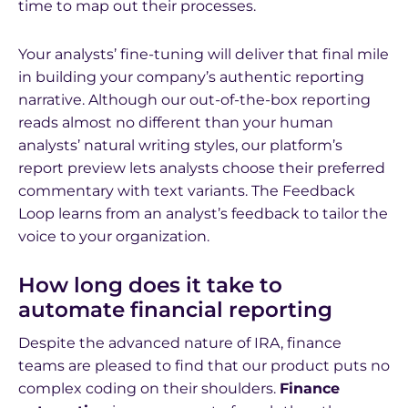
time to map out their processes.
Your analysts’ fine-tuning will deliver that final mile
in building your company’s authentic reporting
narrative. Although our out-of-the-box reporting
reads almost no different than your human
analysts’ natural writing styles, our platform’s
report preview lets analysts choose their preferred
commentary with text variants. The Feedback
Loop learns from an analyst’s feedback to tailor the
voice to your organization.
How long does it take to
automate financial reporting
Despite the advanced nature of IRA, finance
teams are pleased to find that our product puts no
complex coding on their shoulders.
Finance