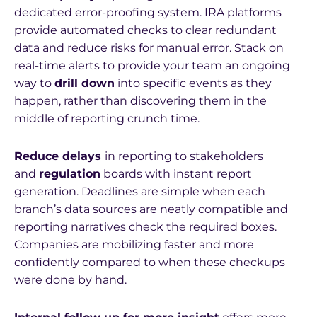
dedicated error-proofing system. IRA platforms
provide automated checks to clear redundant
data and reduce risks for manual error. Stack on
real-time alerts to provide your team an ongoing
way to
drill down
into specific events as they
happen, rather than discovering them in the
middle of reporting crunch time.
Reduce delays
in reporting to stakeholders
and
regulation
boards with instant report
generation. Deadlines are simple when each
branch’s data sources are neatly compatible and
reporting narratives check the required boxes.
Companies are mobilizing faster and more
confidently compared to when these checkups
were done by hand.