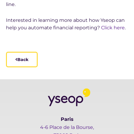
line.
Interested in learning more about how Yseop can
help you automate financial reporting?
Click here
.
Back
Paris
4-6 Place de la Bourse,