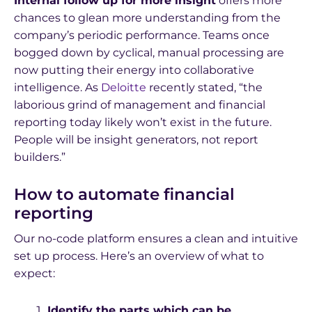
Internal follow up for more insight
offers more
chances to glean more understanding from the
company’s periodic performance. Teams once
bogged down by cyclical, manual processing are
now putting their energy into collaborative
intelligence. As
Deloitte
recently stated, “the
laborious grind of management and financial
reporting today likely won’t exist in the future.
People will be insight generators, not report
builders.”
How to automate financial
reporting
Our no-code platform ensures a clean and intuitive
set up process. Here’s an overview of what to
expect:
Identify the parts which can be