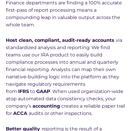
Finance departments are finding a 100% accurate
first-pass of report processing means a
compounding leap in valuable output across the
whole team.
Host clean, compliant, audit-ready accounts
via
standardized analysis and reporting. We find
teams use our IRA product to easily build
compliance processes into annual and quarterly
financial reporting. Analysts can map their own
narrative-building logic into the platform as they
navigate regulatory requirements
from
IFRS
to
GAAP
. When used organization-wide
atop automated data consistency checks, your
company’s
accounting
creates a reliable paper trail
for
ACCA
audits or other inspections.
Better quality
reporting is the result of a