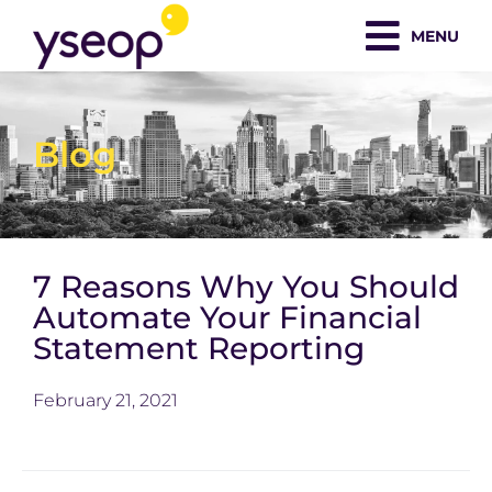
Skip
MENU
to
content
Blog
7 Reasons Why You Should
Automate Your Financial
Statement Reporting
February 21, 2021