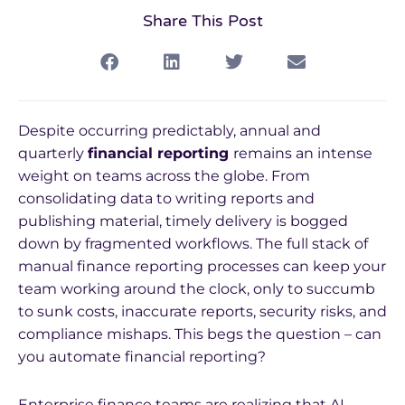
Share This Post
Despite occurring predictably, annual and
quarterly
financial reporting
remains an intense
weight on teams across the globe. From
consolidating data to writing reports and
publishing material, timely delivery is bogged
down by fragmented workflows. The full stack of
manual finance reporting processes can keep your
team working around the clock, only to succumb
to sunk costs, inaccurate reports, security risks, and
compliance mishaps. This begs the question – can
you automate financial reporting?
Enterprise finance teams are realizing that AI-