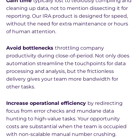
Gain time
typically lost to tediously compiling and
cleaning up data, not to mention dissecting it for
reporting. Our IRA product is designed for speed,
without the need for extra maintenance or hours
of human attention.
Avoid bottlenecks
throttling company
productivity during close-of-period. Not only does
automation streamline the touchpoints for data
processing and analysis, but the frictionless
delivery gives your team more bandwidth for
other tasks.
Increase operational efficiency
by redirecting
focus from error checks and mundane data
hunting to high-value tasks. Your opportunity
costs are substantial when the team is occupied
with non-scalable manual number crushing.