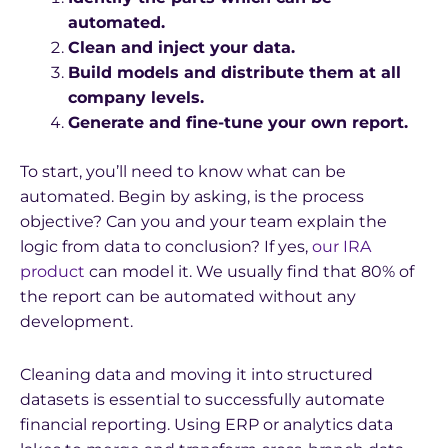
automated.
Clean and inject your data.
Build models and distribute them at all
company levels.
Generate and fine-tune your own report.
To start, you’ll need to know what can be
automated. Begin by asking, is the process
objective? Can you and your team explain the
logic from data to conclusion? If yes,
our IRA
product
can model it. We usually find that 80% of
the report can be automated without any
development.
Cleaning data and moving it into structured
datasets is essential to successfully automate
financial reporting. Using ERP or analytics data