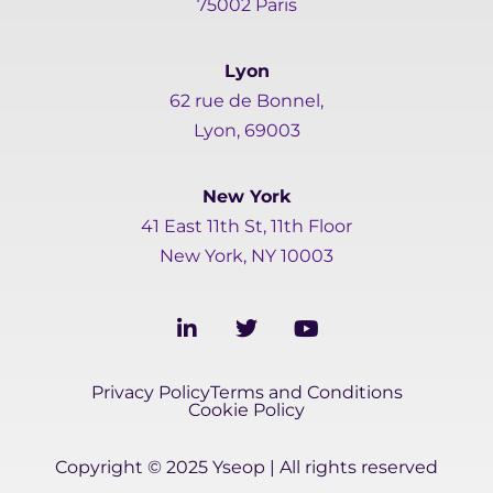
75002 Paris
Lyon
62 rue de Bonnel,
Lyon, 69003
New York
41 East 11th St, 11th Floor
New York, NY 10003
L
T
Y
i
w
o
n
i
u
k
t
t
Privacy Policy
Terms and Conditions
e
t
u
Cookie Policy
d
e
b
i
r
e
Copyright © 2025 Yseop | All rights reserved
n