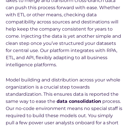
lakes to merge and transform cross-branch data
can push this process forward with ease. Whether
with ETL or other means, checking data
compatibility across sources and destinations will
help keep the company consistent for years to
come. Injecting the data is yet another simple and
clean step once you’ve structured your datasets
for central use. Our platform integrates with RPA,
ETL, and API, flexibly adapting to all business
intelligence platforms.
Model building and distribution across your whole
organization is a crucial step towards
standardization. This ensures data is reported the
same way to ease the
data consolidation
process.
Our no-code environment means no special staff is
required to build these models out. You simply
pull a few power user analysts onboard for a short