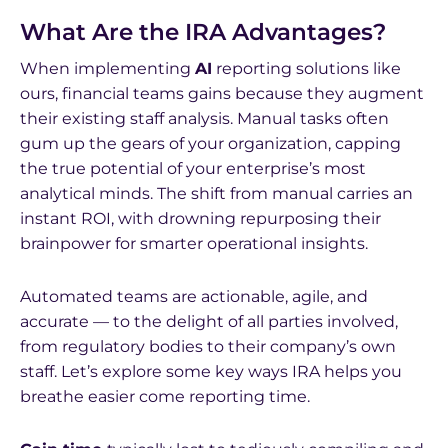
What Are the IRA Advantages?
When implementing
AI
reporting solutions like
ours, financial teams gains because they augment
their existing staff analysis. Manual tasks often
gum up the gears of your organization, capping
the true potential of your enterprise’s most
analytical minds. The shift from manual carries an
instant ROI, with drowning repurposing their
brainpower for smarter operational insights.
Automated teams are actionable, agile, and
accurate — to the delight of all parties involved,
from regulatory bodies to their company’s own
staff. Let’s explore some key ways IRA helps you
breathe easier come reporting time.