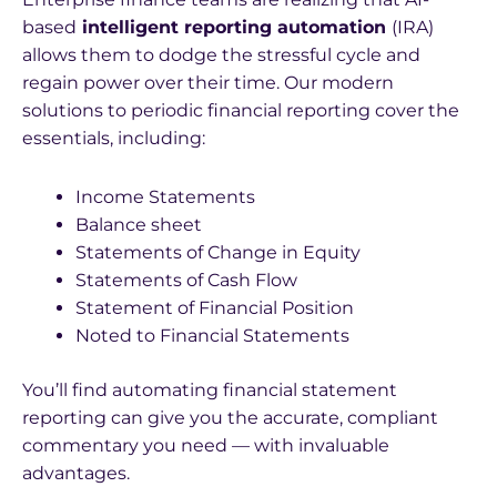
based
intelligent reporting automation
(IRA)
allows them to dodge the stressful cycle and
regain power over their time. Our modern
solutions to periodic financial reporting cover the
essentials, including:
Income Statements
Balance sheet
Statements of Change in Equity
Statements of Cash Flow
Statement of Financial Position
Noted to Financial Statements
You’ll find automating financial statement
reporting can give you the accurate, compliant
commentary you need — with invaluable
advantages.