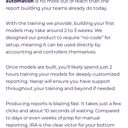
automation
is no more out of reach than the
report building your teams already do today.
With the training we provide, building your first
models may take around 2 to 3 weeks. We
designed our product to require “no-code” for
setup, meaning it can be used directly by
accounting and controllers themselves.
Once models are built, you’ll likely spend just 2
hours training your models for deeply customized
reporting. Yseop will ensure you have support
throughout your training and beyond if needed.
Producing reports is blazing fast. It takes just a few
clicks and about 10 seconds of waiting. Compared
to days or even weeks of prep for manual
reporting, IRA is the clear victor for your bottom