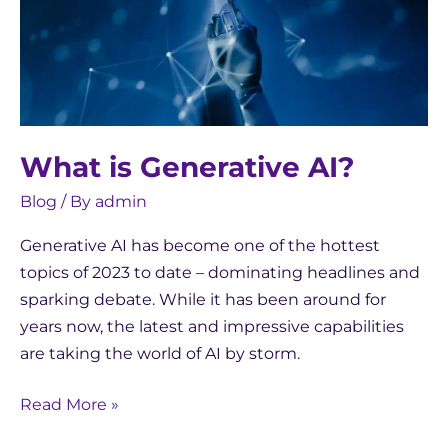
What is Generative AI?
Blog
/ By
admin
Generative AI has become one of the hottest
topics of 2023 to date – dominating headlines and
sparking debate. While it has been around for
years now, the latest and impressive capabilities
are taking the world of AI by storm.
Read More »