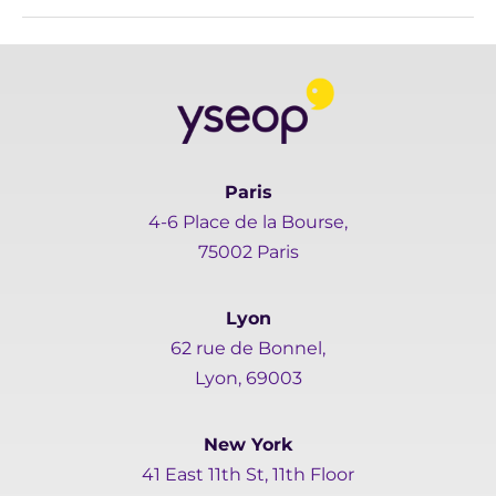
Paris
4-6 Place de la Bourse,
75002 Paris
Lyon
62 rue de Bonnel,
Lyon, 69003
New York
41 East 11th St, 11th Floor