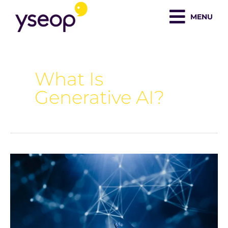
Skip
MENU
to
content
What Is
Generative AI?
What
is
Generative
AI?