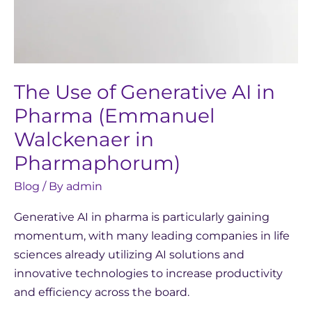
(Emmanuel
Walckenaer
in
Pharmaphorum)
The Use of Generative AI in
Pharma (Emmanuel
Walckenaer in
Pharmaphorum)
Blog
/ By
admin
Generative AI in pharma is particularly gaining
momentum, with many leading companies in life
sciences already utilizing AI solutions and
innovative technologies to increase productivity
and efficiency across the board.