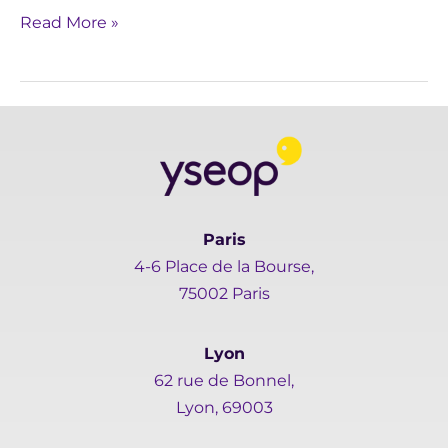
Read More »
Paris
4-6 Place de la Bourse,
75002 Paris
Lyon
62 rue de Bonnel,
Lyon, 69003