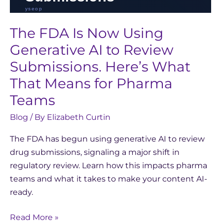
for
Pharma
The FDA Is Now Using
Teams
Generative AI to Review
Submissions. Here’s What
That Means for Pharma
Teams
Blog
/ By
Elizabeth Curtin
The FDA has begun using generative AI to review
drug submissions, signaling a major shift in
regulatory review. Learn how this impacts pharma
teams and what it takes to make your content AI-
ready.
Read More »