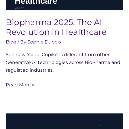
Biopharma 2025: The AI
Revolution in Healthcare
Blog
/ By
Sophie Dubois
See how Yseop Copilot is different from other
Generative AI technologies across BioPharma and
regulated industries.
Read More »
Reflecting
on