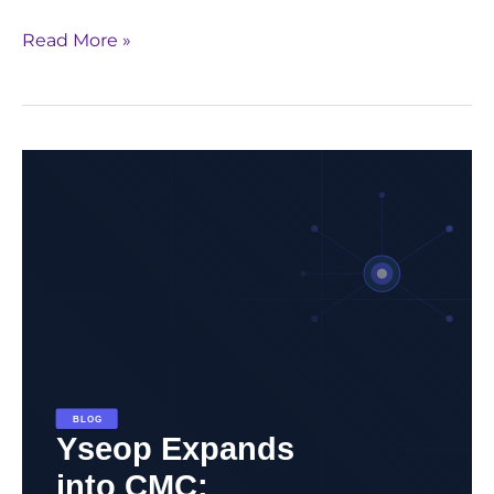
Read More »
Yseop
Expands
into
CMC:
Redefining
Regulatory
Automation
Beyond
Clinical