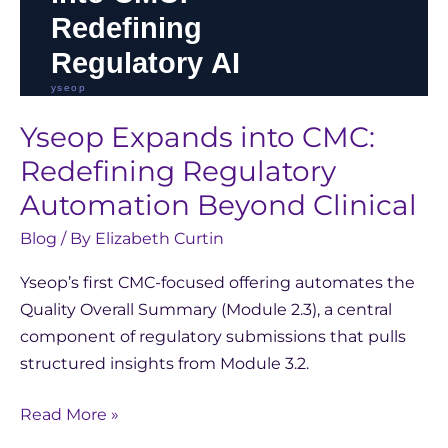
Yseop Expands into CMC:
Redefining Regulatory
Automation Beyond Clinical
Blog
/ By
Elizabeth Curtin
Yseop’s first CMC-focused offering automates the
Quality Overall Summary (Module 2.3), a central
component of regulatory submissions that pulls
structured insights from Module 3.2.
Read More »