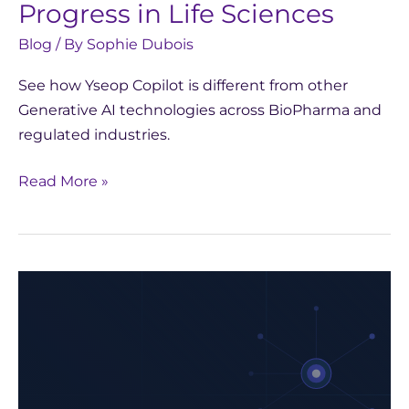
Progress in Life Sciences
Blog
/ By
Sophie Dubois
See how Yseop Copilot is different from other
Generative AI technologies across BioPharma and
regulated industries.
Read More »
Yseop
Partners
with
CentraleSupélec:
Inspiring
Future