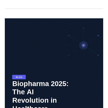
Biopharma
2025:
The
AI
Revolution
in
Healthcare