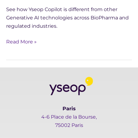
See how Yseop Copilot is different from other
Generative AI technologies across BioPharma and
regulated industries.
Read More »
Paris
4-6 Place de la Bourse,
75002 Paris