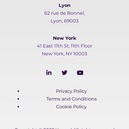
Lyon
62 rue de Bonnel,
Lyon, 69003
New York
41 East 11th St, 11th Floor
New York, NY 10003
L
T
Y
i
w
o
n
i
u
k
t
t
Privacy Policy
e
t
u
d
e
b
Terms and Conditions
i
r
e
Cookie Policy
n
-
i
n