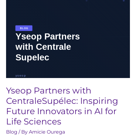
Innovators
in
AI
for
Life
Sciences
Yseop Partners with
CentraleSupélec: Inspiring
Future Innovators in AI for
Life Sciences
Blog
/ By
Amicie Ourega