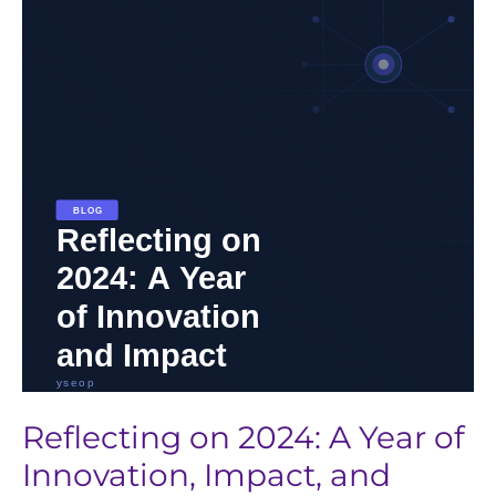
2024:
A
Year
of
Innovation,
Impact,
and
Progress
in
Life
Sciences
Reflecting on 2024: A Year of
Innovation, Impact, and