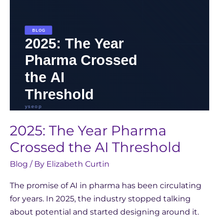
Threshold
2025: The Year Pharma
Crossed the AI Threshold
Blog
/ By
Elizabeth Curtin
The promise of AI in pharma has been circulating
for years. In 2025, the industry stopped talking
about potential and started designing around it.