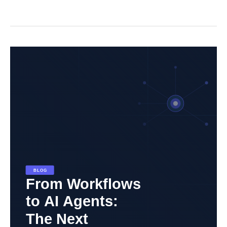
From
Workflows
to
AI
Agents:
The
Next
Evolution
in
Automation