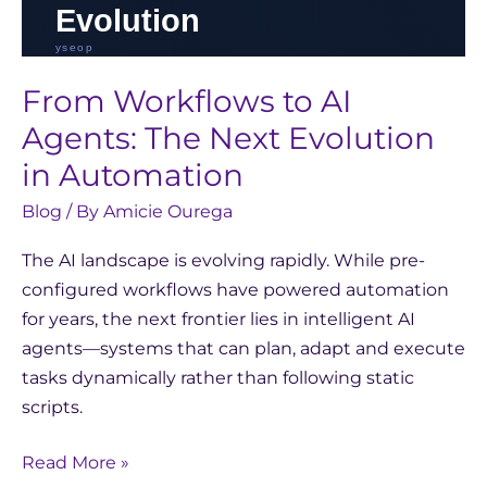
From Workflows to AI
Agents: The Next Evolution
in Automation
Blog
/ By
Amicie Ourega
The AI landscape is evolving rapidly. While pre-
configured workflows have powered automation
for years, the next frontier lies in intelligent AI
agents—systems that can plan, adapt and execute
tasks dynamically rather than following static
scripts.
Read More »