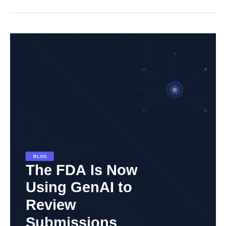
The
FDA
Is
Now
Using
Generative
AI
to
Review
Submissions.
Here’s
What
That
Means