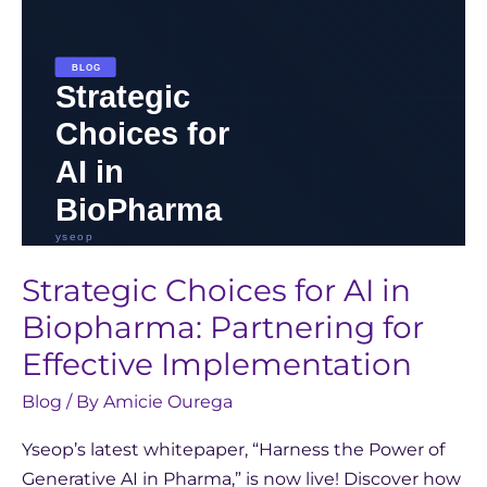
for
Effective
Implementation
Strategic Choices for AI in
Biopharma: Partnering for
Effective Implementation
Blog
/ By
Amicie Ourega
Yseop’s latest whitepaper, “Harness the Power of
Generative AI in Pharma,” is now live! Discover how