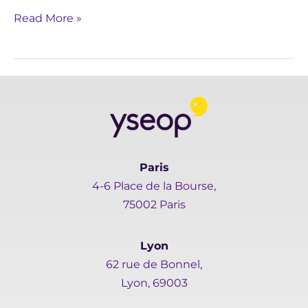
Read More »
Paris
4-6 Place de la Bourse,
75002 Paris
Lyon
62 rue de Bonnel,
Lyon, 69003