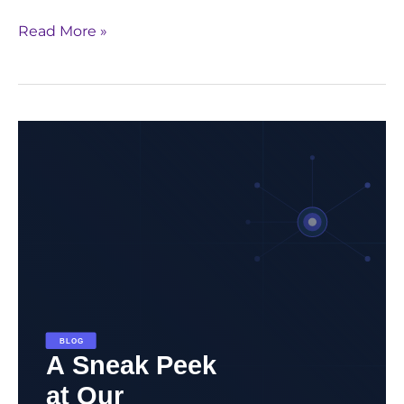
Read More »
Unlock
the
Future
of
Pharma
with
Generative
AI:
Download
GenAI
Whitepaper