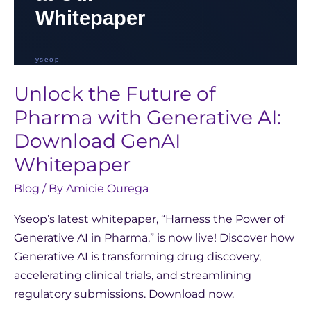
Unlock the Future of
Pharma with Generative AI:
Download GenAI
Whitepaper
Blog
/ By
Amicie Ourega
Yseop’s latest whitepaper, “Harness the Power of
Generative AI in Pharma,” is now live! Discover how
Generative AI is transforming drug discovery,
accelerating clinical trials, and streamlining
regulatory submissions. Download now.