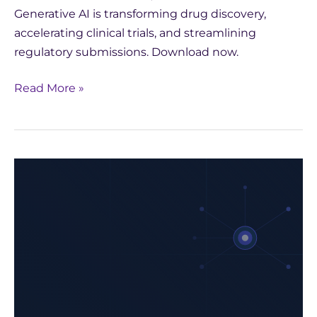
Generative AI is transforming drug discovery,
accelerating clinical trials, and streamlining
regulatory submissions. Download now.
Read More »
Harness
the
Power
of
Generative
AI
in
Pharma: