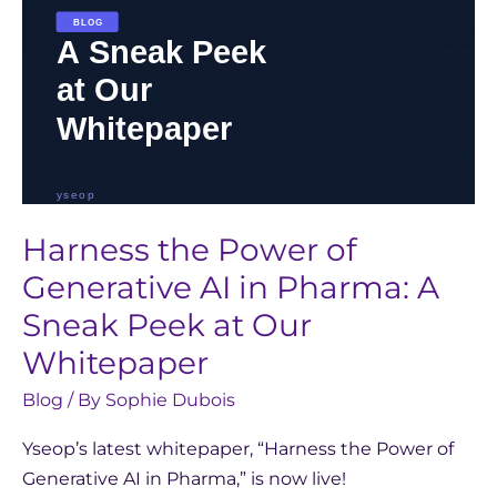
A
Sneak
Peek
at
Our
Whitepaper
Harness the Power of
Generative AI in Pharma: A
Sneak Peek at Our
Whitepaper
Blog
/ By
Sophie Dubois
Yseop’s latest whitepaper, “Harness the Power of
Generative AI in Pharma,” is now live!