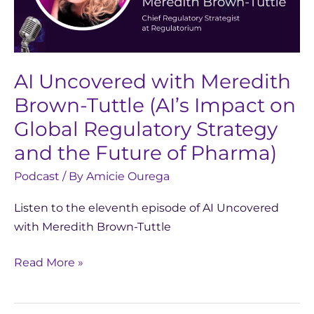
Tuttle
(AI’s
Impact
on
AI Uncovered with Meredith
Global
Brown-Tuttle (AI’s Impact on
Regulatory
Global Regulatory Strategy
Strategy
and the Future of Pharma)
and
the
Podcast
/ By
Amicie Ourega
Future
Listen to the eleventh episode of AI Uncovered
of
with Meredith Brown-Tuttle
Pharma)
Read More »