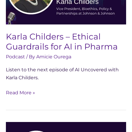
for
AI
in
Pharma
Karla Childers – Ethical
Guardrails for AI in Pharma
Podcast
/ By
Amicie Ourega
Listen to the next episode of AI Uncovered with
Karla Childers.
Read More »
AI