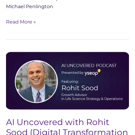
Michael Penlington
Read More »
AI
Uncovered
with
Rohit
Sood
(Digital
Transformation
&
AI Uncovered with Rohit
AI’s
Role
Sood (Digital Transformation