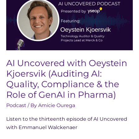
Uncovered
with
Oeystein
Kjoersvik
(Auditing
AI:
Quality,
Compliance
AI Uncovered with Oeystein
&
Kjoersvik (Auditing AI:
the
Quality, Compliance & the
Role
Role of GenAI in Pharma)
of
GenAI
Podcast
/ By
Amicie Ourega
in
Listen to the thirteenth episode of AI Uncovered
Pharma)
with Emmanuel Walckenaer