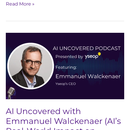
Read More »
AI
Uncovered
with
Emmanuel
Walckenaer
(AI’s
Real-
World
Impact
on
AI Uncovered with
Pharma
Emmanuel Walckenaer (AI’s
&