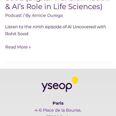
in
& AI’s Role in Life Sciences)
Life
Podcast
/ By
Amicie Ourega
Sciences)
Listen to the ninth episode of AI Uncovered with
Rohit Sood
Read More »
Paris
4-6 Place de la Bourse,