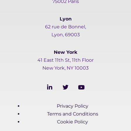
75002 Paris
Lyon
62 rue de Bonnel,
Lyon, 69003
New York
41 East 11th St, 11th Floor
New York, NY 10003
L
T
Y
i
w
o
n
i
u
k
t
t
Privacy Policy
e
t
u
d
e
b
Terms and Conditions
i
r
e
Cookie Policy
n
-