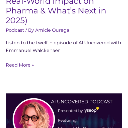
Real-World Impact on
What’s
Next
Pharma & What’s Next in
in
2025)
2025)
Podcast
/ By
Amicie Ourega
Listen to the twelfth episode of AI Uncovered with
Emmanuel Walckenaer
Read More »
AI
Uncovered
with
Meredith
Brown-