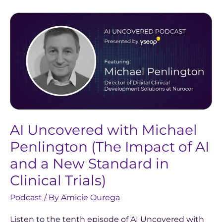
AI
Uncovered
with
Michael
Penlington
(The
Impact
of
AI
AI Uncovered with Michael
and
Penlington (The Impact of AI
a
and a New Standard in
New
Clinical Trials)
Standard
in
Podcast
/ By
Amicie Ourega
Clinical
Listen to the tenth episode of AI Uncovered with
Trials)