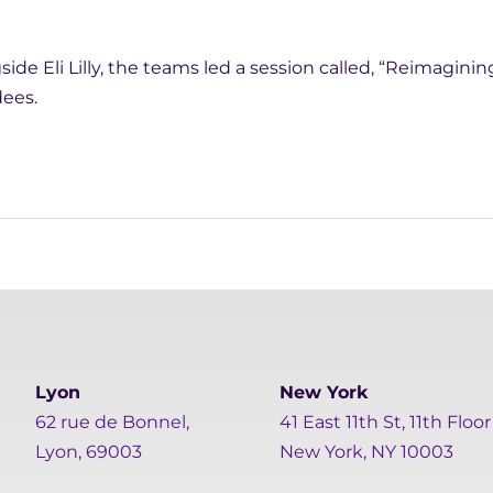
ide Eli Lilly, the teams led a session called, “Reimagining
dees.
Lyon
New York
62 rue de Bonnel,
41 East 11th St, 11th Floor
Lyon, 69003
New York, NY 10003