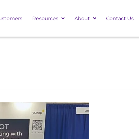
ustomers
Resources
About
Contact Us