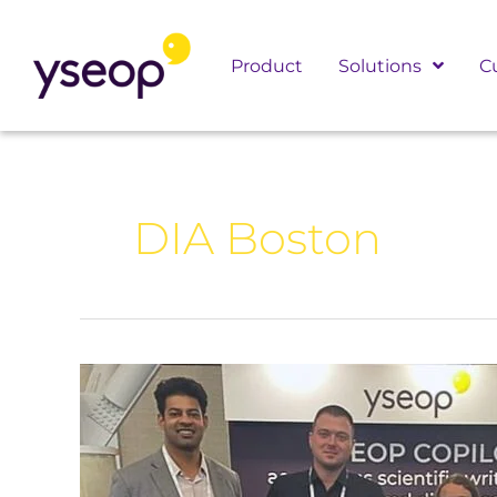
Skip
to
Product
Solutions
C
content
DIA Boston
Yseop
at
DIA
Boston