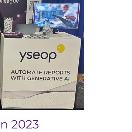
on 2023