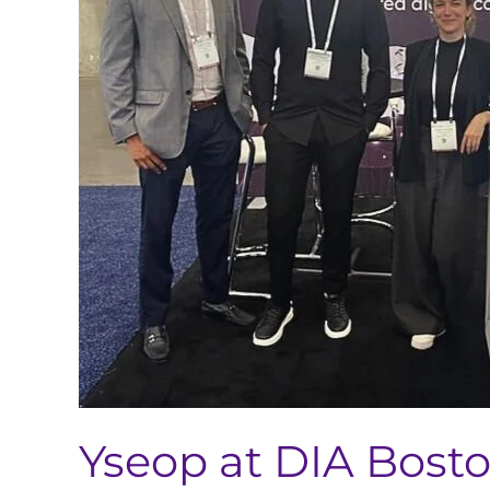
2023
Yseop at DIA Bost