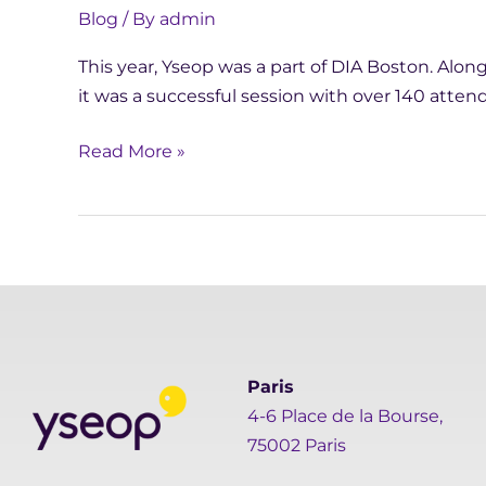
Blog
/ By
admin
This year, Yseop was a part of DIA Boston. Alongs
it was a successful session with over 140 atten
Read More »
Paris
4-6 Place de la Bourse,
75002 Paris