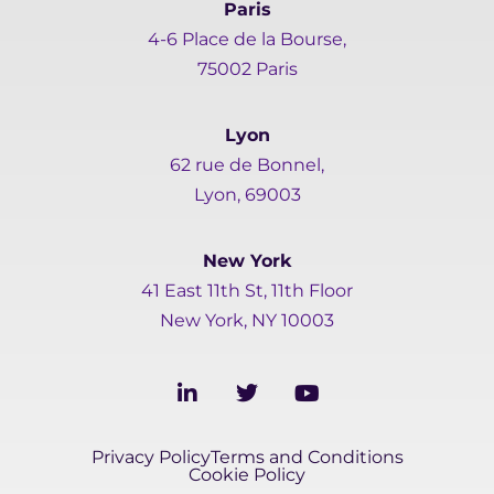
Paris
4-6 Place de la Bourse,
75002 Paris
Lyon
62 rue de Bonnel,
Lyon, 69003
New York
41 East 11th St, 11th Floor
New York, NY 10003
L
T
Y
i
w
o
n
i
u
k
t
t
Privacy Policy
Terms and Conditions
e
t
u
Cookie Policy
d
e
b