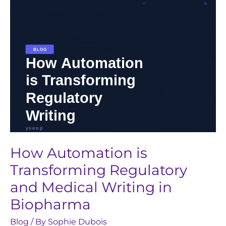
and
Medical
Writing
in
Biopharma
How Automation is
Transforming Regulatory
and Medical Writing in
Biopharma
Blog
/ By
Sophie Dubois