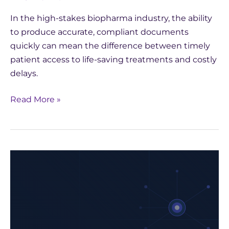
In the high-stakes biopharma industry, the ability
to produce accurate, compliant documents
quickly can mean the difference between timely
patient access to life-saving treatments and costly
delays.
Read More »
How
Yseop
Leveraged
AWS
to
Develop