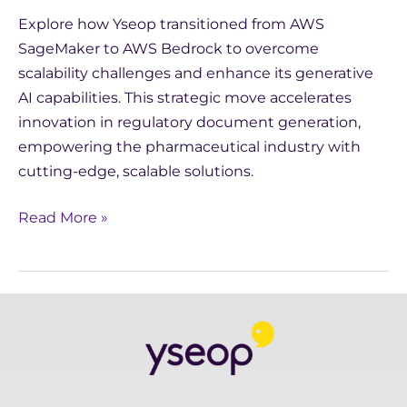
Explore how Yseop transitioned from AWS
SageMaker to AWS Bedrock to overcome
scalability challenges and enhance its generative
AI capabilities. This strategic move accelerates
innovation in regulatory document generation,
empowering the pharmaceutical industry with
cutting-edge, scalable solutions.
Read More »