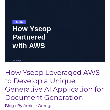
a
Unique
Generative
AI
Application
for
Document
Generation
How Yseop Leveraged AWS
to Develop a Unique
Generative AI Application for
Document Generation
Blog
/ By
Amicie Ourega