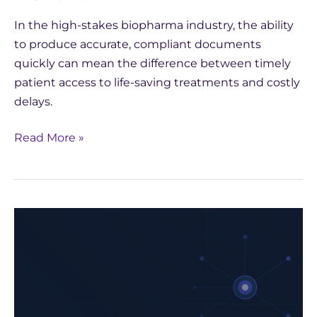
In the high-stakes biopharma industry, the ability
to produce accurate, compliant documents
quickly can mean the difference between timely
patient access to life-saving treatments and costly
delays.
Read More »
How
Yseop
Leveraged
AWS
to
Develop