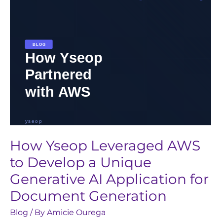
a
Unique
Generative
AI
Application
for
Document
Generation
How Yseop Leveraged AWS
to Develop a Unique
Generative AI Application for
Document Generation
Blog
/ By
Amicie Ourega