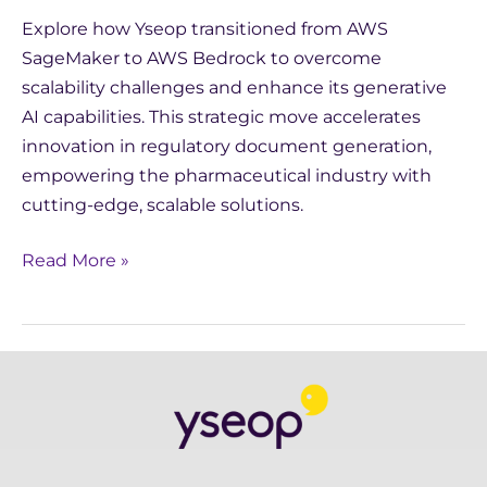
Explore how Yseop transitioned from AWS
SageMaker to AWS Bedrock to overcome
scalability challenges and enhance its generative
AI capabilities. This strategic move accelerates
innovation in regulatory document generation,
empowering the pharmaceutical industry with
cutting-edge, scalable solutions.
Read More »