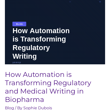
and
Medical
Writing
in
Biopharma
How Automation is
Transforming Regulatory
and Medical Writing in
Biopharma
Blog
/ By
Sophie Dubois