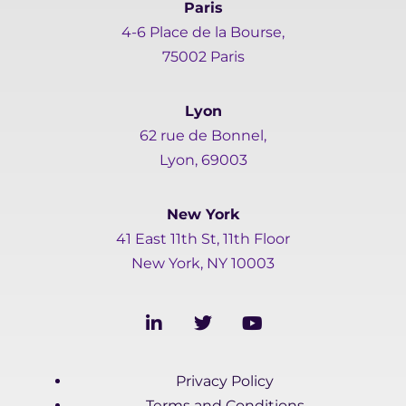
Paris
4-6 Place de la Bourse,
75002 Paris
Lyon
62 rue de Bonnel,
Lyon, 69003
New York
41 East 11th St, 11th Floor
New York, NY 10003
L
T
Y
i
w
o
n
i
u
k
t
t
Privacy Policy
e
t
u
d
e
b
Terms and Conditions