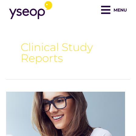
Skip
MENU
to
content
Clinical Study
Reports
AI
101:
Guide
for
medical