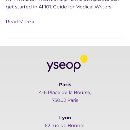
get started in AI 101: Guide for Medical Writers.
Read More »
Paris
4-6 Place de la Bourse,
75002 Paris
Lyon
62 rue de Bonnel,