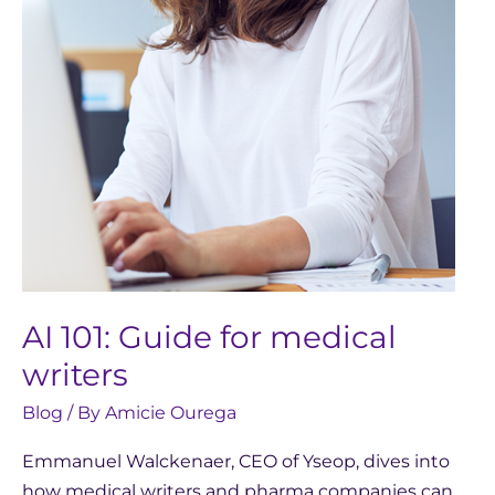
writers
AI 101: Guide for medical
writers
Blog
/ By
Amicie Ourega
Emmanuel Walckenaer, CEO of Yseop, dives into
how medical writers and pharma companies can