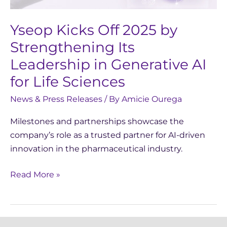
Leadership
in
Yseop Kicks Off 2025 by
Generative
Strengthening Its
AI
Leadership in Generative AI
for
for Life Sciences
Life
Sciences
News & Press Releases
/ By
Amicie Ourega
Milestones and partnerships showcase the
company’s role as a trusted partner for AI-driven
innovation in the pharmaceutical industry.
Read More »