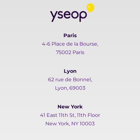
Paris
4-6 Place de la Bourse,
75002 Paris
Lyon
62 rue de Bonnel,
Lyon, 69003
New York
41 East 11th St, 11th Floor
New York, NY 10003