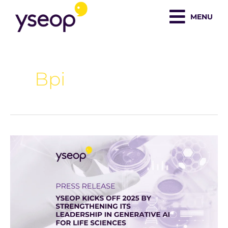
Skip
MENU
to
content
Bpi
Yseop
Kicks
Off
2025
by
Strengthening
Its