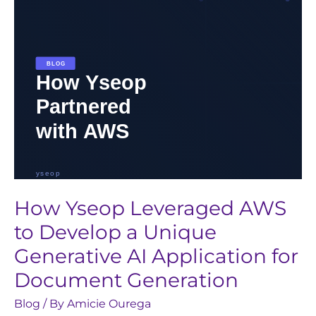
a
Unique
Generative
AI
Application
for
Document
Generation
How Yseop Leveraged AWS
to Develop a Unique
Generative AI Application for
Document Generation
Blog
/ By
Amicie Ourega