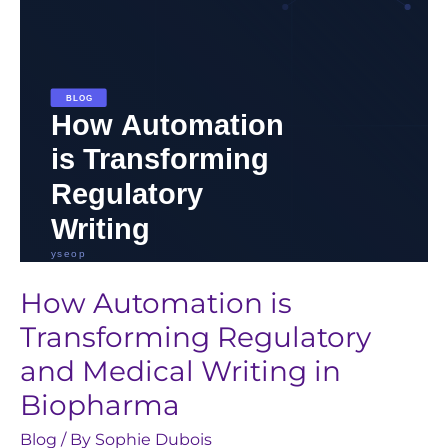
and
Medical
Writing
in
Biopharma
How Automation is
Transforming Regulatory
and Medical Writing in
Biopharma
Blog
/ By
Sophie Dubois