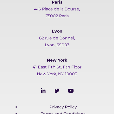
Paris
4-6 Place de la Bourse,
75002 Paris
Lyon
62 rue de Bonnel,
Lyon, 69003
New York
41 East 11th St, 11th Floor
New York, NY 10003
L
T
Y
i
w
o
n
i
u
k
t
t
Privacy Policy
e
t
u
d
e
b
Terms and Conditions