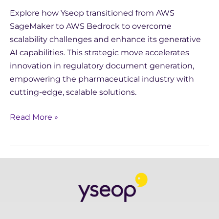
Explore how Yseop transitioned from AWS
SageMaker to AWS Bedrock to overcome
scalability challenges and enhance its generative
AI capabilities. This strategic move accelerates
innovation in regulatory document generation,
empowering the pharmaceutical industry with
cutting-edge, scalable solutions.
Read More »