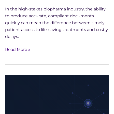
In the high-stakes biopharma industry, the ability
to produce accurate, compliant documents
quickly can mean the difference between timely
patient access to life-saving treatments and costly
delays.
Read More »
How
Yseop
Leveraged
AWS
to
Develop